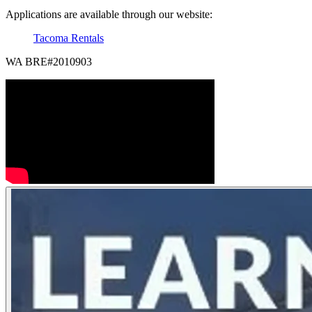
Applications are available through our website:
Tacoma Rentals
WA BRE#2010903