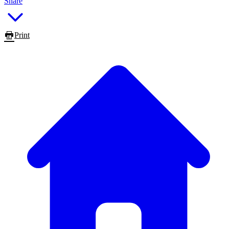
Share
Print