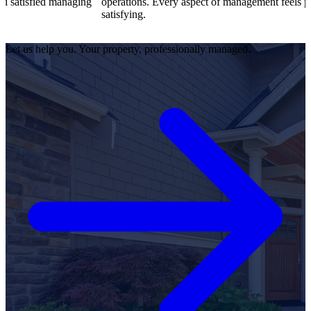
atisfied managing
operations. Every aspect of management feels profes
satisfying.
Let us help you. Your property, professionally managed.