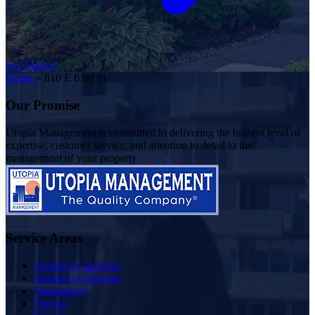
Get Started
Home
»
810 E 63rd St
Our Promise
Utopia Management is committed to delivering the highest level of
expertise, customer service, and attention to detail to the
management of your property
Service Areas
Southern California
Northern California
Washington
Oregon