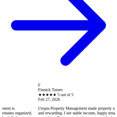
F
Finnick Turner
★
★
★
★
★
5 out of 5
Feb 27, 2026
 is.
Utopia Property Management made property ownersh
ins organized,
and rewarding. I see stable income, happy tenants, 