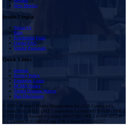
Nevada
New Mexico
Inside Utopia
About Us
Blog
Scholarship Fund
Owner FAQ
Vendor Proposals
Quick Links
Sitemap
Privacy Policy
Employee Login
DCMA Notice
Tenant Damage Waiver
Plan Disclosures
© 1997 - Present | Utopia Management Inc. | CA Contractor's
License B-1124931 | DRE Corporation License #01197438 | NMLS
#172533 | CA Insurance License #0G07305 | WA License #21299 |
NV License B.0144820.Corp | OR License # 201242257