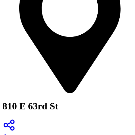
810 E 63rd St