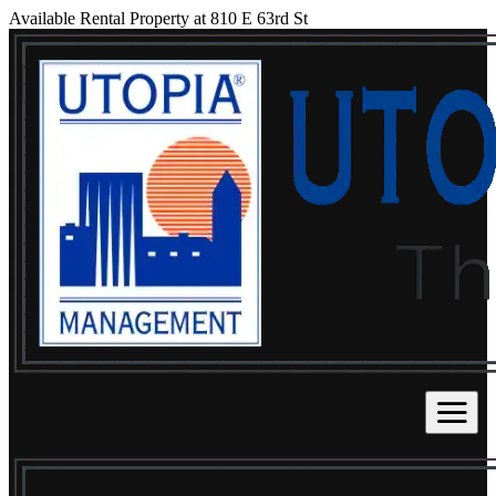
Available Rental Property at 810 E 63rd St