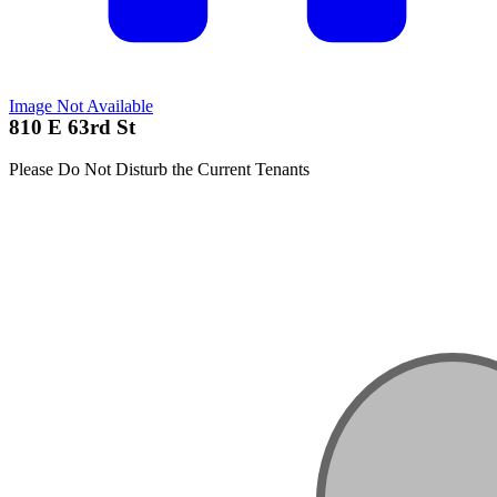
Image Not Available
810 E 63rd St
Please Do Not Disturb the Current Tenants