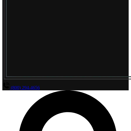
(800) 294-4656