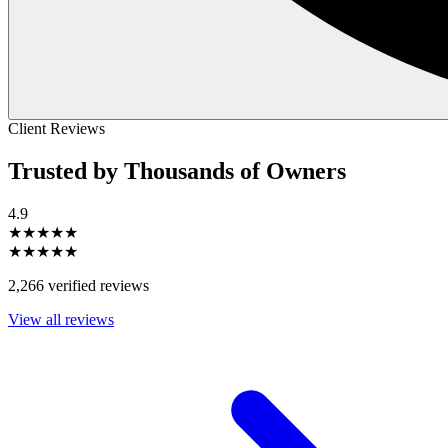
Client Reviews
Trusted by Thousands of Owners
4.9
★★★★★
★★★★★
2,266 verified reviews
View all reviews