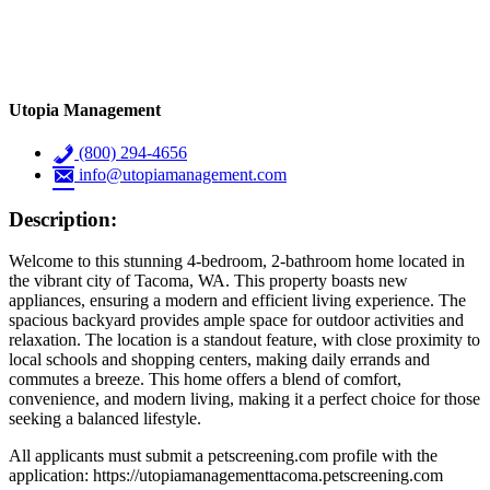
Utopia Management
(800) 294-4656
info@utopiamanagement.com
Description:
Welcome to this stunning 4-bedroom, 2-bathroom home located in
the vibrant city of Tacoma, WA. This property boasts new
appliances, ensuring a modern and efficient living experience. The
spacious backyard provides ample space for outdoor activities and
relaxation. The location is a standout feature, with close proximity to
local schools and shopping centers, making daily errands and
commutes a breeze. This home offers a blend of comfort,
convenience, and modern living, making it a perfect choice for those
seeking a balanced lifestyle.
All applicants must submit a petscreening.com profile with the
application: https://utopiamanagementtacoma.petscreening.com