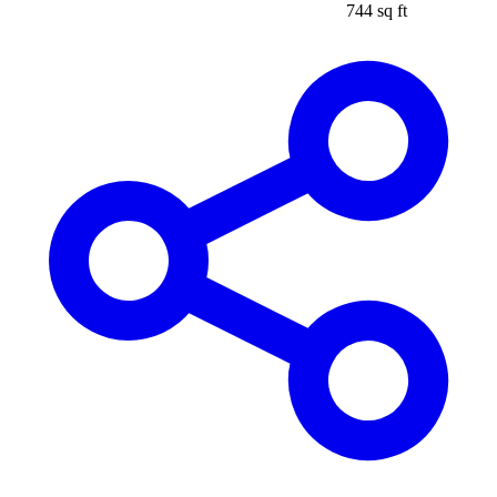
744 sq ft