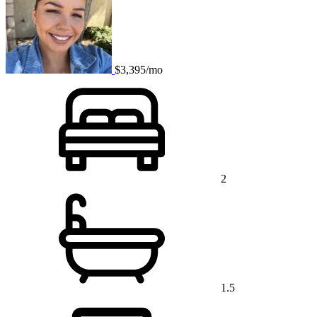
$3,395/mo
2
1.5