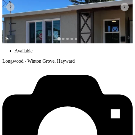
Available
Longwood - Winton Grove, Hayward