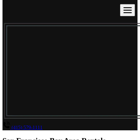
(415) 579-1111