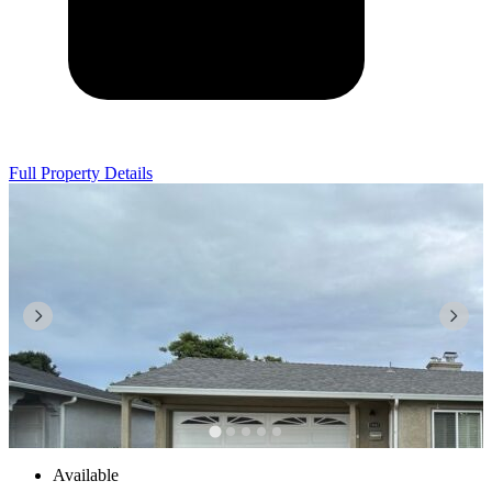
Full Property Details
Available