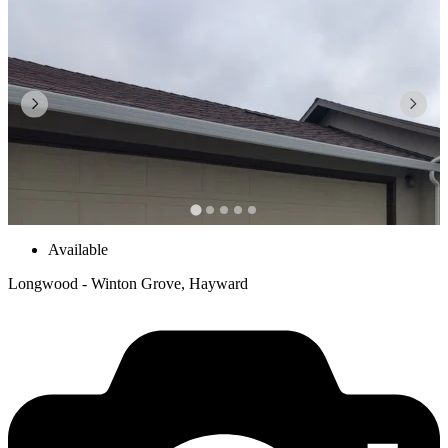
Available
Longwood - Winton Grove, Hayward