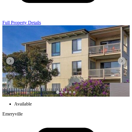
Full Property Details
Available
Emeryville