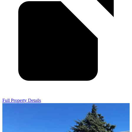
Full Property Details