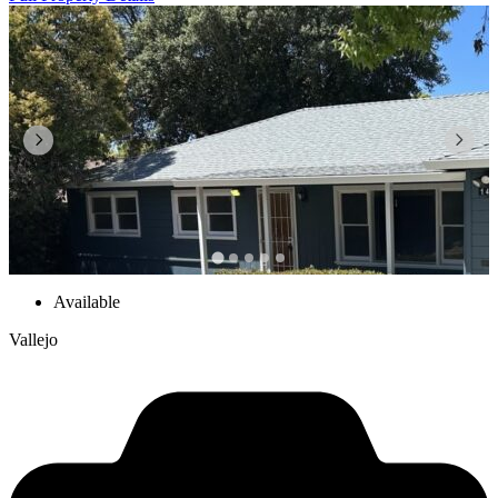
Available
Vallejo