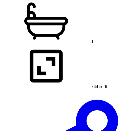
1
744 sq ft