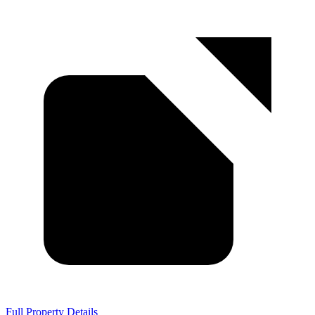
Full Property Details