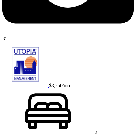
31
$3,250/mo
2