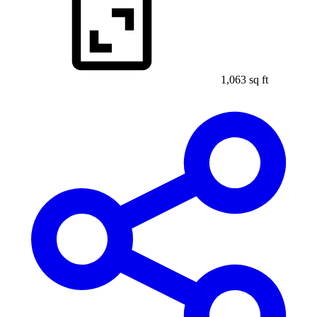
1,063 sq ft