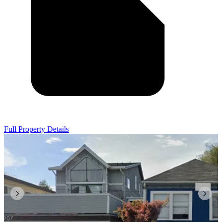
Full Property Details