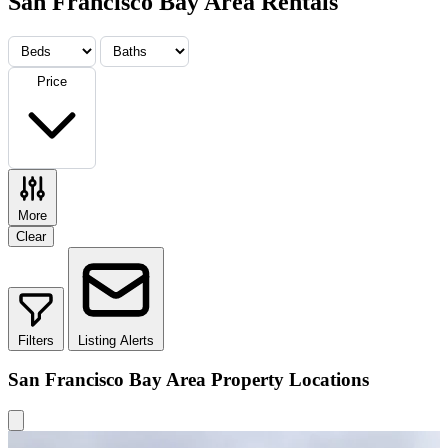
San Francisco Bay Area Rentals
Price
More
Clear
Filters
Listing Alerts
San Francisco Bay Area Property Locations