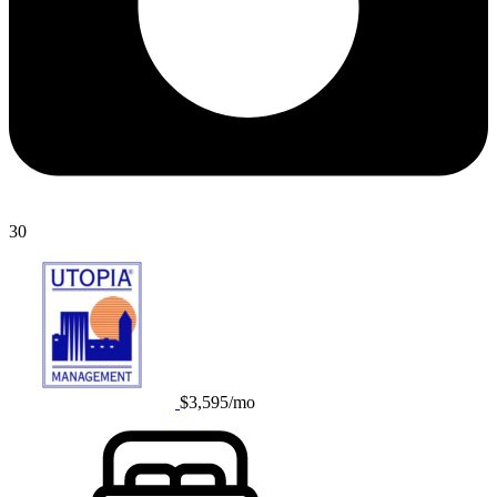
30
$3,595/mo