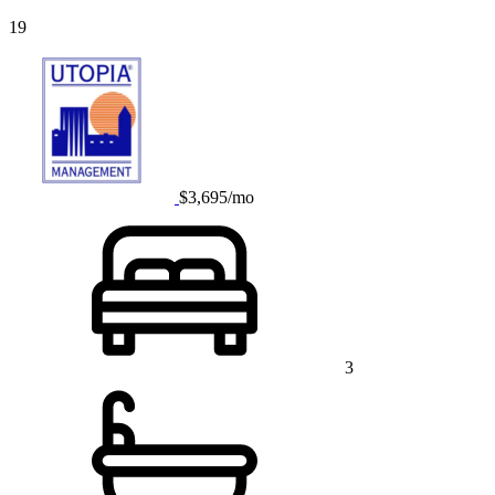
19
$3,695/mo
3