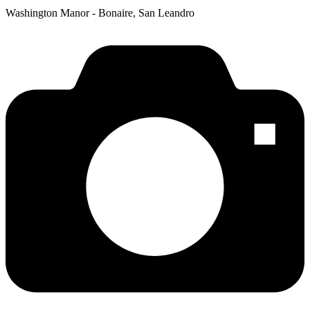
Washington Manor - Bonaire, San Leandro