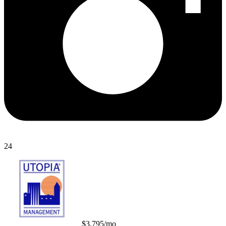
24
$3,795/mo