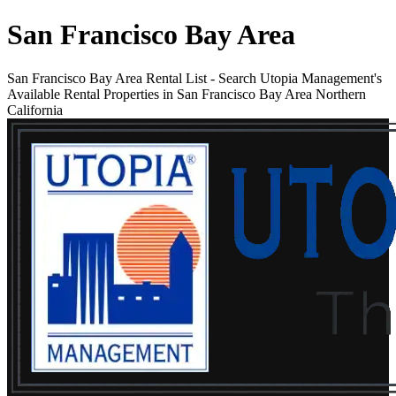
San Francisco Bay Area
San Francisco Bay Area Rental List
-
Search Utopia Management's
Available Rental Properties in San Francisco Bay Area Northern
California