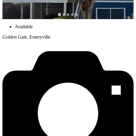
Available
Golden Gate, Emeryville