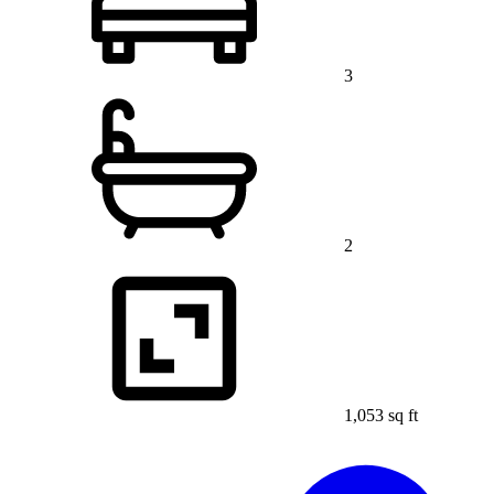
3
2
1,053 sq ft