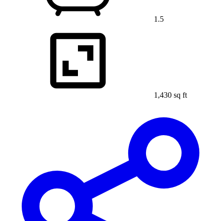
1.5
1,430 sq ft