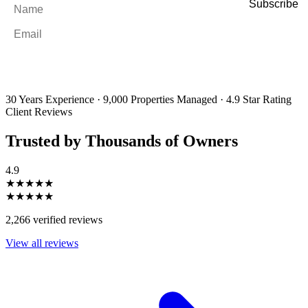
Name
*
Email
*
By filling out and submitting this form, I consent to receive marketing
emails and SMS messages from Utopia Property Management.
You may
unsubscribe or change your preferences at any time. Your personal
information will be handled in accordance with our Privacy Policy.
30 Years Experience
·
9,000 Properties Managed
·
4.9 Star Rating
Client Reviews
Trusted by Thousands of Owners
4.9
★★★★★
★★★★★
2,266 verified reviews
View all reviews