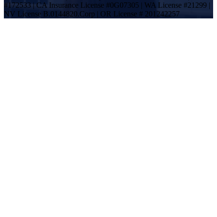
#172533 | CA Insurance License #0G07305 | WA License #21299 |
NV License B.0144820.Corp | OR License # 201242257