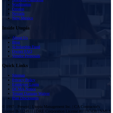
Washington
Oregon
Nevada
New Mexico
Inside Utopia
About Us
Blog
Scholarship Fund
Owner FAQ
Vendor Proposals
Quick Links
Sitemap
Privacy Policy
Employee Login
DCMA Notice
Tenant Damage Waiver
Plan Disclosures
© 1997 - Present | Utopia Management Inc. | CA Contractor's
License B-1124931 | DRE Corporation License #01197438 | NMLS