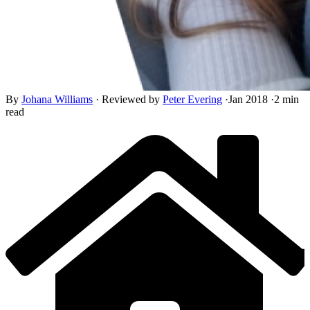
By
Johana Williams
·
Reviewed by
Peter Evering
·
Jan 2018
·
2 min
read