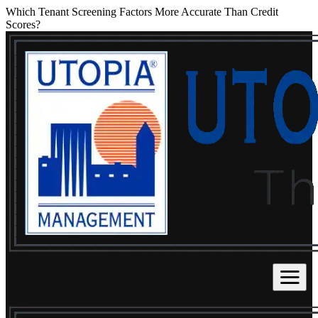
Which Tenant Screening Factors More Accurate Than Credit
Scores?