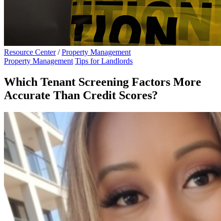
Resource Center
/
Property Management
Property Management
Tips for Landlords
Which Tenant Screening Factors More
Accurate Than Credit Scores?