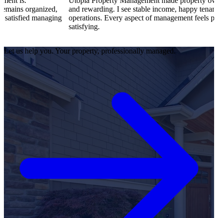
Utopia Property Management made property ownership enjoya
zed,
and rewarding. I see stable income, happy tenants, and smooth
naging
operations. Every aspect of management feels professional and
satisfying.
Let us help you. Your property, professionally managed.