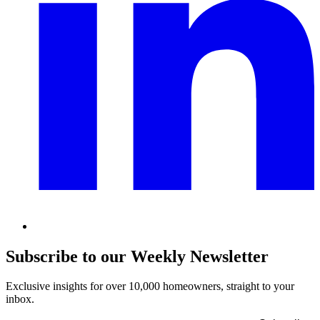
Subscribe to our Weekly Newsletter
Exclusive insights for over 10,000 homeowners, straight to your
inbox.