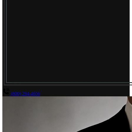
(800) 294-4656