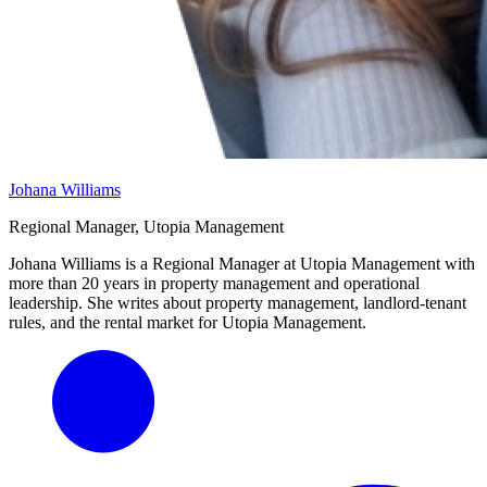
Johana Williams
Regional Manager, Utopia Management
Johana Williams is a Regional Manager at Utopia Management with
more than 20 years in property management and operational
leadership. She writes about property management, landlord-tenant
rules, and the rental market for Utopia Management.