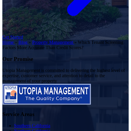
Get Started
Home
»
Blog
»
Property Management
»
Which Tenant Screening
Factors More Accurate Than Credit Scores?
Our Promise
Utopia Management is committed to delivering the highest level of
expertise, customer service, and attention to detail to the
management of your property
Service Areas
Southern California
Northern California