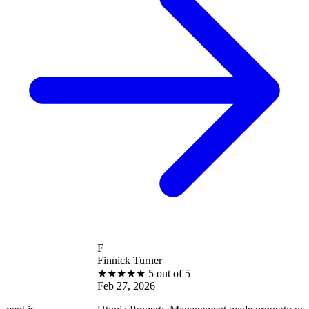
F
Finnick Turner
★
★
★
★
★
5 out of 5
Feb 27, 2026