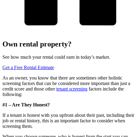
Own rental property?
See how much your rental could earn in today’s market.
Get a Free Rental Estimate
As an owner, you know that there are sometimes other holistic
screening factors that can be considered more important than just a
credit score and those other
tenant screening
factors include the
following:
#1 – Are They Honest?
If a tenant is honest with you upfront about their past, including their
job or rental history, this is an important factor to consider when
screening them.
When you choose someone, who is honest from the start you can