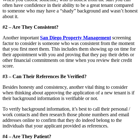
often have confidence in their ability to be a great tenant compared
to someone who may have a “shady” background and wasn’t honest
about it.
#2 – Are They Consistent?
Another important
San Diego Property Management
screening
factor to consider is someone who was consistent from the moment
that you first meet them. This includes them showing up on time for
their appointment with you and proving that they pay their debts or
other financial commitments on time when you review their credit
score.
#3 – Can Their References Be Verified?
Besides honesty and consistency, another vital thing to consider
when thinking about approving the application of a new tenant is if
their background information is verifiable or not.
To verify background information, it’s best to call their personal /
work contacts and then research those phone numbers and email
addresses online to confirm that they do indeed belong to the
individuals that your applicant provided as references.
#4 – Are They Patient?