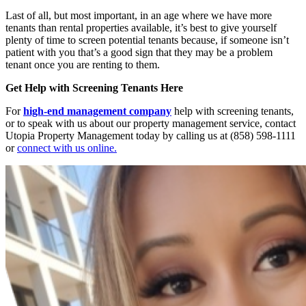
Last of all, but most important, in an age where we have more
tenants than rental properties available, it’s best to give yourself
plenty of time to screen potential tenants because, if someone isn’t
patient with you that’s a good sign that they may be a problem
tenant once you are renting to them.
Get Help with Screening Tenants Here
For
high-end management company
help with screening tenants,
or to speak with us about our property management service, contact
Utopia Property Management today by calling us at (858) 598-1111
or
connect with us online.