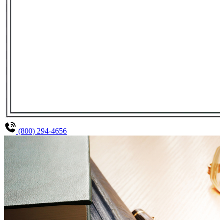
(800) 294-4656