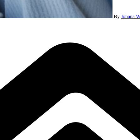
By
Johana W