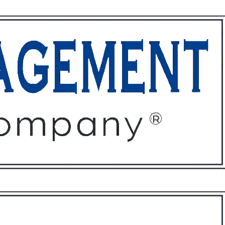
ffices
About
Contact