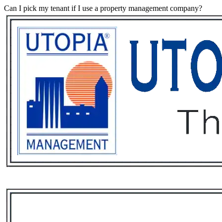
Can I pick my tenant if I use a property management company?
Services
Rental List