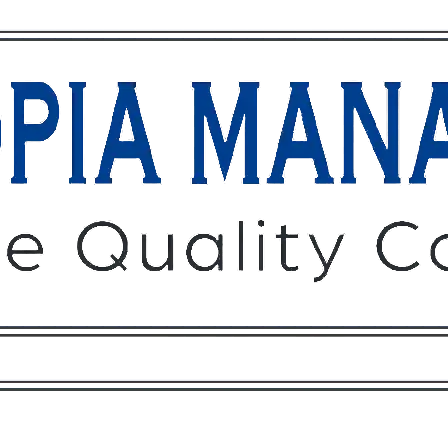
Owners
Tenants
O