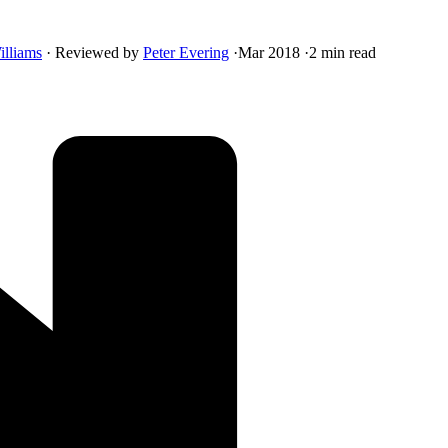
illiams
·
Reviewed by
Peter Evering
·
Mar 2018
·
2 min read