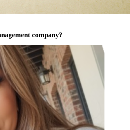
 management company?