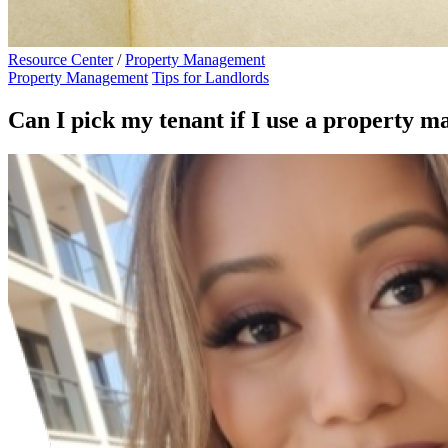
Resource Center
/
Property Management
Property Management
Tips for Landlords
Can I pick my tenant if I use a property