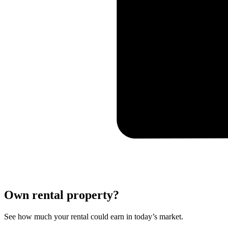
Own rental property?
See how much your rental could earn in today’s market.