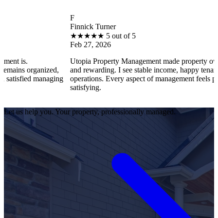
F
Finnick Turner
★
★
★
★
★
5 out of 5
Feb 27, 2026
Utopia Property Management made property ownership enjoy
ized,
and rewarding. I see stable income, happy tenants, and smooth
anaging
operations. Every aspect of management feels professional an
satisfying.
Let us help you. Your property, professionally managed.