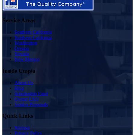
Service Areas
Southern California
Northern California
Washington
Oregon
Nevada
New Mexico
Inside Utopia
About Us
Blog
Scholarship Fund
Owner FAQ
Vendor Proposals
Quick Links
Sitemap
Privacy Policy