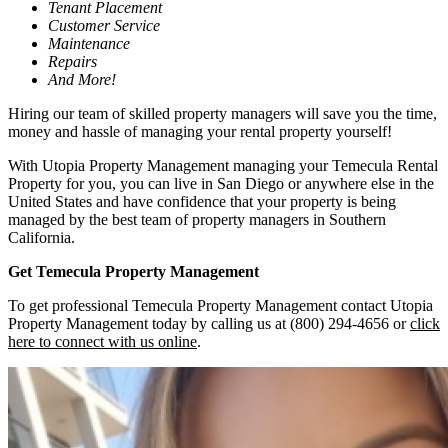
Tenant Placement
Customer Service
Maintenance
Repairs
And More!
Hiring our team of skilled property managers will save you the time,
money and hassle of managing your rental property yourself!
With Utopia Property Management managing your Temecula Rental
Property for you, you can live in San Diego or anywhere else in the
United States and have confidence that your property is being
managed by the best team of property managers in Southern
California.
Get Temecula Property Management
To get professional Temecula Property Management contact Utopia
Property Management today by calling us at (800) 294-4656 or
click
here to connect with us online
.