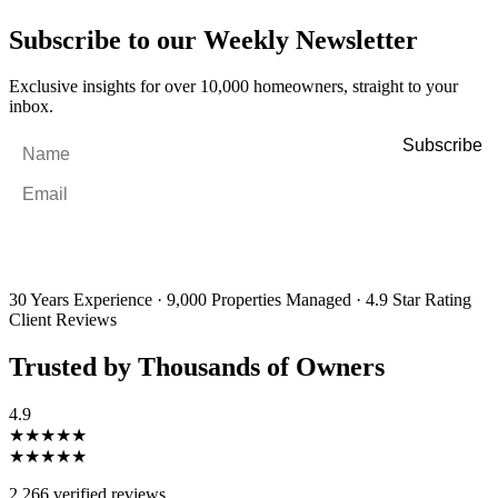
Subscribe to our Weekly Newsletter
Exclusive insights for over 10,000 homeowners, straight to your
inbox.
Name
*
Email
*
By filling out and submitting this form, I consent to receive marketing
emails and SMS messages from Utopia Property Management.
You may
unsubscribe or change your preferences at any time. Your personal
information will be handled in accordance with our Privacy Policy.
30 Years Experience
·
9,000 Properties Managed
·
4.9 Star Rating
Client Reviews
Trusted by Thousands of Owners
4.9
★★★★★
★★★★★
2,266 verified reviews