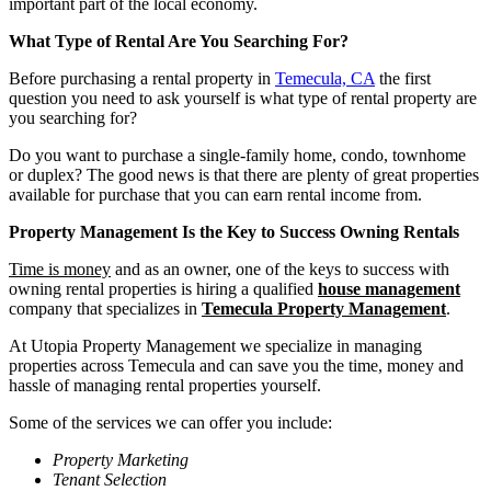
important part of the local economy.
What Type of Rental Are You Searching For?
Before purchasing a rental property in
Temecula, CA
the first
question you need to ask yourself is what type of rental property are
you searching for?
Do you want to purchase a single-family home, condo, townhome
or duplex? The good news is that there are plenty of great properties
available for purchase that you can earn rental income from.
Property Management Is the Key to Success Owning Rentals
Time is money
and as an owner, one of the keys to success with
owning rental properties is hiring a qualified
house management
company that specializes in
Temecula Property Management
.
At Utopia Property Management we specialize in managing
properties across Temecula and can save you the time, money and
hassle of managing rental properties yourself.
Some of the services we can offer you include:
Property Marketing
Tenant Selection