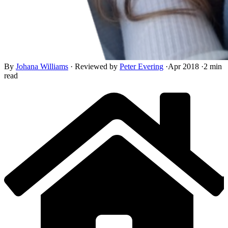
By
Johana Williams
·
Reviewed by
Peter Evering
·
Apr 2018
·
2 min
read