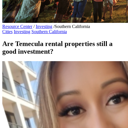
Resource Center
/
Investing
/
Southern California
Cities
Investing
Southern California
Are Temecula rental properties still a
good investment?