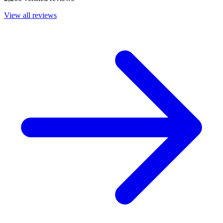
View all reviews