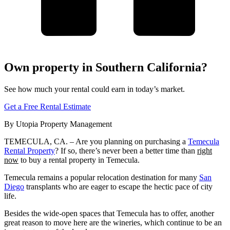
Own property in Southern California?
See how much your rental could earn in today’s market.
Get a Free Rental Estimate
By Utopia Property Management
TEMECULA, CA. – Are you planning on purchasing a
Temecula
Rental Property
? If so, there’s never been a better time than
right
now
to buy a rental property in Temecula.
Temecula remains a popular relocation destination for many
San
Diego
transplants who are eager to escape the hectic pace of city
life.
Besides the wide-open spaces that Temecula has to offer, another
great reason to move here are the wineries, which continue to be an