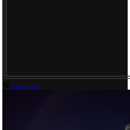
(800) 294-4656