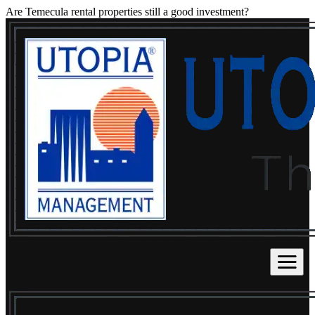
Are Temecula rental properties still a good investment?