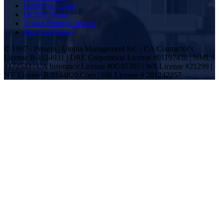
Employee Login
DCMA Notice
Tenant Damage Waiver
Plan Disclosures
© 1997 - Present | Utopia Management Inc. | CA Contractor's
License B-1124931 | DRE Corporation License #01197438 | NMLS
#172533 | CA Insurance License #0G07305 | WA License #21299 |
NV License B.0144820.Corp | OR License # 201242257