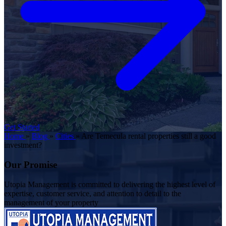
Get Started
Home
»
Blog
»
Cities
»
Are Temecula rental properties still a good
investment?
Our Promise
Utopia Management is committed to delivering the highest level of
expertise, customer service, and attention to detail to the
management of your property