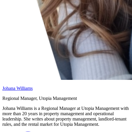
Johana Williams
Regional Manager, Utopia Management
Johana Williams is a Regional Manager at Utopia Management with
more than 20 years in property management and operational
leadership. She writes about property management, landlord-tenant
rules, and the rental market for Utopia Management.