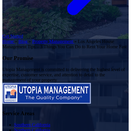
Get Started
Home
»
Blog
»
Property Management
»
Los Angeles House
Management Tips – 3 Things You Can Do to Rent Your Home Fast
Our Promise
Utopia Management is committed to delivering the highest level of
expertise, customer service, and attention to detail to the
management of your property
Service Areas
Southern California
Northern California