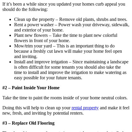
If it’s been a while since you updated your homes curb appeal you
should do the following:
Clean up the property – Remove old plants, shrubs and trees.
Rent a power washer – Power wash your driveway, sidewalk,
and exterior of your home.
Plant new flowers – Take the time to plant new colorful
flowers in front of your home.
Mow/trim your yard – This is an important thing to do
because a freshly cut lawn will make your home feel open
and inviting.
Install and improve irrigation – Since maintaining a landscape
is often difficult for some tenants you should also take the
time to install and improve the irrigation to make watering as
easy possible for your future tenants.
#2 – Paint Inside Your Home
Take the time to paint the rooms inside of your home neutral colors.
Doing this will help to clean up your
rental property
and make it feel
new, fresh, and inviting by potential renters.
#3 – Replace Old Flooring