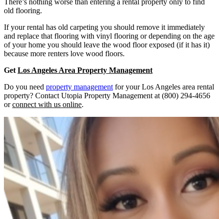
There’s nothing worse than entering a rental property only to find
old flooring.
If your rental has old carpeting you should remove it immediately
and replace that flooring with vinyl flooring or depending on the age
of your home you should leave the wood floor exposed (if it has it)
because more renters love wood floors.
Get
Los Angeles Area Property Management
Do you need
property management
for your Los Angeles area rental
property? Contact Utopia Property Management at (800) 294-4656
or
connect with us online
.