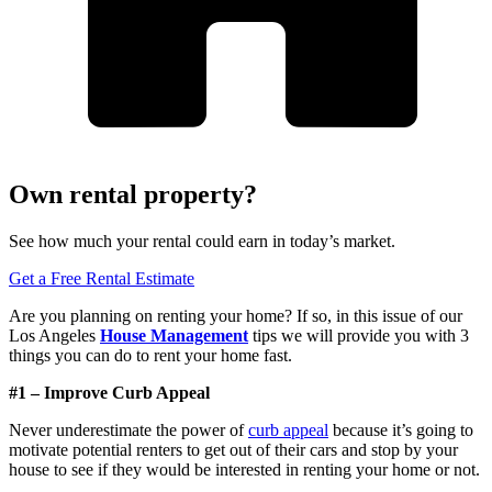
Own rental property?
See how much your rental could earn in today’s market.
Get a Free Rental Estimate
Are you planning on renting your home? If so, in this issue of our
Los Angeles
House Management
tips we will provide you with 3
things you can do to rent your home fast.
#1 – Improve Curb Appeal
Never underestimate the power of
curb appeal
because it’s going to
motivate potential renters to get out of their cars and stop by your
house to see if they would be interested in renting your home or not.