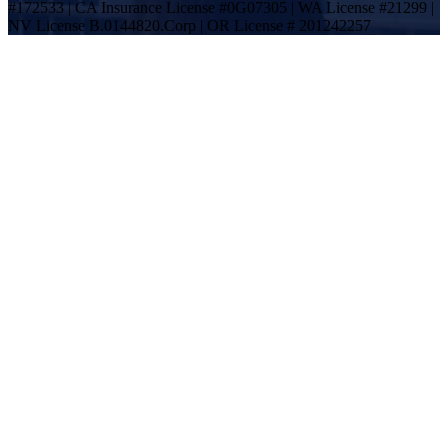
#172533 | CA Insurance License #0G07305 | WA License #21299 |
NV License B.0144820.Corp | OR License # 201242257