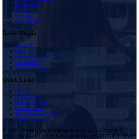
Washington
Oregon
Nevada
New Mexico
Inside Utopia
About Us
Blog
Scholarship Fund
Owner FAQ
Vendor Proposals
Quick Links
Sitemap
Privacy Policy
Employee Login
DCMA Notice
Tenant Damage Waiver
Plan Disclosures
© 1997 - Present | Utopia Management Inc. | CA Contractor's
License B-1124931 | DRE Corporation License #01197438 | NMLS