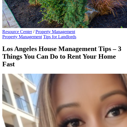
Resource Center
/
Property Management
Property Management
Tips for Landlords
Los Angeles House Management Tips – 3
Things You Can Do to Rent Your Home
Fast