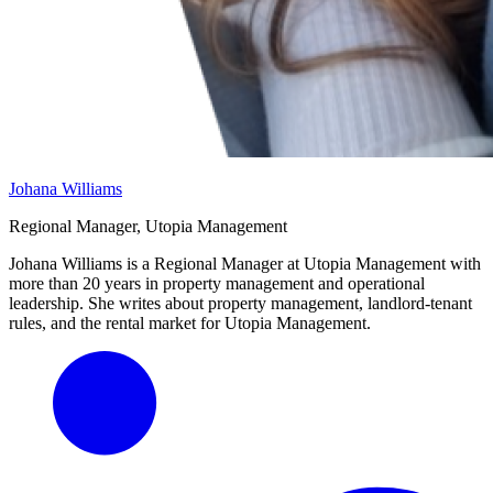
Johana Williams
Regional Manager, Utopia Management
Johana Williams is a Regional Manager at Utopia Management with
more than 20 years in property management and operational
leadership. She writes about property management, landlord-tenant
rules, and the rental market for Utopia Management.