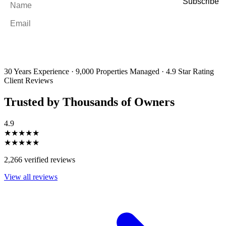
Email
*
By filling out and submitting this form, I consent to receive marketing
emails and SMS messages from Utopia Property Management.
You may
unsubscribe or change your preferences at any time. Your personal
information will be handled in accordance with our Privacy Policy.
30 Years Experience
·
9,000 Properties Managed
·
4.9 Star Rating
Client Reviews
Trusted by Thousands of Owners
4.9
★★★★★
★★★★★
2,266 verified reviews
View all reviews