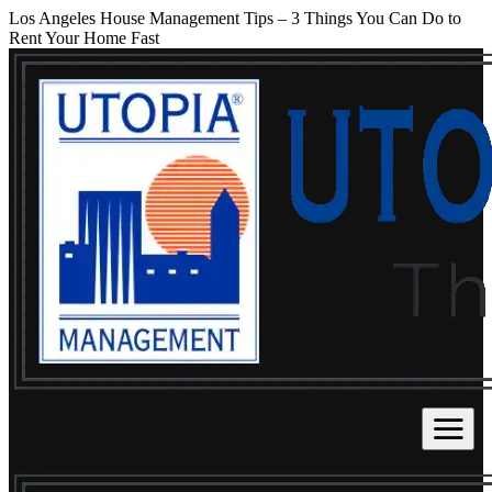
Los Angeles House Management Tips – 3 Things You Can Do to
Rent Your Home Fast