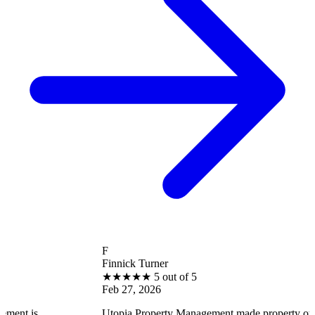
F
Finnick Turner
★
★
★
★
★
5 out of 5
Feb 27, 2026
Utopia Property Management made property ownership enjo