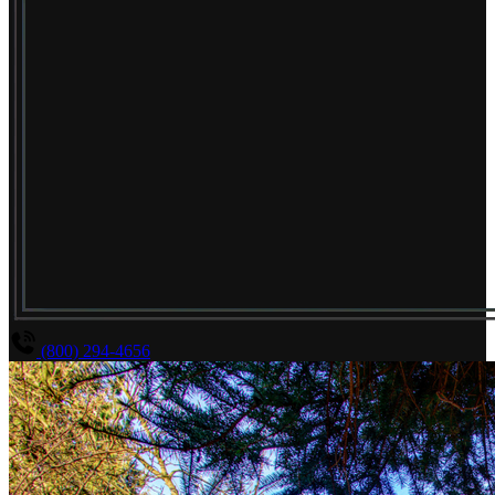
(800) 294-4656