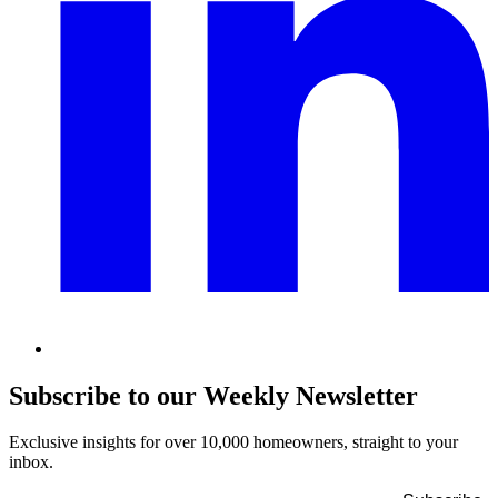
Subscribe to our Weekly Newsletter
Exclusive insights for over 10,000 homeowners, straight to your
inbox.
Name
*