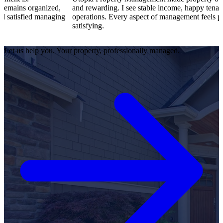
nized,
and rewarding. I see stable income, happy tenants, and smoo
managing
operations. Every aspect of management feels professional a
satisfying.
Let us help you. Your property, professionally managed.