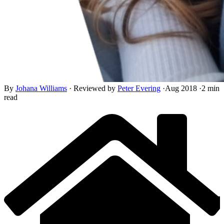
By
Johana Williams
·
Reviewed by
Peter Evering
·
Aug 2018
·
2 min
read