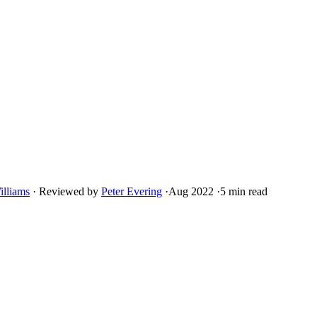
illiams
·
Reviewed by
Peter Evering
·
Aug 2022
·
5 min read