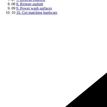
08
8. Restore asphalt
09
9. Power wash surfaces
10
10. Get matching hardware