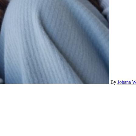
By
Johana W