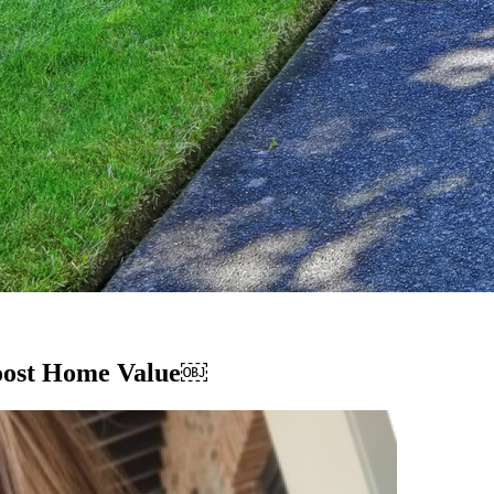
Boost Home Value￼