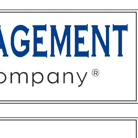
ffices
About
Contact