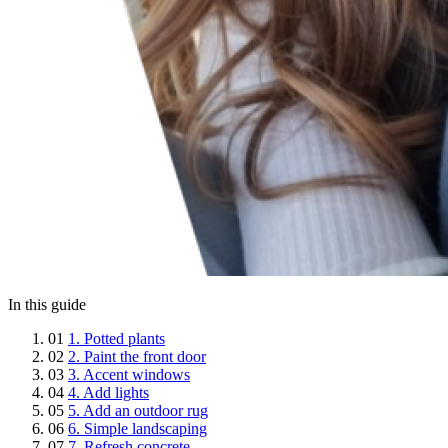
In this guide
01
1. Potted plants
02
2. Paint the front door
03
3. Accent windows
04
4. Add lights
05
5. Add an outdoor rug
06
6. Simple landscaping
07
7. Refresh concrete