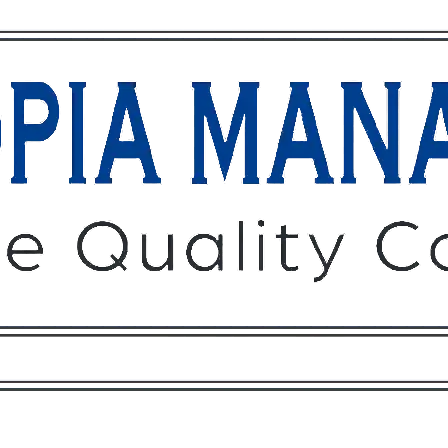
Owners
Tenants
O