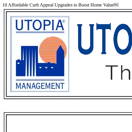
10 Affordable Curb Appeal Upgrades to Boost Home Value￼
Services
Rental List