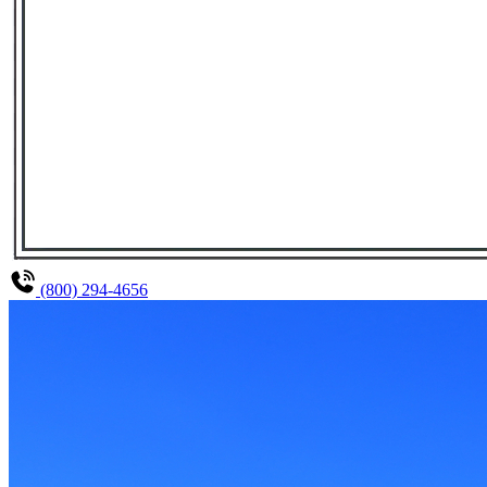
(800) 294-4656