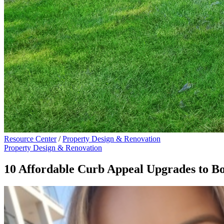
Resource Center
/
Property Design & Renovation
Property Design & Renovation
10 Affordable Curb Appeal Upgrades to 