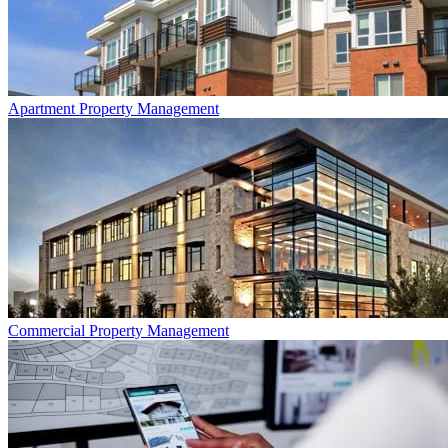
Apartment
Property Management
Commercial
Property Management