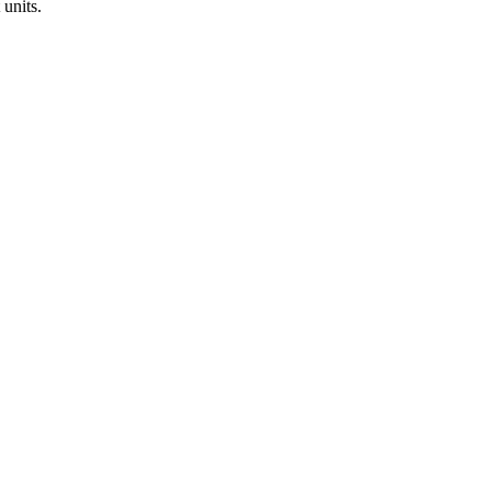
 units.