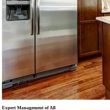
Expert Management of All