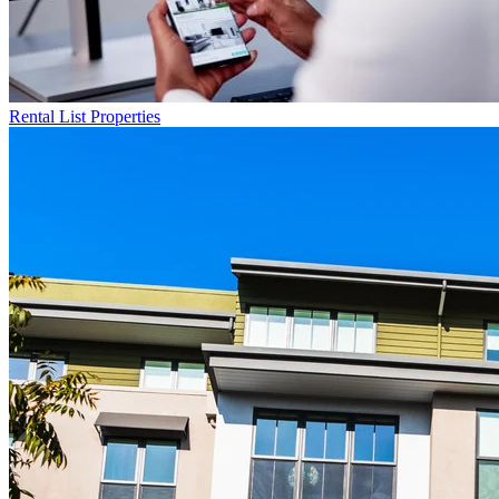
Rental List
Properties