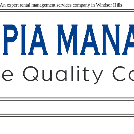
An expert rental management services company in Windsor Hills
Owners
Tenants
O