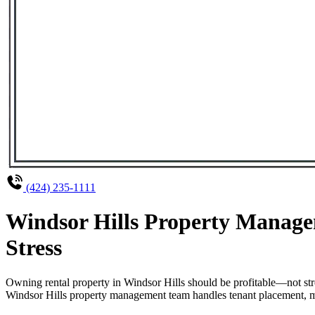
(424) 235-1111
Windsor Hills Property Manage
Stress
Owning rental property in Windsor Hills should be profitable—not st
Windsor Hills property management team handles tenant placement, mai