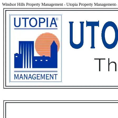
Windsor Hills Property Management
-
Utopia Property Management- 
Services
Rental List