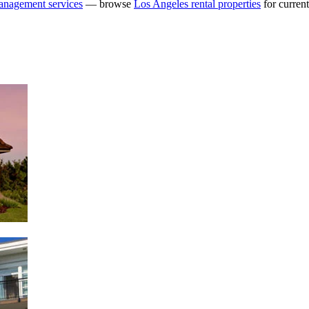
anagement services
— browse
Los Angeles rental properties
for current