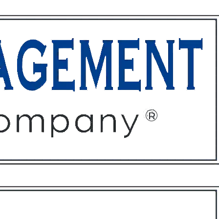
ffices
About
Contact