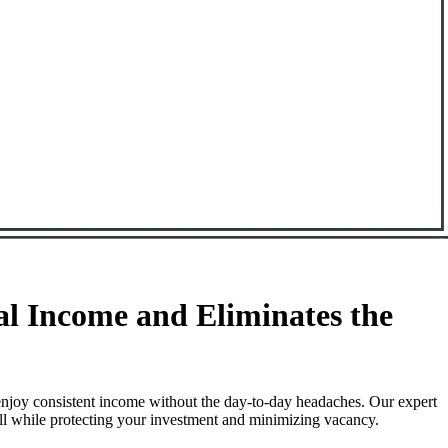
l Income and Eliminates the
enjoy consistent income without the day-to-day headaches. Our expert
all while protecting your investment and minimizing vacancy.