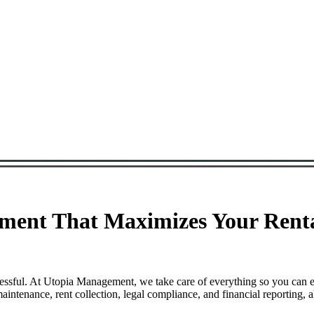
ment That Maximizes Your Renta
ressful. At Utopia Management, we take care of everything so you can 
ntenance, rent collection, legal compliance, and financial reporting, 