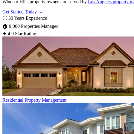
Windsor Hills property owners are served by
Los Angeles property m
Get Started Today ←
🕒
30 Years Experience
🏠
9,000 Properties Managed
★
4.9 Star Rating
Residential
Property Management