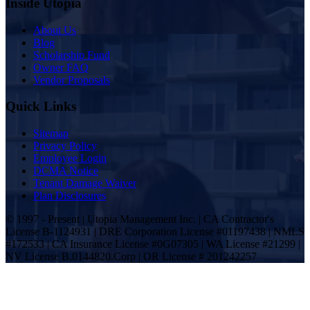
Inside Utopia
About Us
Blog
Scholarship Fund
Owner FAQ
Vendor Proposals
Quick Links
Sitemap
Privacy Policy
Employee Login
DCMA Notice
Tenant Damage Waiver
Plan Disclosures
© 1997 - Present | Utopia Management Inc. | CA Contractor's
License B-1124931 | DRE Corporation License #01197438 | NMLS
#172533 | CA Insurance License #0G07305 | WA License #21299 |
NV License B.0144820.Corp | OR License # 201242257