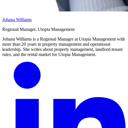
Johana Williams
Regional Manager, Utopia Management
Johana Williams is a Regional Manager at Utopia Management with
more than 20 years in property management and operational
leadership. She writes about property management, landlord-tenant
rules, and the rental market for Utopia Management.