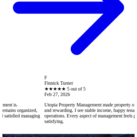
F
Finnick Turner
★
★
★
★
★
5 out of 5
Feb 27, 2026
Utopia Property Management made property ownership enjoy
ized,
and rewarding. I see stable income, happy tenants, and smooth
anaging
operations. Every aspect of management feels professional and
satisfying.
Let us help you. Your property, professionally managed.