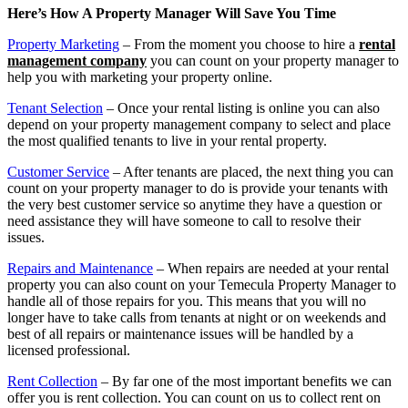
Here’s How A Property Manager Will Save You Time
Property Marketing
– From the moment you choose to hire a
rental
management company
you can count on your property manager to
help you with marketing your property online.
Tenant Selection
– Once your rental listing is online you can also
depend on your property management company to select and place
the most qualified tenants to live in your rental property.
Customer Service
– After tenants are placed, the next thing you can
count on your property manager to do is provide your tenants with
the very best customer service so anytime they have a question or
need assistance they will have someone to call to resolve their
issues.
Repairs and Maintenance
– When repairs are needed at your rental
property you can also count on your Temecula Property Manager to
handle all of those repairs for you. This means that you will no
longer have to take calls from tenants at night or on weekends and
best of all repairs or maintenance issues will be handled by a
licensed professional.
Rent Collection
– By far one of the most important benefits we can
offer you is rent collection. You can count on us to collect rent on