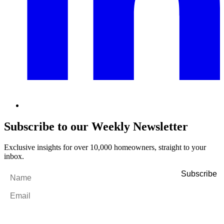
Subscribe to our Weekly Newsletter
Exclusive insights for over 10,000 homeowners, straight to your
inbox.
Name
*
Email
*
By filling out and submitting this form, I consent to receive marketing
emails and SMS messages from Utopia Property Management.
You may