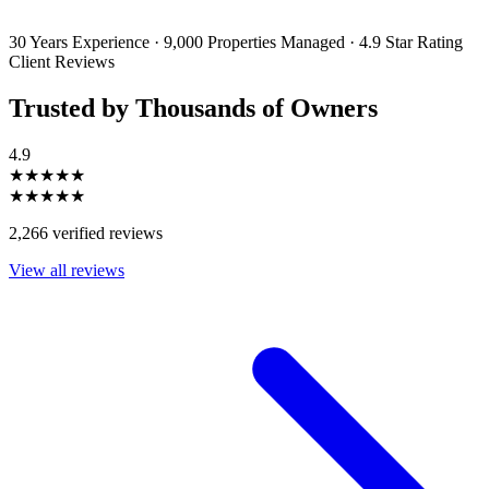
unsubscribe or change your preferences at any time. Your personal
information will be handled in accordance with our Privacy Policy.
30 Years Experience
·
9,000 Properties Managed
·
4.9 Star Rating
Client Reviews
Trusted by Thousands of Owners
4.9
★★★★★
★★★★★
2,266 verified reviews
View all reviews