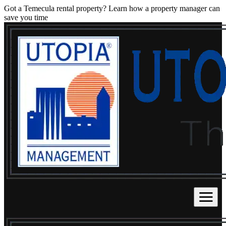
Got a Temecula rental property? Learn how a property manager can
save you time