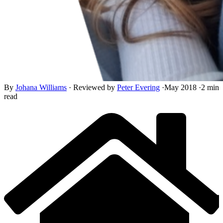
By
Johana Williams
·
Reviewed by
Peter Evering
·
May 2018
·
2 min
read