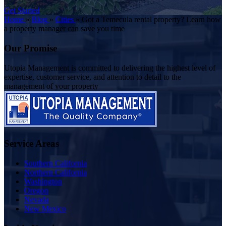
Get Started
Home
»
Blog
»
Cities
»
Got a Temecula rental property? Learn how
a property manager can save you time
Our Promise
Utopia Management is committed to delivering the highest level of
expertise, customer service, and attention to detail to the
management of your property
Service Areas
Southern California
Northern California
Washington
Oregon
Nevada
New Mexico