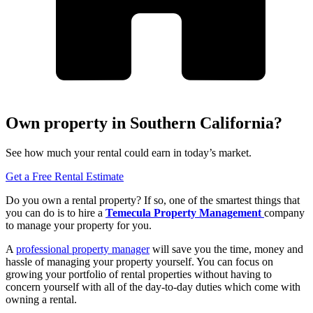
Own property in Southern California?
See how much your rental could earn in today’s market.
Get a Free Rental Estimate
Do you own a rental property? If so, one of the smartest things that
you can do is to hire a
Temecula Property Management
company
to manage your property for you.
A
professional property manager
will save you the time, money and
hassle of managing your property yourself. You can focus on
growing your portfolio of rental properties without having to
concern yourself with all of the day-to-day duties which come with
owning a rental.