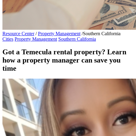
Resource Center
/
Property Management
/
Southern California
Cities
Property Management
Southern California
Got a Temecula rental property? Learn
how a property manager can save you
time