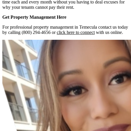
time each and every month without you having to deal excuses for
why your tenants cannot pay their rent.
Get Property Management Here
For professional property management in Temecula contact us today
by calling (800) 294-4656 or
click here to connect
with us online.