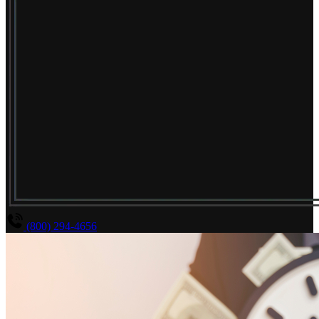
(800) 294-4656