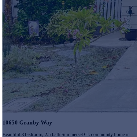
10650 Granby Way
Beautiful 3 bedroom, 2.5 bath Summerset Ct. community home in