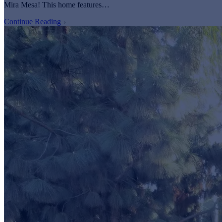
Mira Mesa! This home features…
Continue Reading