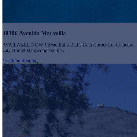
30306 Avenida Maravilla
AVAILABLE NOW!! Beautiful 3 Bed 2 Bath Corner Lot Cathedral
City Home! Hardwood and tile…
Continue Reading