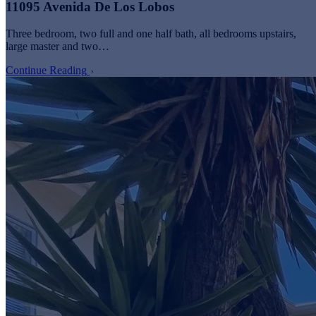
11095 Avenida De Los Lobos
Three bedroom, two full and one half bath, all bedrooms upstairs,
large master and two…
Continue Reading