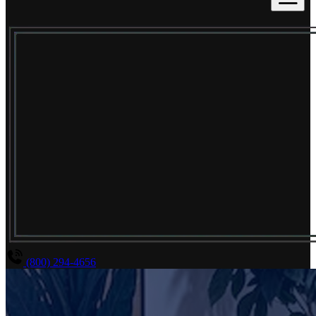
(800) 294-4656