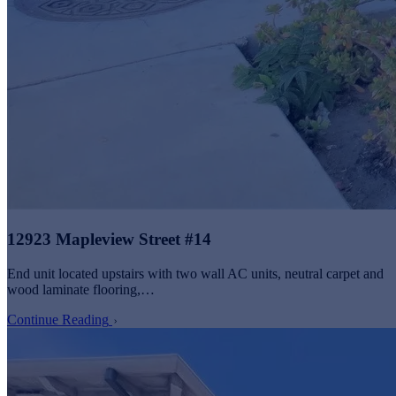
12923 Mapleview Street #14
End unit located upstairs with two wall AC units, neutral carpet and
wood laminate flooring,…
Continue Reading