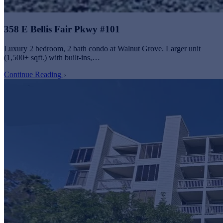
358 E Bellis Fair Pkwy #101
Luxury 2 bedroom, 2 bath condo at Walnut Grove. Larger unit
(1,500± sqft.) with built-ins,…
Continue Reading