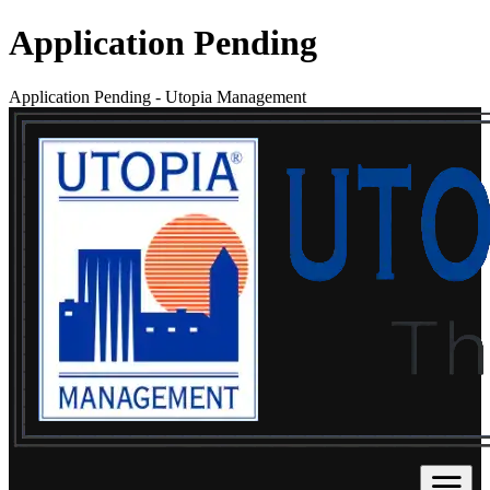
Application Pending
Application Pending
-
Utopia Management