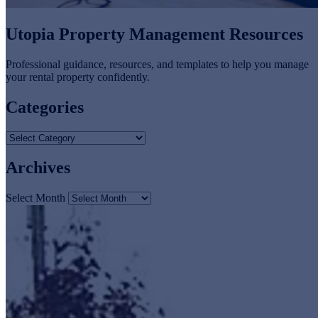
Utopia Property Management Resources
Professional guidance, resources, and templates to help you manage
your rental property confidently.
Categories
Archives
Select Month