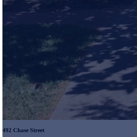
492 Chase Street