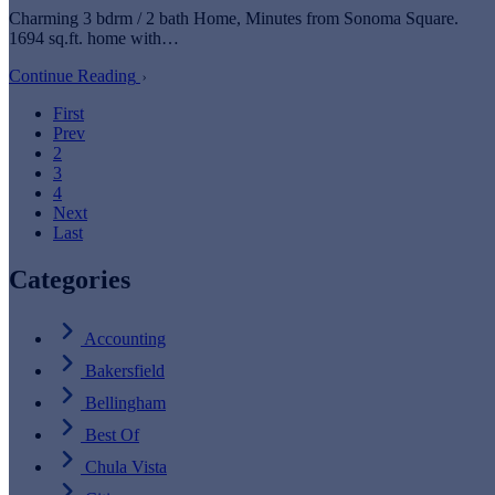
Charming 3 bdrm / 2 bath Home, Minutes from Sonoma Square.
1694 sq.ft. home with…
Continue Reading
First
Prev
2
3
4
Next
Last
Categories
Accounting
Bakersfield
Bellingham
Best Of
Chula Vista