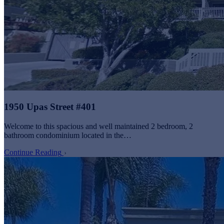
1950 Upas Street #401
Welcome to this spacious and well maintained 2 bedroom, 2
bathroom condominium located in the…
Continue Reading