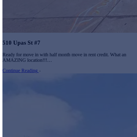
510 Upas St #7
Ready for move in with half month move in rent credit. What an
AMAZING location!!!…
Continue Reading