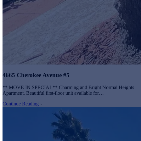
4665 Cherokee Avenue #5
** MOVE IN SPECIAL** Charming and Bright Normal Heights
Apartment. Beautiful first-floor unit available for…
Continue Reading