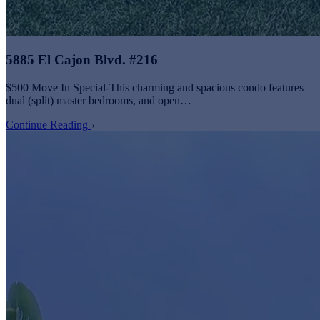
5885 El Cajon Blvd. #216
$500 Move In Special-This charming and spacious condo features
dual (split) master bedrooms, and open…
Continue Reading