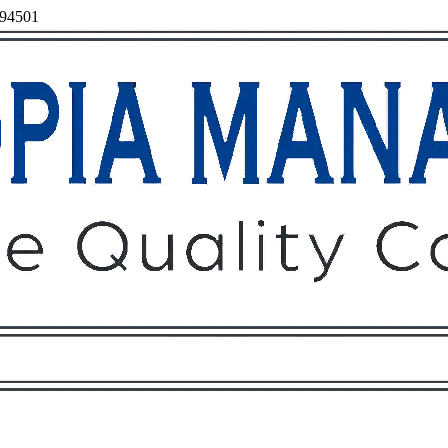
 94501
Owners
Tenants
O