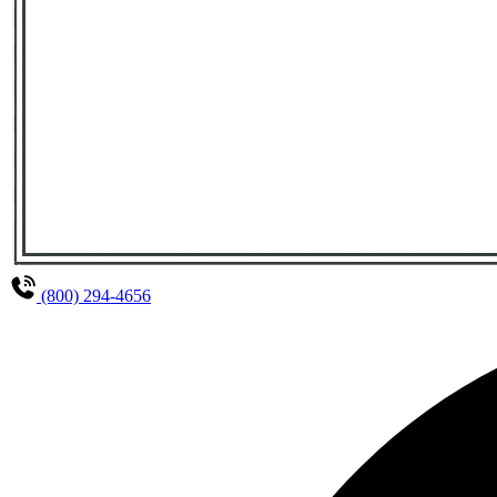
(800) 294-4656