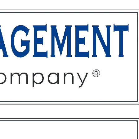
ffices
About
Contact