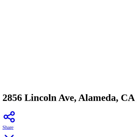
2856 Lincoln Ave, Alameda, CA
Share