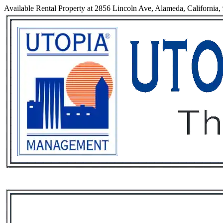
Available Rental Property at 2856 Lincoln Ave, Alameda, California,
Services
Rental List