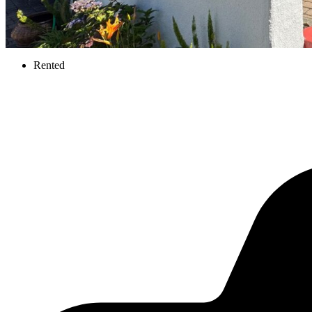
Rented