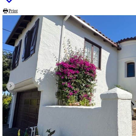
Print