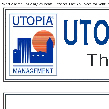
What Are the Los Angeles Rental Services That You Need for Your I
Services
Rental List