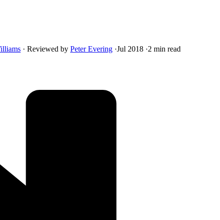
illiams
·
Reviewed by
Peter Evering
·
Jul 2018
·
2 min read