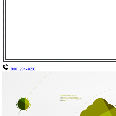
(800) 294-4656