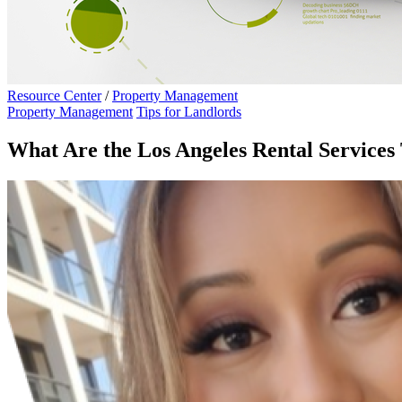
Resource Center
/
Property Management
Property Management
Tips for Landlords
What Are the Los Angeles Rental Services