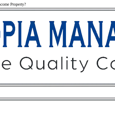
ncome Property?
Owners
Tenants
O