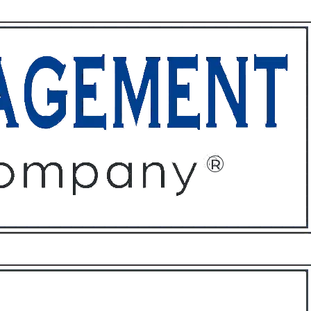
ffices
About
Contact