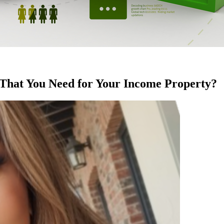
 That You Need for Your Income Property?