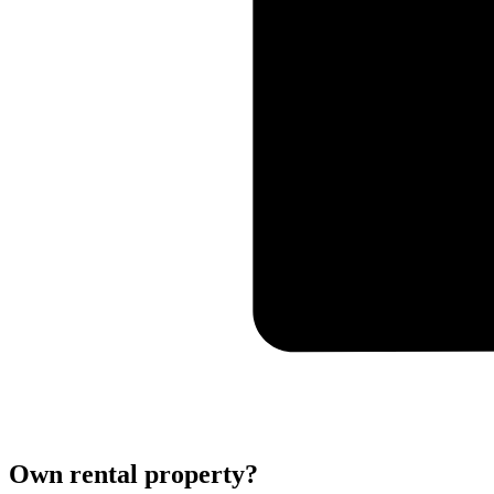
Own rental property?