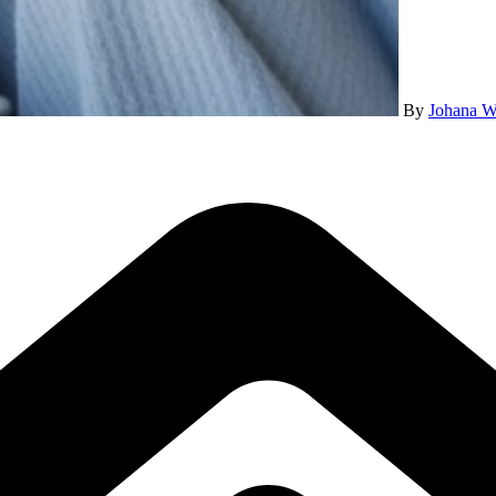
By
Johana W