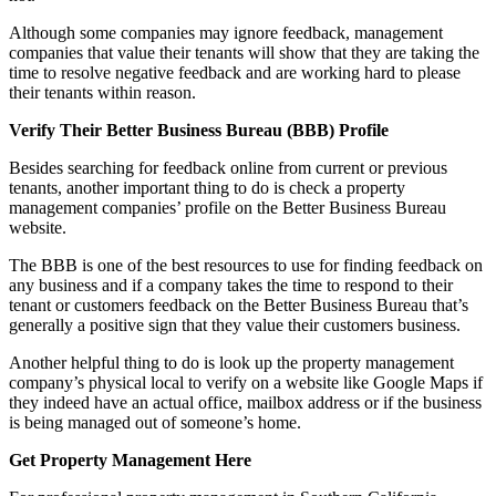
Although some companies may ignore feedback, management
companies that value their tenants will show that they are taking the
time to resolve negative feedback and are working hard to please
their tenants within reason.
Verify Their Better Business Bureau (BBB) Profile
Besides searching for feedback online from current or previous
tenants, another important thing to do is check a property
management companies’ profile on the Better Business Bureau
website.
The BBB is one of the best resources to use for finding feedback on
any business and if a company takes the time to respond to their
tenant or customers feedback on the Better Business Bureau that’s
generally a positive sign that they value their customers business.
Another helpful thing to do is look up the property management
company’s physical local to verify on a website like Google Maps if
they indeed have an actual office, mailbox address or if the business
is being managed out of someone’s home.
Get Property Management Here