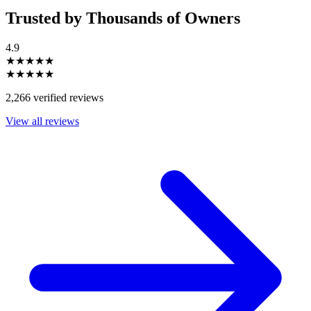
Trusted by Thousands of Owners
4.9
★★★★★
★★★★★
2,266 verified reviews
View all reviews