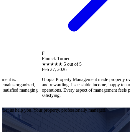
F
Finnick Turner
★
★
★
★
★
5 out of 5
Feb 27, 2026
Utopia Property Management made property ownership enjoy
nized,
and rewarding. I see stable income, happy tenants, and smoot
managing
operations. Every aspect of management feels professional an
satisfying.
Let us help you. Your property, professionally managed.