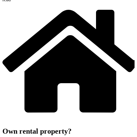
Own rental property?