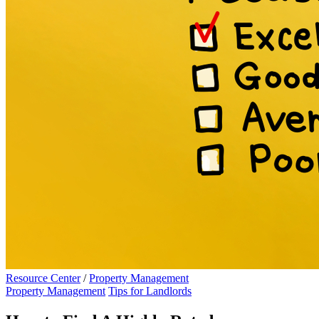
Resource Center
/
Property Management
Property Management
Tips for Landlords