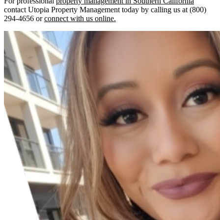
For professional
property management in Southern California
contact Utopia Property Management today by calling us at (800)
294-4656 or
connect with us online.