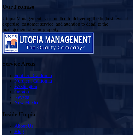
Our Promise
Utopia Management is committed to delivering the highest level of
expertise, customer service, and attention to detail to the
management of your property
Service Areas
Southern California
Northern California
Washington
Oregon
Nevada
New Mexico
Inside Utopia
About Us
Blog