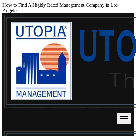
How to Find A Highly Rated Management Company in Los
Angeles