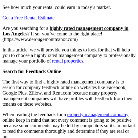
See how much your rental could earn in today’s market.
Get a Free Rental Estimate
Are you searching for a
highly rated management company in
Los Angeles
? If so, you’ve come to the right place!
(https://www.derougemontmanor.com)
In this article, we will provide you things to look for that will help
you to choose a highly rated management company to professionally
manage your portfolio of
rental properties
.
Search for Feedback Online
The first way to find a highly rated management company is to
search for company feedback online on websites like Facebook,
Google Plus, Zillow, and Rent.com because many property
management companies will have profiles with feedback from their
tenants on these websites.
When reading the feedback for a
property management company
online keep in mind that not every comment is going to be positive
because some comments may be left by competitors so it’s important
to read the comments thoroughly and determine if they are real or
not.