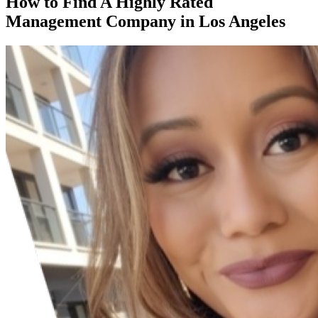
How to Find A Highly Rated
Management Company in Los Angeles