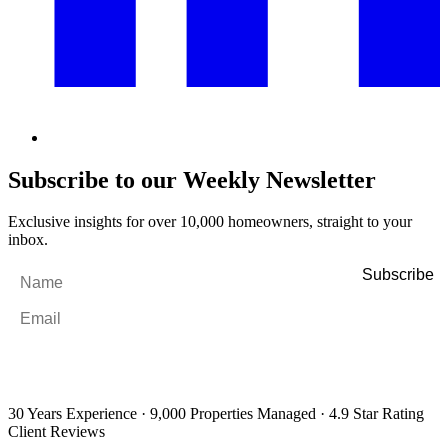
Subscribe to our Weekly Newsletter
Exclusive insights for over 10,000 homeowners, straight to your
inbox.
Name
*
Email
*
By filling out and submitting this form, I consent to receive marketing
emails and SMS messages from Utopia Property Management.
You may
unsubscribe or change your preferences at any time. Your personal
information will be handled in accordance with our Privacy Policy.
30 Years Experience
·
9,000 Properties Managed
·
4.9 Star Rating
Client Reviews