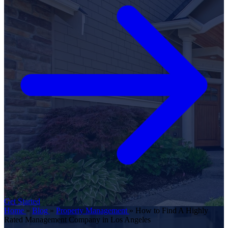
Get Started
Home
»
Blog
»
Property Management
»
How to Find A Highly
Rated Management Company in Los Angeles