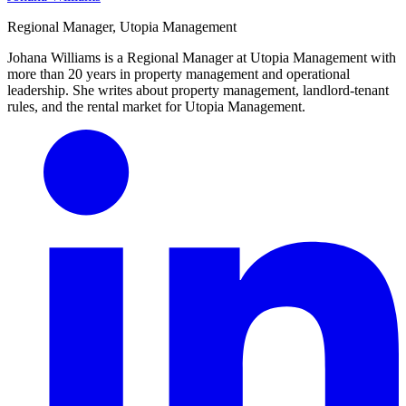
Regional Manager, Utopia Management
Johana Williams is a Regional Manager at Utopia Management with
more than 20 years in property management and operational
leadership. She writes about property management, landlord-tenant
rules, and the rental market for Utopia Management.