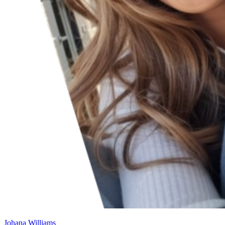
Johana Williams