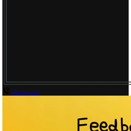
(800) 294-4656