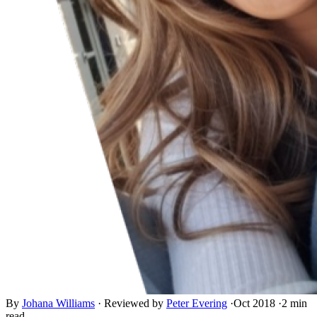
By
Johana Williams
·
Reviewed by
Peter Evering
·
Oct 2018
·
2 min
read