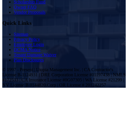
Scholarship Fund
Owner FAQ
Vendor Proposals
Quick Links
Sitemap
Privacy Policy
Employee Login
DCMA Notice
Tenant Damage Waiver
Plan Disclosures
© 1997 - Present | Utopia Management Inc. | CA Contractor's
License B-1124931 | DRE Corporation License #01197438 | NMLS
#172533 | CA Insurance License #0G07305 | WA License #21299 |
NV License B.0144820.Corp | OR License # 201242257