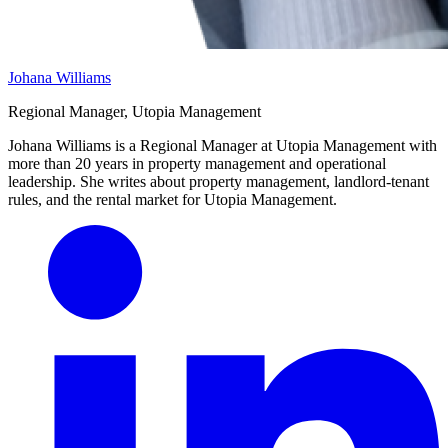
Johana Williams
Regional Manager, Utopia Management
Johana Williams is a Regional Manager at Utopia Management with
more than 20 years in property management and operational
leadership. She writes about property management, landlord-tenant
rules, and the rental market for Utopia Management.