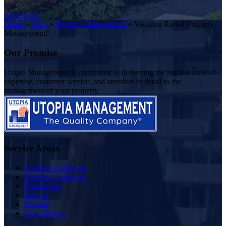
Get Started
Home
»
Blog
»
Property Management
»
Vacation Rental Property
Management?
Our Promise
Utopia Management is committed to delivering the highest level of
expertise, customer service, and attention to detail to the
management of your property
Service Areas
Southern California
Northern California
Washington
Oregon
Nevada
New Mexico