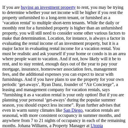
If you are
buying an investment property
to rent, you may be trying
to determine whether your net income will be higher if you rent the
property unfurnished to a long-term tenant, or furnished as a
‘vacation rental’ to multiple short-term tenants. While the daily or
monthly rent for a furnished property is higher than an unfurnished
property, you will still need to consider some other various factors to
make that determination. Location, for instance, is always a factor in
evaluating the rental income of an investment property, but it is a
major factor in evaluating rental income for a vacation rental. You
must be realistic and ask yourself if your home or condo is in an area
where people want to vacation. And if not, how likely will it be to
rent, and to stay rented, enough days out of the year to pay your
mortgage, insurance, homeowner association fees, management
fees, and the additional expenses you can expect to incur with
furnishings. And if you have plans to use the property for your own
periodic ‘get-aways’, Ryan Danz, founder of “Air Concierge”, a
leasing and management company for vacation rentals, says
“furnishing it as a vacation rental is your only option! But if you are
planning your personal ‘get-aways’ during the popular summer
season, you should expect less income”. Ryan further advises that
even in warm sunny climates like
San Diego
, vacation rentals are
seasonal, with more consistent occupancy in summer months, and
anywhere from 7 to 21 nights of occupancy in each of the remaining
months. Johana Williams, a Property Manager at
Utopia