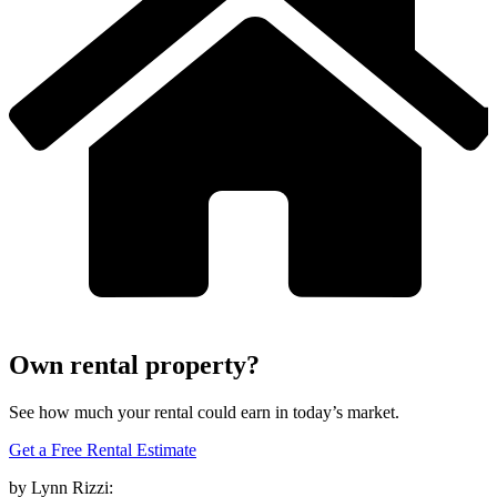
Own rental property?
See how much your rental could earn in today’s market.
Get a Free Rental Estimate
by Lynn Rizzi: