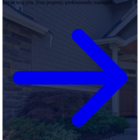
Let us help you. Your property, professionally managed.