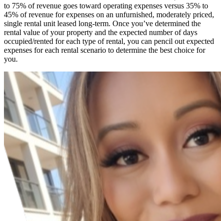
to 75% of revenue goes toward operating expenses versus 35% to
45% of revenue for expenses on an unfurnished, moderately priced,
single rental unit leased long-term. Once you’ve determined the
rental value of your property and the expected number of days
occupied/rented for each type of rental, you can pencil out expected
expenses for each rental scenario to determine the best choice for
you.