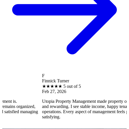
F
Finnick Turner
★
★
★
★
★
5 out of 5
Feb 27, 2026
Utopia Property Management made property ownership enj
ganized,
and rewarding. I see stable income, happy tenants, and smo
 managing
operations. Every aspect of management feels professional 
satisfying.