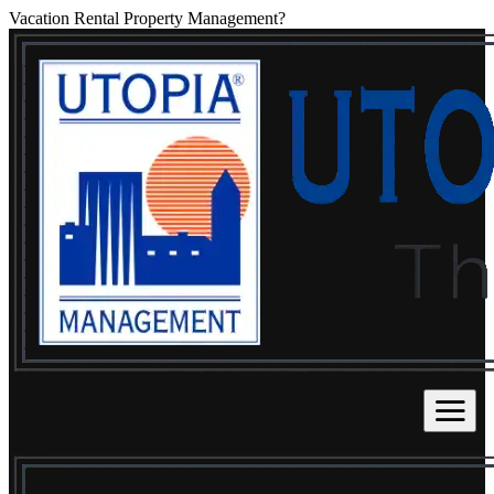
Vacation Rental Property Management?