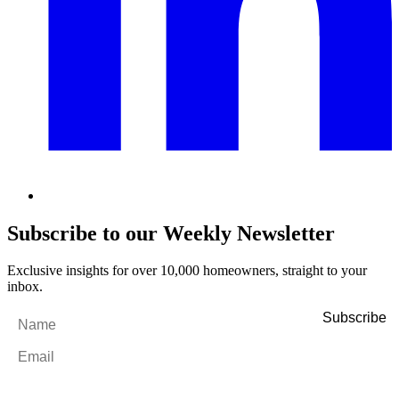
Subscribe to our Weekly Newsletter
Exclusive insights for over 10,000 homeowners, straight to your
inbox.
Name
*
Email
*
By filling out and submitting this form, I consent to receive marketing