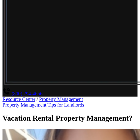
(800) 294-4656
Resource Center
/
Property Management
Property Management
Tips for Landlords
Vacation Rental Property Management?