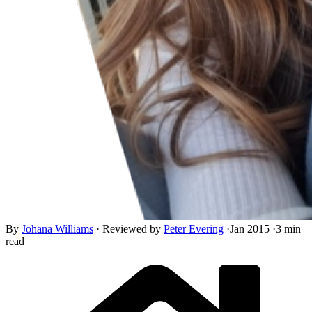
By
Johana Williams
·
Reviewed by
Peter Evering
·
Jan 2015
·
3 min
read