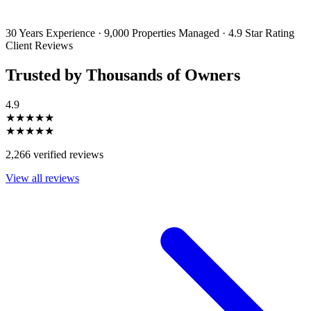
emails and SMS messages from Utopia Property Management.
You may
unsubscribe or change your preferences at any time. Your personal
information will be handled in accordance with our Privacy Policy.
30 Years Experience
·
9,000 Properties Managed
·
4.9 Star Rating
Client Reviews
Trusted by Thousands of Owners
4.9
★★★★★
★★★★★
2,266 verified reviews
View all reviews