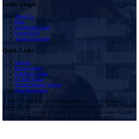
Inside Utopia
About Us
Blog
Scholarship Fund
Owner FAQ
Vendor Proposals
Quick Links
Sitemap
Privacy Policy
Employee Login
DCMA Notice
Tenant Damage Waiver
Plan Disclosures
© 1997 - Present | Utopia Management Inc. | CA Contractor's
License B-1124931 | DRE Corporation License #01197438 | NMLS
#172533 | CA Insurance License #0G07305 | WA License #21299 |
NV License B.0144820.Corp | OR License # 201242257