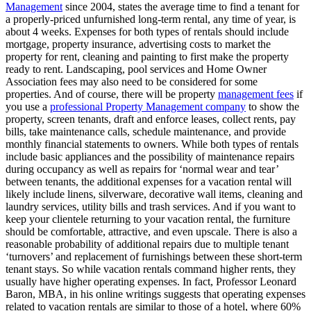
Management
since 2004, states the average time to find a tenant for
a properly-priced unfurnished long-term rental, any time of year, is
about 4 weeks. Expenses for both types of rentals should include
mortgage, property insurance, advertising costs to market the
property for rent, cleaning and painting to first make the property
ready to rent. Landscaping, pool services and Home Owner
Association fees may also need to be considered for some
properties. And of course, there will be property
management fees
if
you use a
professional Property Management company
to show the
property, screen tenants, draft and enforce leases, collect rents, pay
bills, take maintenance calls, schedule maintenance, and provide
monthly financial statements to owners. While both types of rentals
include basic appliances and the possibility of maintenance repairs
during occupancy as well as repairs for ‘normal wear and tear’
between tenants, the additional expenses for a vacation rental will
likely include linens, silverware, decorative wall items, cleaning and
laundry services, utility bills and trash services. And if you want to
keep your clientele returning to your vacation rental, the furniture
should be comfortable, attractive, and even upscale. There is also a
reasonable probability of additional repairs due to multiple tenant
‘turnovers’ and replacement of furnishings between these short-term
tenant stays. So while vacation rentals command higher rents, they
usually have higher operating expenses. In fact, Professor Leonard
Baron, MBA, in his online writings suggests that operating expenses
related to vacation rentals are similar to those of a hotel, where 60%