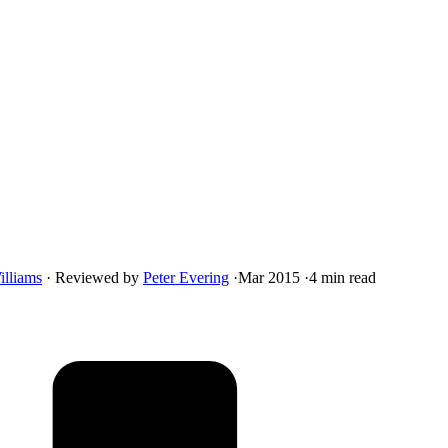
illiams
·
Reviewed by
Peter Evering
·
Mar 2015
·
4 min read