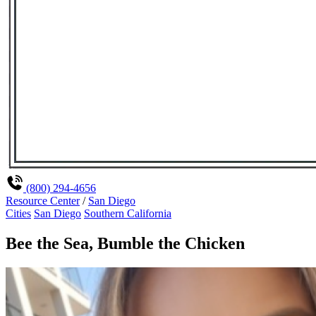
(800) 294-4656
Resource Center
/
San Diego
Cities
San Diego
Southern California
Bee the Sea, Bumble the Chicken