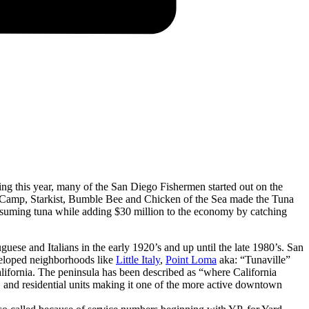
ng this year, many of the San Diego Fishermen started out on the
an Camp, Starkist, Bumble Bee and Chicken of the Sea made the Tuna
nsuming tuna while adding $30 million to the economy by catching
ese and Italians in the early 1920’s and up until the late 1980’s. San
eveloped neighborhoods like
Little Italy
,
Point Loma
aka: “Tunaville”
California. The peninsula has been described as “where California
es, and residential units making it one of the more active downtown