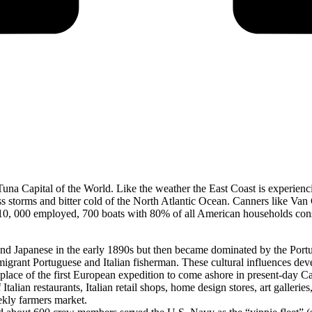
na Capital of the World. Like the weather the East Coast is experienci
ess storms and bitter cold of the North Atlantic Ocean. Canners like V
th 10, 000 employed, 700 boats with 80% of all American households co
d Japanese in the early 1890s but then became dominated by the Portugu
migrant Portuguese and Italian fisherman. These cultural influences d
g place of the first European expedition to come ashore in present-day 
alian restaurants, Italian retail shops, home design stores, art galleri
ekly farmers market.