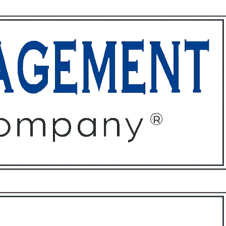
ffices
About
Contact