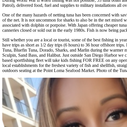
During World War II when fishing was not possible, 53 tuna boats an
Patrol), delivered food, fuel and supplies to military installations a
One of the many hazards of netting tuna has been concerned with savi
of the net. It is not uncommon for sharks to also be in the net mixed 
associated with dolphin or porpoise. With Japan offering cheaper tuna 
canneries closed or sold out in the early 1980s. Fish is now being p
Still whether you are a local or tourist, some of the best fishing in
have trips as short as 1/2 day trips (6 hours) to 36 hour offshore trips
Tuna, Bluefin Tuna, Dorado, Sharks, and Marlin during the warmer mon
Sculpin, Sand Bass, and Halibut. Just outside San Diego Harbor we c
based sportfishing fleet will take kids fishing FOR FREE on any open 
local establishments for the freshest variety of fish and shellfish, st
outdoors seating at the Point Loma Seafood Market. Photo of the Tun