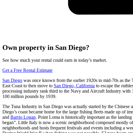
Own property in San Diego?
See how much your rental could earn in today’s market.
Get a Free Rental Estimate
San Diego
was once known from the earlier 1920s to mid-70s as the Tu
East Coast to then move to
San Diego, California
to escape the ruthl
processing industry rank third to the Navy and Aircraft Industry wi
100 million pounds by 1939.
The Tuna Industry in San Diego was actually started by the Chinese an
Diego’s coast became home for the large fishing fleets made up of im
and
Barrio Logan
. Point Loma is historically important as the landin
began”. Little Italy is now a scenic neighborhood composed mostly of It
neighborhoods and hosts frequent festivals and events including a we