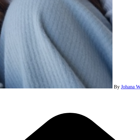
By
Johana W