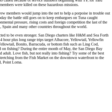
so called because of service numbers beginning with YP, for Yard
ew members were killed on these hazardous missions.
rew members would jump into the net to help a porpoise in trouble out
Today the battle still goes on to keep embargoes on Tuna caught
mental pressure, rising costs and foreign competition the last of the
a, Spain and many other countries throughout the world.
dicted to be even stronger. San Diego charters like H&M and Sea Forth
 24 hour plus long range trips target Albacore, Yellowtail, Yellowfin
ellowtail, Bonito, Barracuda, or bottom fish such as Ling Cod,
d on fishing? During the entire month of May, the San Diego Bay
adult. Love fish, but not really into fishing? Try some of the best
o, stretching from the Fish Market on the downtown waterfront to the
d, Point Loma.