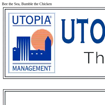
Bee the Sea, Bumble the Chicken
Services
Rental List