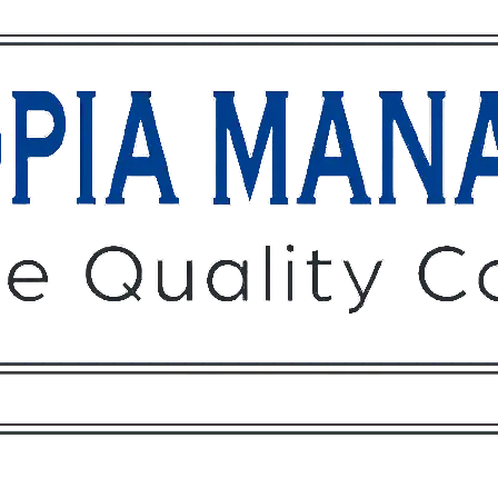
Owners
Tenants
O