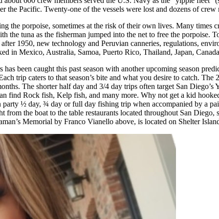
d about 600 crew members served the U.S. Navy as the “yippie fleet” (
ll over the Pacific. Twenty-one of the vessels were lost and dozens of cr
ng the porpoise, sometimes at the risk of their own lives. Many times c
with the tuna as the fisherman jumped into the net to free the porpoise. 
after 1950, new technology and Peruvian canneries, regulations, environ
acked in Mexico, Australia, Samoa, Puerto Rico, Thailand, Japan, Canad
 years has been caught this past season with another upcoming season pre
. Each trip caters to that season’s bite and what you desire to catch. The
ths. The shorter half day and 3/4 day trips often target San Diego’s Y
an find Rock fish, Kelp fish, and many more. Why not get a kid hooke
party ½ day, ¾ day or full day fishing trip when accompanied by a paid 
raight from the boat to the table restaurants located throughout San Dieg
aman’s Memorial by Franco Vianello above, is located on Shelter Islan