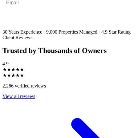
By filling out and submitting this form, I consent to receive marketing
emails and SMS messages from Utopia Property Management.
You may
unsubscribe or change your preferences at any time. Your personal
information will be handled in accordance with our Privacy Policy.
30 Years Experience
·
9,000 Properties Managed
·
4.9 Star Rating
Client Reviews
Trusted by Thousands of Owners
4.9
★★★★★
★★★★★
2,266 verified reviews
View all reviews