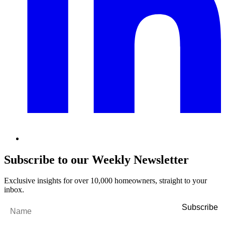
Subscribe to our Weekly Newsletter
Exclusive insights for over 10,000 homeowners, straight to your
inbox.
Name
*
Email
*