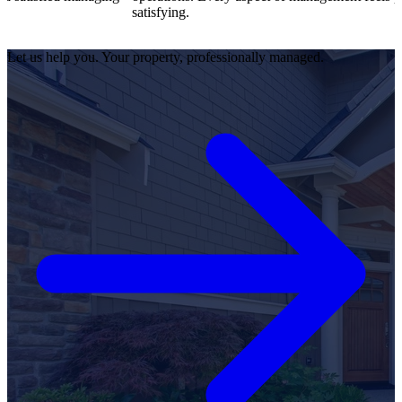
satisfying.
Let us help you. Your property, professionally managed.