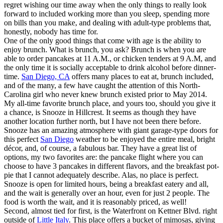
regret wishing our time away when the only things to really look
forward to included working more than you sleep, spending more
on bills than you make, and dealing with adult-type problems that,
honestly, nobody has time for.
One of the only good things that come with age is the ability to
enjoy brunch. What is brunch, you ask? Brunch is when you are
able to order pancakes at 11 A.M., or chicken tenders at 9 A.M, and
the only time it is socially acceptable to drink alcohol before dinner-
time.
San Diego, CA
offers many places to eat at, brunch included,
and of the many, a few have caught the attention of this North-
Carolina girl who never knew brunch existed prior to May 2014.
My all-time favorite brunch place, and yours too, should you give it
a chance, is Snooze in Hillcrest. It seems as though they have
another location further north, but I have not been there before.
Snooze has an amazing atmosphere with giant garage-type doors for
this perfect
San Diego
weather to be enjoyed the entire meal, bright
décor, and, of course, a fabulous bar. They have a great list of
options, my two favorites are: the pancake flight where you can
choose to have 3 pancakes in different flavors, and the breakfast pot-
pie that I cannot adequately describe. Alas, no place is perfect.
Snooze is open for limited hours, being a breakfast eatery and all,
and the wait is generally over an hour, even for just 2 people. The
food is worth the wait, and it is reasonably priced, as well!
Second, almost tied for first, is the Waterfront on Kettner Blvd. right
outside of
Little Italy
. This place offers a bucket of mimosas, giving