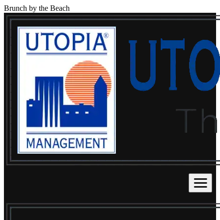
Brunch by the Beach