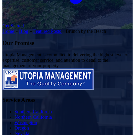
Get Started
Home
»
Blog
»
Featured Posts
»
Brunch by the Beach
Our Promise
Utopia Management is committed to delivering the highest level of
expertise, customer service, and attention to detail to the
management of your property
Service Areas
Southern California
Northern California
Washington
Oregon
Nevada