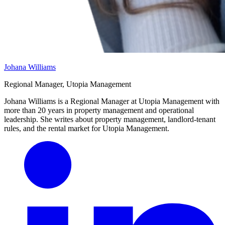
Johana Williams
Regional Manager, Utopia Management
Johana Williams is a Regional Manager at Utopia Management with
more than 20 years in property management and operational
leadership. She writes about property management, landlord-tenant
rules, and the rental market for Utopia Management.