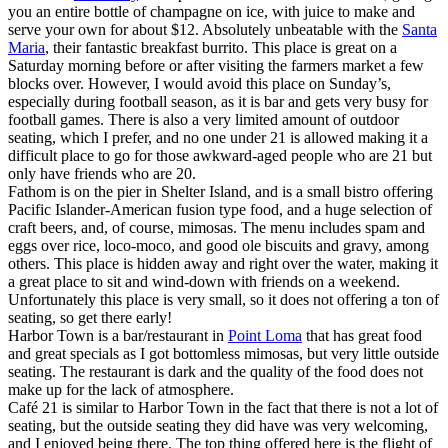
you an entire bottle of champagne on ice, with juice to make and
serve your own for about $12. Absolutely unbeatable with the
Santa
Maria
, their fantastic breakfast burrito. This place is great on a
Saturday morning before or after visiting the farmers market a few
blocks over. However, I would avoid this place on Sunday’s,
especially during football season, as it is bar and gets very busy for
football games. There is also a very limited amount of outdoor
seating, which I prefer, and no one under 21 is allowed making it a
difficult place to go for those awkward-aged people who are 21 but
only have friends who are 20.
Fathom is on the pier in Shelter Island, and is a small bistro offering
Pacific Islander-American fusion type food, and a huge selection of
craft beers, and, of course, mimosas. The menu includes spam and
eggs over rice, loco-moco, and good ole biscuits and gravy, among
others. This place is hidden away and right over the water, making it
a great place to sit and wind-down with friends on a weekend.
Unfortunately this place is very small, so it does not offering a ton of
seating, so get there early!
Harbor Town is a bar/restaurant in
Point Loma
that has great food
and great specials as I got bottomless mimosas, but very little outside
seating. The restaurant is dark and the quality of the food does not
make up for the lack of atmosphere.
Café 21 is similar to Harbor Town in the fact that there is not a lot of
seating, but the outside seating they did have was very welcoming,
and I enjoyed being there. The top thing offered here is the flight of