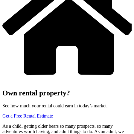
Own rental property?
See how much your rental could earn in today’s market.
Get a Free Rental Estimate
As a child, getting older bears so many prospects, so many
adventures worth having, and adult things to do. As an adult, we