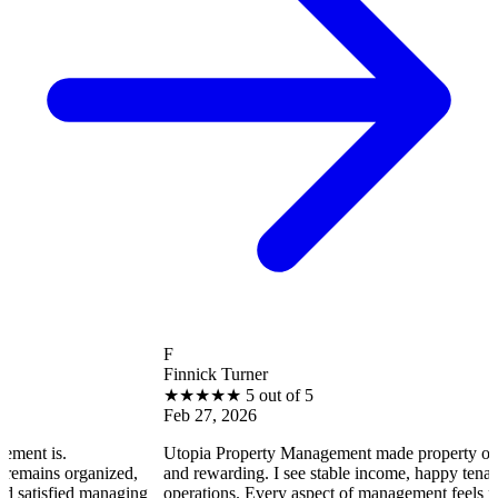
F
Finnick Turner
★
★
★
★
★
5 out of 5
Feb 27, 2026
Utopia Property Management made property ownership enj
ganized,
and rewarding. I see stable income, happy tenants, and smo
 managing
operations. Every aspect of management feels professional 