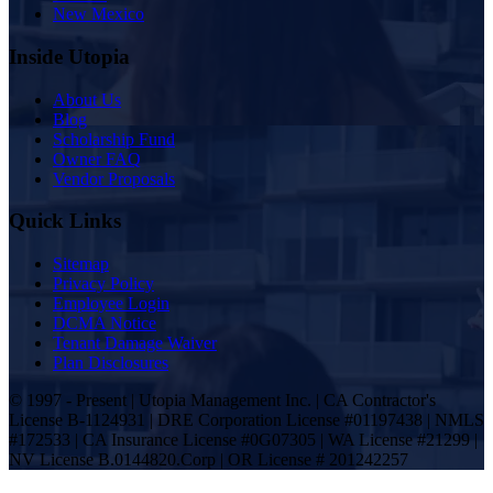
New Mexico
Inside Utopia
About Us
Blog
Scholarship Fund
Owner FAQ
Vendor Proposals
Quick Links
Sitemap
Privacy Policy
Employee Login
DCMA Notice
Tenant Damage Waiver
Plan Disclosures
© 1997 - Present | Utopia Management Inc. | CA Contractor's
License B-1124931 | DRE Corporation License #01197438 | NMLS
#172533 | CA Insurance License #0G07305 | WA License #21299 |
NV License B.0144820.Corp | OR License # 201242257