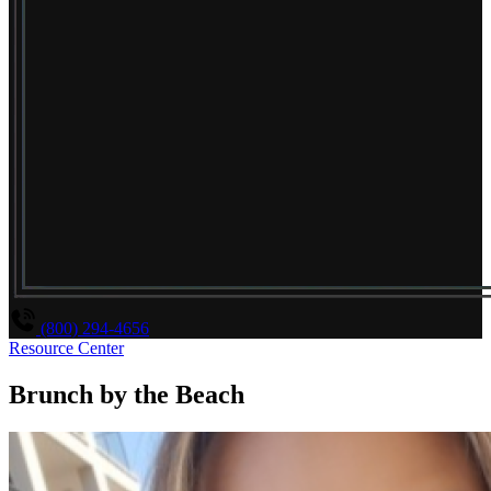
(800) 294-4656
Resource Center
Brunch by the Beach