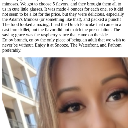
mimosas. We got to choose 5 flavors, and they brought them all to
us in cute little glasses. It was made 4 ounces for each one, so it did
not seem to be a lot for the price, but they were delicious, especially
the Adam’s Mimosa (or something like that), and packed a punch!
The food looked amazing, I had the Dutch Pancake that came in a
cast iron skillet, but the flavor did not match the presentation. The
saving grace was the raspberry sauce that came on the side.
Enjoy brunch, enjoy the only piece of being an adult that we wish to
never be without. Enjoy it at Snooze, The Waterfront, and Fathom,
preferably.