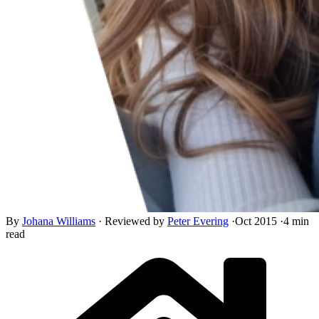
By
Johana Williams
·
Reviewed by
Peter Evering
·
Oct 2015
·
4 min
read