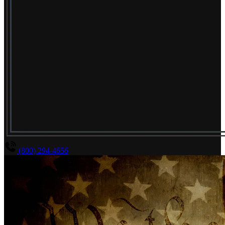
(800) 294-4656