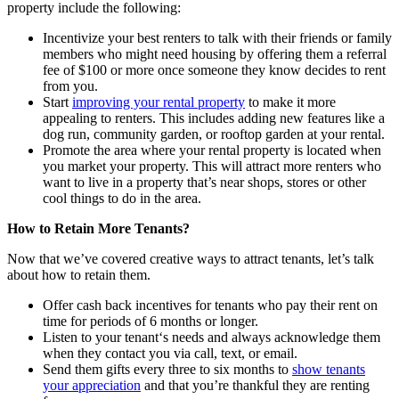
property include the following:
Incentivize your best renters to talk with their friends or family
members who might need housing by offering them a referral
fee of $100 or more once someone they know decides to rent
from you.
Start
improving your rental property
to make it more
appealing to renters. This includes adding new features like a
dog run, community garden
,
or rooftop garden at your rental.
Promote the area where your rental property is located when
you market your property. This will attract more renters who
want to live in a property that’s near shops, stores or other
cool things to do in the area.
How
to
Retain More
Tenants?
Now that we’ve covered creative ways to
attract tenants, let’s talk
about how to retain them.
Offer cash back incentives for tenants who pay their rent on
time for periods of 6 months or longer.
Listen to your tenant
‘
s needs and always acknowledge them
when they contact you via call, text
,
or email.
Send them gifts every three to six months to
show tenants
your appreciation
and that you’re thankful they are renting