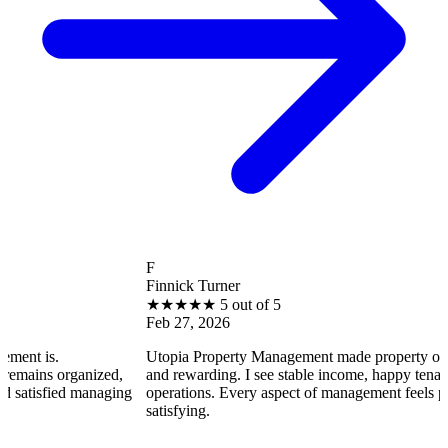
F
Finnick Turner
★
★
★
★
★
5 out of 5
Feb 27, 2026
Utopia Property Management made property ownership enjoy
ized,
and rewarding. I see stable income, happy tenants, and smooth
anaging
operations. Every aspect of management feels professional an
satisfying.