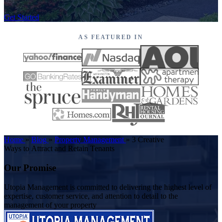
Get Started
AS FEATURED IN
Home
»
Blog
»
Property Management
»
3 Creative
Ways to Attract and Retain Tenants
Our Promise
Utopia Management is committed to delivering the highest level of
expertise, customer service, and attention to detail to the
management of your property