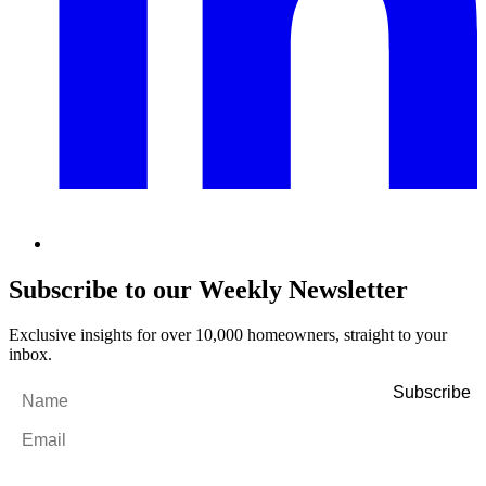
Subscribe to our Weekly Newsletter
Exclusive insights for over 10,000 homeowners, straight to your
inbox.
Name
*
Email
*
By filling out and submitting this form, I consent to receive marketing