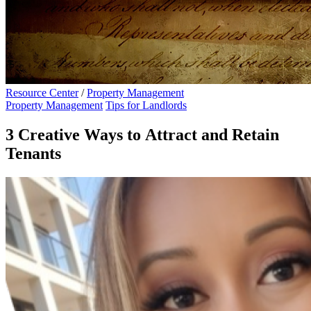
Resource Center
/
Property Management
Property Management
Tips for Landlords
3 Creative Ways to Attract and Retain
Tenants