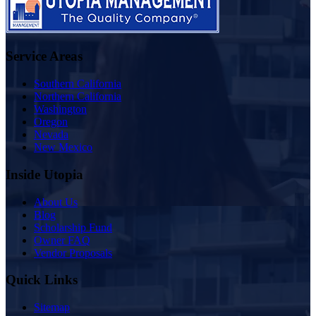
Service Areas
Southern California
Northern California
Washington
Oregon
Nevada
New Mexico
Inside Utopia
About Us
Blog
Scholarship Fund
Owner FAQ
Vendor Proposals
Quick Links
Sitemap