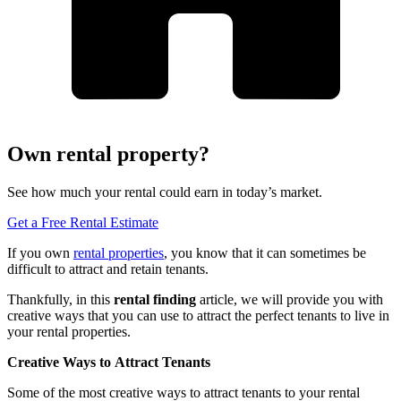
Own rental property?
See how much your rental could earn in today’s market.
Get a Free Rental Estimate
If you own
rental properties
,
you know that it can sometimes be
difficult to attract and retain tenants.
Thankfully, in this
rental finding
article
,
we will provide you with
creative ways that you can use to attract the perfect tenants to live in
your rental properties.
Creative Ways
to
Attract Tenants
Some of the most creative ways to attract tenants to your rental