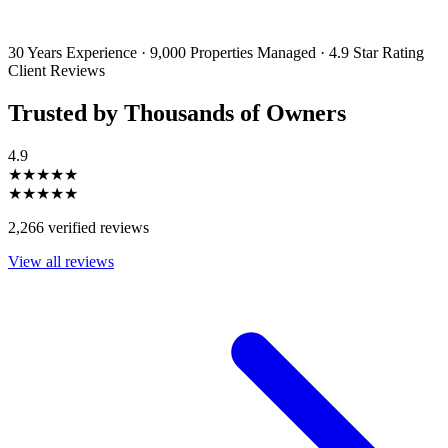
emails and SMS messages from Utopia Property Management.
You may
unsubscribe or change your preferences at any time. Your personal
information will be handled in accordance with our Privacy Policy.
30 Years Experience
·
9,000 Properties Managed
·
4.9 Star Rating
Client Reviews
Trusted by Thousands of Owners
4.9
★★★★★
★★★★★
2,266 verified reviews
View all reviews