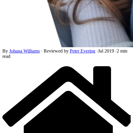
By
Johana Williams
·
Reviewed by
Peter Evering
·
Jul 2019
·
2 min
read