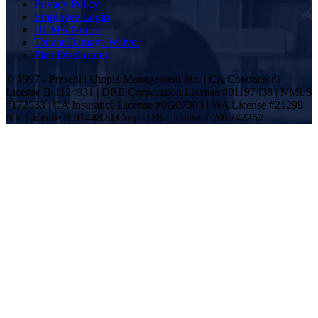
Privacy Policy
Employee Login
DCMA Notice
Tenant Damage Waiver
Plan Disclosures
© 1997 - Present | Utopia Management Inc. | CA Contractor's
License B-1124931 | DRE Corporation License #01197438 | NMLS
#172533 | CA Insurance License #0G07305 | WA License #21299 |
NV License B.0144820.Corp | OR License # 201242257