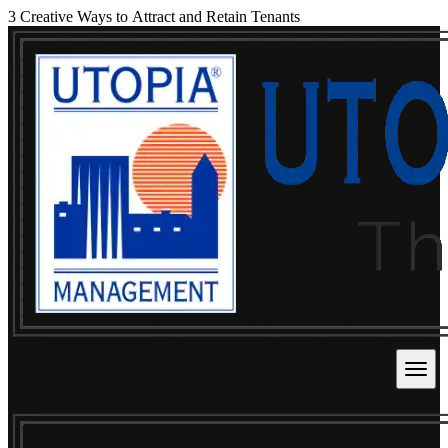
3 Creative Ways to Attract and Retain Tenants