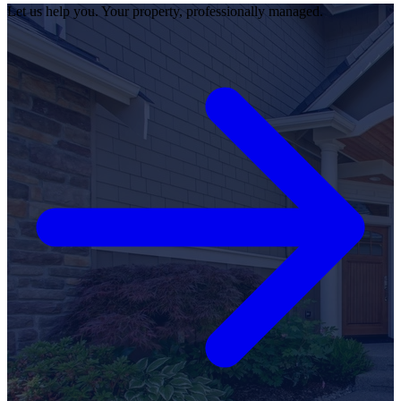
Let us help you. Your property, professionally managed.