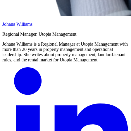
Johana Williams
Regional Manager, Utopia Management
Johana Williams is a Regional Manager at Utopia Management with
more than 20 years in property management and operational
leadership. She writes about property management, landlord-tenant
rules, and the rental market for Utopia Management.