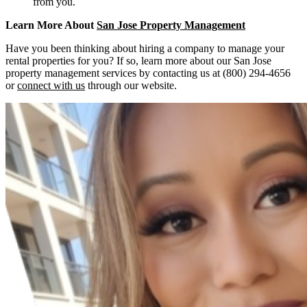
from you.
Learn More About
San Jose Property Management
Have you been thinking about hiring a company to manage your
rental properties for you? If so, learn more about our San Jose
property management services by contacting us at (800) 294-4656
or
connect with us
through our website.