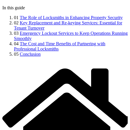
In this guide
01
The Role of Locksmiths in Enhancing Property Security
02
Key Replacement and Re-keying Services: Essential for
Tenant Turnover
03
Emergency Lockout Services to Keep Operations Running
Smoothly
04
The Cost and Time Benefits of Partnering with
Professional Locksmiths
05
Conclusion