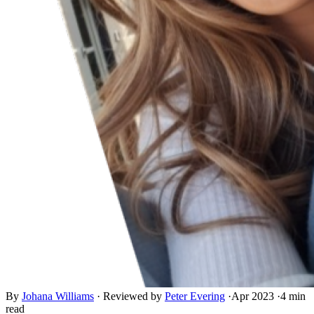
By
Johana Williams
·
Reviewed by
Peter Evering
·
Apr 2023
·
4 min
read