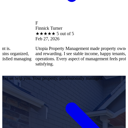
F
Finnick Turner
★
★
★
★
★
5 out of 5
Feb 27, 2026
Utopia Property Management made property ownership enjoyable
d,
and rewarding. I see stable income, happy tenants, and smooth
ing
operations. Every aspect of management feels professional and
satisfying.
Let us help you. Your property, professionally managed.