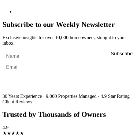
Subscribe to our Weekly Newsletter
Exclusive insights for over 10,000 homeowners, straight to your
inbox.
Name
*
Email
*
By filling out and submitting this form, I consent to receive marketing
emails and SMS messages from Utopia Property Management.
You may
unsubscribe or change your preferences at any time. Your personal
information will be handled in accordance with our Privacy Policy.
30 Years Experience
·
9,000 Properties Managed
·
4.9 Star Rating
Client Reviews
Trusted by Thousands of Owners
4.9
★★★★★