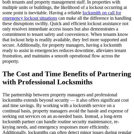
both tenants and property management staff. In properties with
multiple units or buildings, the likelihood of a lockout occurring at
some point is inevitable. Having a reliable
locksmith on call for
emergency lockout situations
can make all the difference in handling
these disruptions swiftly. Quick and efficient lockout assistance not
only resolves immediate access issues but also demonstrates a
commitment to tenant safety and convenience. When tenants know
that lockout help is readily available, they feel more supported and
secure. Additionally, for property managers, having a locksmith
ready to assist in emergencies reduces downtime, alleviates tenant
frustration, and maintains a smooth operational flow across the
property.
The Cost and Time Benefits of Partnering
with Professional Locksmiths
The partnership between property managers and professional
locksmiths extends beyond security — it also offers significant cost
and time savings. By working with a locksmith service on a
continual basis, property managers avoid the hassle and expense of
seeking out services on an as-needed basis. Instead, a long-term
locksmith partner can handle routine security maintenance, re-
keying needs, and emergency responses more efficiently.
Additionally, locksmiths can often detect minor issues during regular