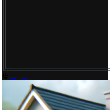
(800) 294-4656