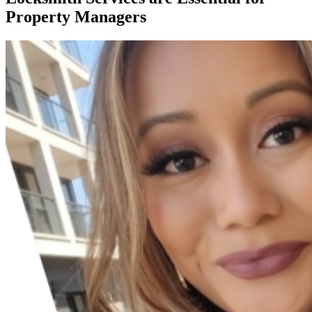
Property Managers