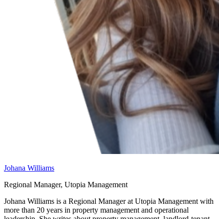
Johana Williams
Regional Manager, Utopia Management
Johana Williams is a Regional Manager at Utopia Management with
more than 20 years in property management and operational
leadership. She writes about property management, landlord-tenant