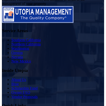
management of your property
Service Areas
Southern California
Northern California
Washington
Oregon
Nevada
New Mexico
Inside Utopia
About Us
Blog
Scholarship Fund
Owner FAQ
Vendor Proposals
Quick Links