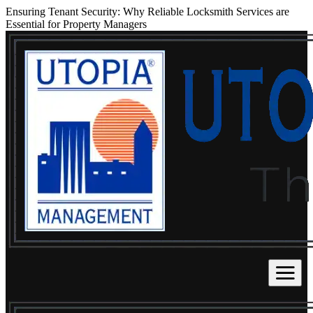
Ensuring Tenant Security: Why Reliable Locksmith Services are
Essential for Property Managers