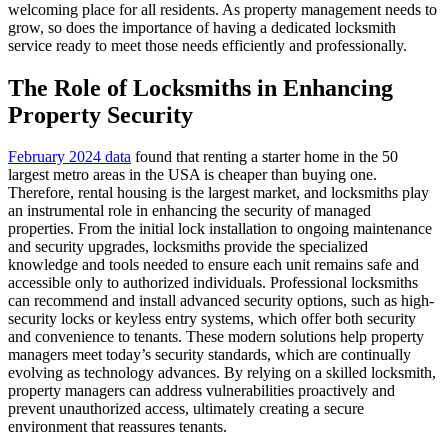
welcoming place for all residents. As property management needs to
grow, so does the importance of having a dedicated locksmith
service ready to meet those needs efficiently and professionally.
The Role of Locksmiths in Enhancing
Property Security
February 2024 data
found that renting a starter home in the 50
largest metro areas in the USA is cheaper than buying one.
Therefore, rental housing is the largest market, and locksmiths play
an instrumental role in enhancing the security of managed
properties. From the initial lock installation to ongoing maintenance
and security upgrades, locksmiths provide the specialized
knowledge and tools needed to ensure each unit remains safe and
accessible only to authorized individuals. Professional locksmiths
can recommend and install advanced security options, such as high-
security locks or keyless entry systems, which offer both security
and convenience to tenants. These modern solutions help property
managers meet today’s security standards, which are continually
evolving as technology advances. By relying on a skilled locksmith,
property managers can address vulnerabilities proactively and
prevent unauthorized access, ultimately creating a secure
environment that reassures tenants.