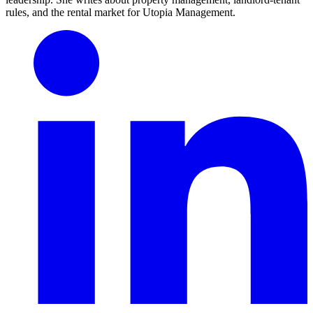
rules, and the rental market for Utopia Management.