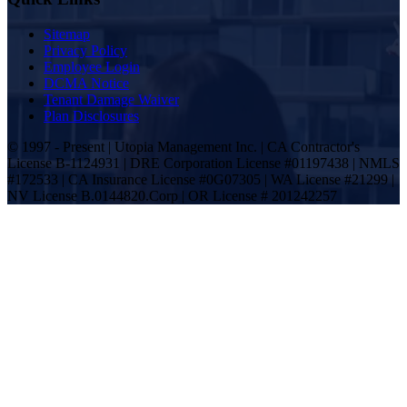
Sitemap
Privacy Policy
Employee Login
DCMA Notice
Tenant Damage Waiver
Plan Disclosures
© 1997 - Present | Utopia Management Inc. | CA Contractor's
License B-1124931 | DRE Corporation License #01197438 | NMLS
#172533 | CA Insurance License #0G07305 | WA License #21299 |
NV License B.0144820.Corp | OR License # 201242257