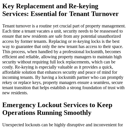
Key Replacement and Re-keying
Services: Essential for Tenant Turnover
Tenant turnover is a routine yet crucial part of property management.
Each time a tenant vacates a unit, security needs to be reassessed to
ensure that new residents are safe from any potential unauthorized
access by former tenants. Replacing or re-keying locks is the best
way to guarantee that only the new tenant has access to their space.
This process, when handled by a professional locksmith, becomes
efficient and reliable, allowing property managers to maintain high
security without requiring full lock replacements, which can be
costly. Re-keying is especially valuable as it provides a quick,
affordable solution that enhances security and peace of mind for
incoming tenants. By having a locksmith partner who can promptly
rekey or replace keys, property managers ensure a seamless, secure
tenant transition that helps establish a strong foundation of trust with
new residents.
Emergency Lockout Services to Keep
Operations Running Smoothly
Unexpected lockouts can be highly disruptive and inconvenient for