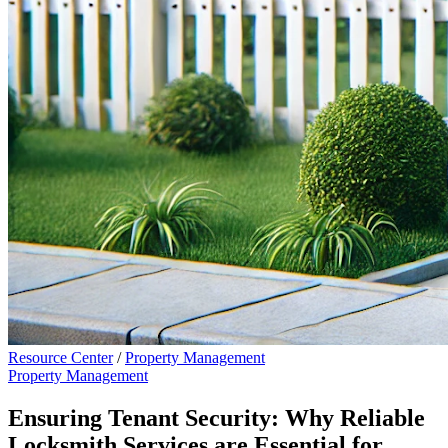
Resource Center
/
Property Management
Property Management
Ensuring Tenant Security: Why Reliable
Locksmith Services are Essential for