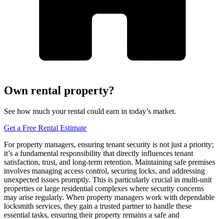
Own rental property?
See how much your rental could earn in today’s market.
Get a Free Rental Estimate
For property managers, ensuring tenant security is not just a priority;
it’s a fundamental responsibility that directly influences tenant
satisfaction, trust, and long-term retention. Maintaining safe premises
involves managing access control, securing locks, and addressing
unexpected issues promptly. This is particularly crucial in multi-unit
properties or large residential complexes where security concerns
may arise regularly. When property managers work with dependable
locksmith services, they gain a trusted partner to handle these
essential tasks, ensuring their property remains a safe and