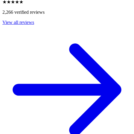
★★★★★
2,266 verified reviews
View all reviews