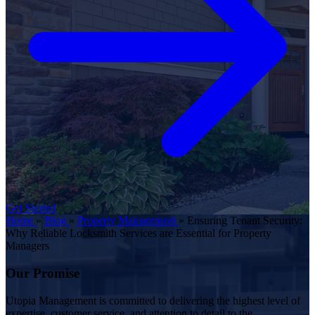
Get Started
Home
»
Blog
»
Property Management
»
Ensuring Tenant Security:
Why Reliable Locksmith Services are Essential for Property
Managers
Our Promise
Utopia Management is committed to delivering the highest level of
expertise, customer service, and attention to detail to the