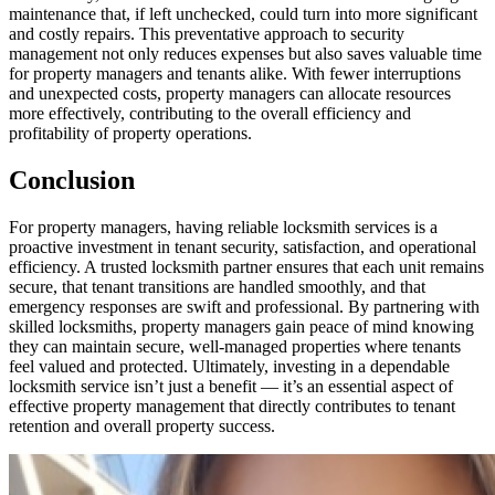
maintenance that, if left unchecked, could turn into more significant
and costly repairs. This preventative approach to security
management not only reduces expenses but also saves valuable time
for property managers and tenants alike. With fewer interruptions
and unexpected costs, property managers can allocate resources
more effectively, contributing to the overall efficiency and
profitability of property operations.
Conclusion
For property managers, having reliable locksmith services is a
proactive investment in tenant security, satisfaction, and operational
efficiency. A trusted locksmith partner ensures that each unit remains
secure, that tenant transitions are handled smoothly, and that
emergency responses are swift and professional. By partnering with
skilled locksmiths, property managers gain peace of mind knowing
they can maintain secure, well-managed properties where tenants
feel valued and protected. Ultimately, investing in a dependable
locksmith service isn’t just a benefit — it’s an essential aspect of
effective property management that directly contributes to tenant
retention and overall property success.