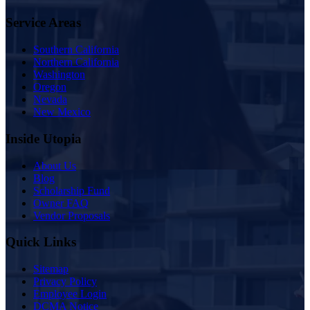
Service Areas
Southern California
Northern California
Washington
Oregon
Nevada
New Mexico
Inside Utopia
About Us
Blog
Scholarship Fund
Owner FAQ
Vendor Proposals
Quick Links
Sitemap
Privacy Policy
Employee Login
DCMA Notice