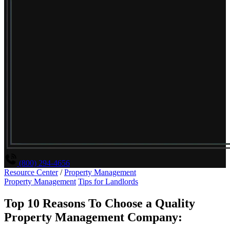
(800) 294-4656
Resource Center
/
Property Management
Property Management
Tips for Landlords
Top 10 Reasons To Choose a Quality
Property Management Company: