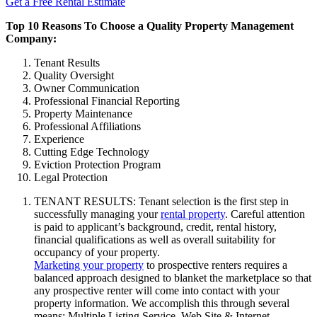
Get a Free Rental Estimate
Top 10 Reasons To Choose a Quality Property Management
Company:
Tenant Results
Quality Oversight
Owner Communication
Professional Financial Reporting
Property Maintenance
Professional Affiliations
Experience
Cutting Edge Technology
Eviction Protection Program
Legal Protection
TENANT RESULTS: Tenant selection is the first step in
successfully managing your
rental property
. Careful attention
is paid to applicant’s background, credit, rental history,
financial qualifications as well as overall suitability for
occupancy of your property.
Marketing your property
to prospective renters requires a
balanced approach designed to blanket the marketplace so that
any prospective renter will come into contact with your
property information. We accomplish this through several
means: Multiple Listing Service, Web Site & Internet