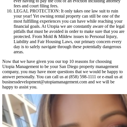
ever having to pay the cost of an eviction including attorney
fees and court filing fees.
LEGAL PROTECTION: It only takes one law suit to ruin
your year! Yet owning rental property can still be one of the
most fulfilling experiences you can have while reaching your
financial goals. At Utopia we are constantly aware of the legal
pitfalls that must be avoided in order to make sure that you are
protected. From Mold & Mildew issues to Personal Injury,
Liability and Fair Housing Laws, our primary concern every
day is to safely navigate through these potentially dangerous
areas.
Now that we have given you our top 10 reasons for choosing
Utopia Management to be your San Diego property management
company, you may have more questions that we would be happy to
answer personally. You can call us at (858) 598-1111 or e-mail us at
businessdevelopment@utopiamanagement.com and we will be
happy to assist you.