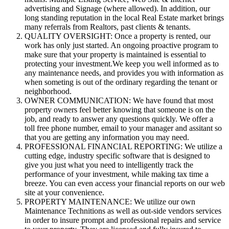
advertising and Signage (where allowed). In addition, our
long standing reputation in the local Real Estate market brings
many referrals from Realtors, past clients & tenants.
QUALITY OVERSIGHT: Once a property is rented, our
work has only just started. An ongoing proactive program to
make sure that your property is maintained is essential to
protecting your investment.We keep you well informed as to
any maintenance needs, and provides you with information as
when someting is out of the ordinary regarding the tenant or
neighborhood.
OWNER COMMUNICATION: We have found that most
property owners feel better knowing that someone is on the
job, and ready to answer any questions quickly. We offer a
toll free phone number, email to your manager and assitant so
that you are getting any information you may need.
PROFESSIONAL FINANCIAL REPORTING: We utilize a
cutting edge, industry specific software that is designed to
give you just what you need to intelligently track the
performance of your investment, while making tax time a
breeze. You can even access your financial reports on our web
site at your convenience.
PROPERTY MAINTENANCE: We utilize our own
Maintenance Technitions as well as out-side vendors services
in order to insure prompt and professional repairs and service