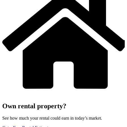
Own rental property?
See how much your rental could earn in today’s market.