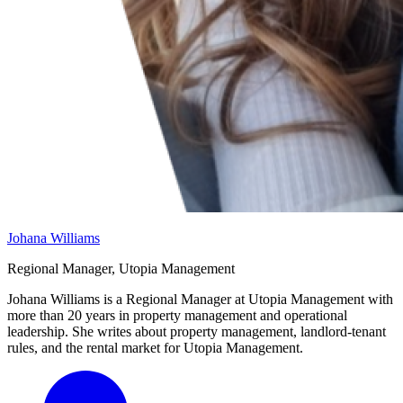
Johana Williams
Regional Manager, Utopia Management
Johana Williams is a Regional Manager at Utopia Management with
more than 20 years in property management and operational
leadership. She writes about property management, landlord-tenant
rules, and the rental market for Utopia Management.