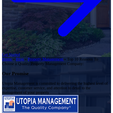
Get Started
Home
»
Blog
»
Property Management
»
Top 10 Reasons To
Choose a Quality Property Management Company:
Our Promise
Utopia Management is committed to delivering the highest level of
expertise, customer service, and attention to detail to the
management of your property