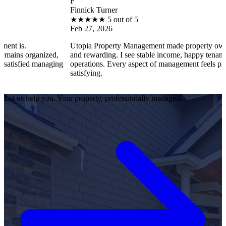
F
Finnick Turner
★
★
★
★
★
5 out of 5
Feb 27, 2026
Utopia Property Management made property ownership enjo
nized,
and rewarding. I see stable income, happy tenants, and smoo
managing
operations. Every aspect of management feels professional a
satisfying.
Let us help you. Your property, professionally managed.