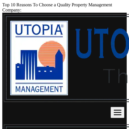
Top 10 Reasons To Choose a Quality Property Management
Company: