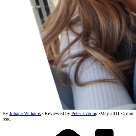
By
Johana Williams
·
Reviewed by
Peter Evering
·
May 2011
·
4 min
read