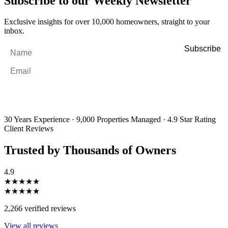
Subscribe to our Weekly Newsletter
Exclusive insights for over 10,000 homeowners, straight to your
inbox.
Name
*
Email
*
By filling out and submitting this form, I consent to receive marketing
emails and SMS messages from Utopia Property Management.
You may
unsubscribe or change your preferences at any time. Your personal
information will be handled in accordance with our Privacy Policy.
30 Years Experience
·
9,000 Properties Managed
·
4.9 Star Rating
Client Reviews
Trusted by Thousands of Owners
4.9
★★★★★
★★★★★
2,266 verified reviews
View all reviews