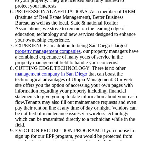
to your property. They are licensed and fully insured to
protect your interests.
PROFESSIONAL AFFILIATIONS: As a member of IREM
(Institute of Real Estate Management), Better Business
Bureau as well as the local, State & national Realtor
Associations, we strive to remain on the leading edge of
education, technology and new services designed to enhance
your ownership experience.
EXPERIENCE: In addition to being San Diego’s largest
property management companies
, our property managers have
a combined experiance of many years of service in the
property management field to handle your concerns.
CUTTING EDGE TECHNOLOGY: There is no other
management company in San Diego
that can boast the
technological advantages of Utopia Management. Our web
site offers you the option of accessing your own pages with
information regarding your property including; financial
statements to give you up to date information about your cash
flow.Tenants may also fill out maintenance requests and even
pay their rent on line at any time of day or night. Vendors can
be notified of maintenance issues via wireless technology
which can be transmitted directly to a technician while in the
field.
EVICTION PROTECTION PROGRAM: If you choose to
sign up for our EPP program, you would be protected from