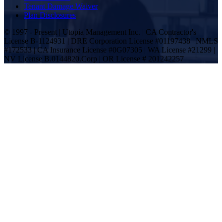
Tenant Damage Waiver
Plan Disclosures
© 1997 - Present | Utopia Management Inc. | CA Contractor's
License B-1124931 | DRE Corporation License #01197438 | NMLS
#172533 | CA Insurance License #0G07305 | WA License #21299 |
NV License B.0144820.Corp | OR License # 201242257