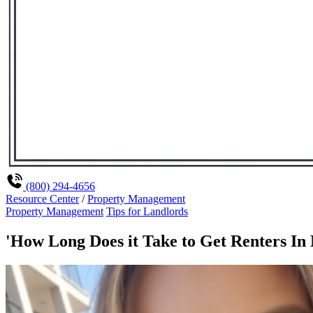
(800) 294-4656
Resource Center
/
Property Management
Property Management
Tips for Landlords
'How Long Does it Take to Get Renters In