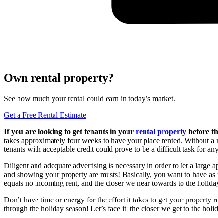
Own rental property?
See how much your rental could earn in today’s market.
Get a Free Rental Estimate
If you are looking to get tenants in your
rental property
before th
takes approximately four weeks to have your place rented. Without a
tenants with acceptable credit could prove to be a difficult task for 
Diligent and adequate advertising is necessary in order to let a large
and showing your property are musts! Basically, you want to have as m
equals no incoming rent, and the closer we near towards to the holida
Don’t have time or energy for the effort it takes to get your property 
through the holiday season! Let’s face it; the closer we get to the ho