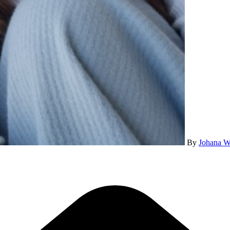
By
Johana W