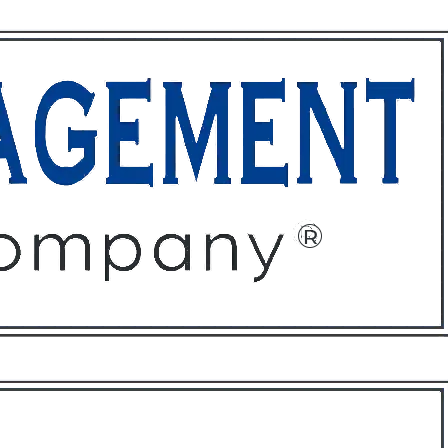
ffices
About
Contact