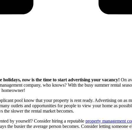
e holidays,
now
is the time to start advertising your vacancy!
On av
 management company, who knows? With the busy summer rental season c
any homeowner!
 applicant pool know that your property is rent ready. Advertising on as 
any outlets and opportunities for people to view your home as possible
ys the slower the rental market becomes.
rented by yourself? Consider hiring a reputable
property management c
lidays the busier the average person becomes. Consider letting someone 