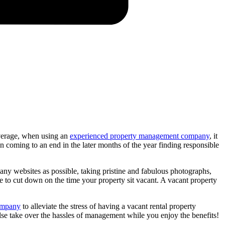
erage, when using an
experienced property management company
, it
oming to an end in the later months of the year finding responsible
many websites as possible, taking pristine and fabulous photographs,
 to cut down on the time your property sit vacant. A vacant property
ompany
to alleviate the stress of having a vacant rental property
else take over the hassles of management while you enjoy the benefits!