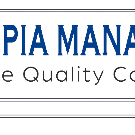
Owners
Tenants
O