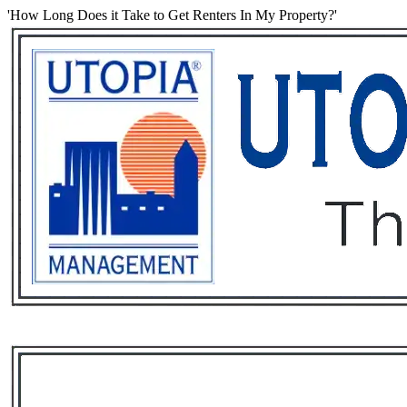
'How Long Does it Take to Get Renters In My Property?'
Services
Rental List