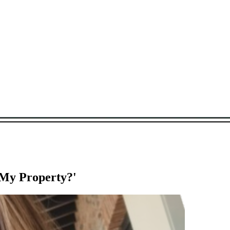
 My Property?'