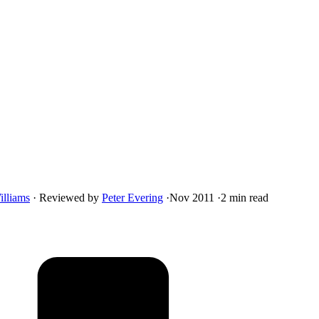
illiams
·
Reviewed by
Peter Evering
·
Nov 2011
·
2 min read