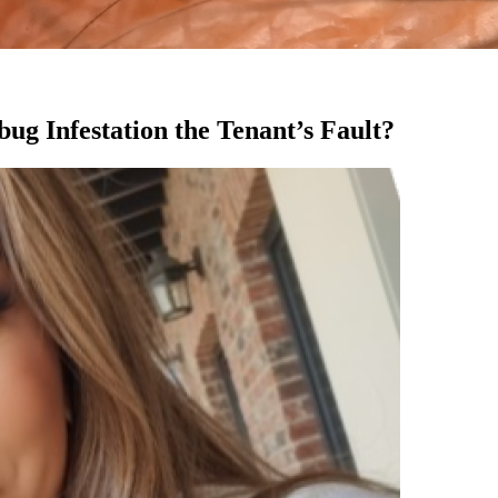
ug Infestation the Tenant’s Fault?