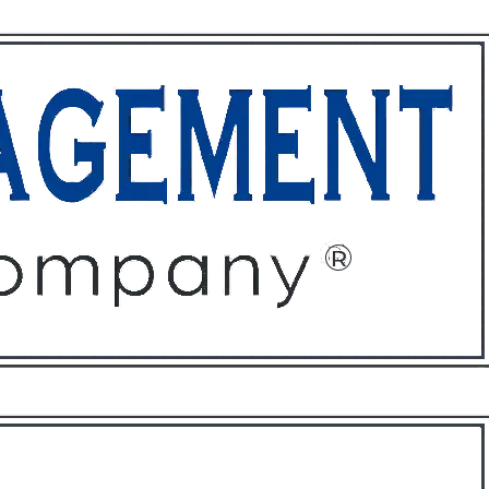
ffices
About
Contact