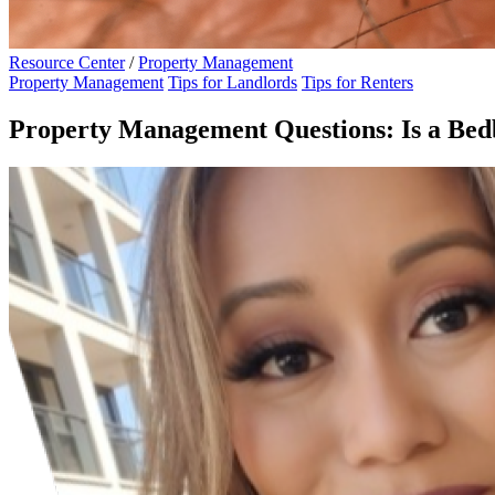
Resource Center
/
Property Management
Property Management
Tips for Landlords
Tips for Renters
Property Management Questions: Is a Bedb