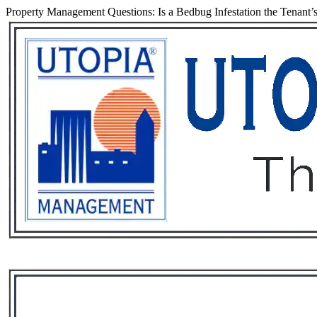
Property Management Questions: Is a Bedbug Infestation the Tenant’s
Services
Rental List