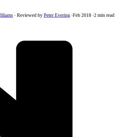
illiams
·
Reviewed by
Peter Evering
·
Feb 2018
·
2 min read