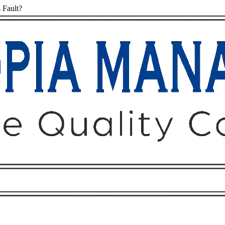
 Fault?
Owners
Tenants
O