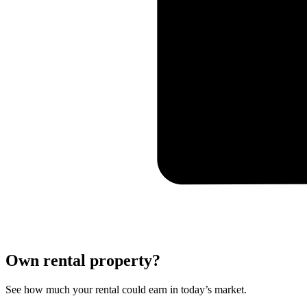
Own rental property?
See how much your rental could earn in today’s market.