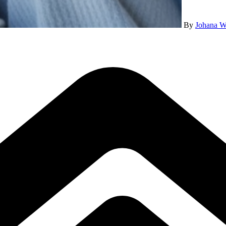
By
Johana W