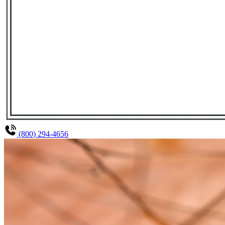
(800) 294-4656