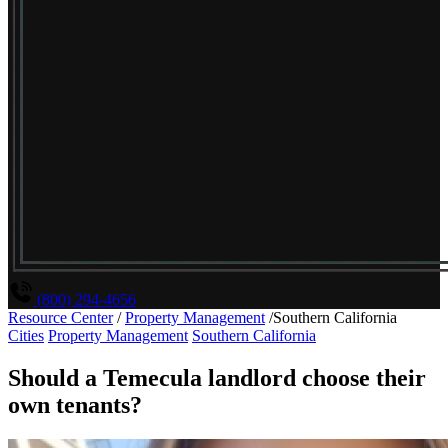
(800) 294-4656
Resource Center
/
Property Management
/
Southern California
Cities
Property Management
Southern California
Should a Temecula landlord choose their
own tenants?