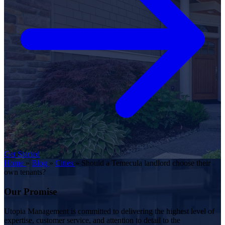
Get Started
Home
»
Blog
»
Cities
»
Should a Temecula landlord choose their
own tenants?
Our Promise
Utopia Management is committed to delivering the highest level of
expertise, customer service, and attention to detail to the