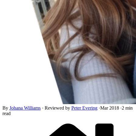
By
Johana Williams
·
Reviewed by
Peter Evering
·
Mar 2018
·
2 min
read