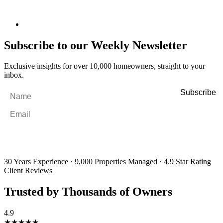
Subscribe to our Weekly Newsletter
Exclusive insights for over 10,000 homeowners, straight to your
inbox.
Name
*
Email
*
By filling out and submitting this form, I consent to receive marketing
emails and SMS messages from Utopia Property Management.
You may
unsubscribe or change your preferences at any time. Your personal
information will be handled in accordance with our Privacy Policy.
30 Years Experience
·
9,000 Properties Managed
·
4.9 Star Rating
Client Reviews
Trusted by Thousands of Owners
4.9
★★★★★