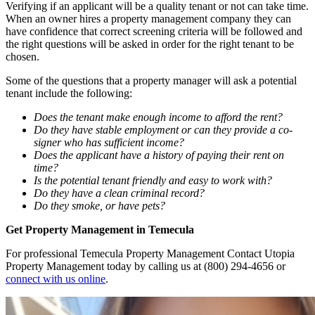
Verifying if an applicant will be a quality tenant or not can take time.
When an owner hires a property management company they can
have confidence that correct screening criteria will be followed and
the right questions will be asked in order for the right tenant to be
chosen.
Some of the questions that a property manager will ask a potential
tenant include the following:
Does the tenant make enough income to afford the rent?
Do they have stable employment or can they provide a co-
signer who has sufficient income?
Does the applicant have a history of paying their rent on
time?
Is the potential tenant friendly and easy to work with?
Do they have a clean criminal record?
Do they smoke, or have pets?
Get Property Management in Temecula
For professional Temecula Property Management Contact Utopia
Property Management today by calling us at (800) 294-4656 or
connect with us online
.