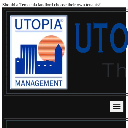
Should a Temecula landlord choose their own tenants?