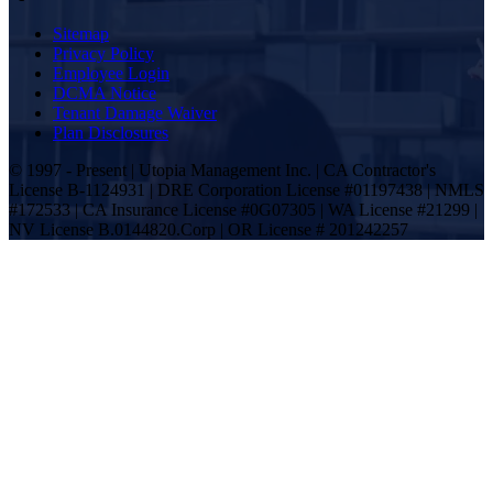
Sitemap
Privacy Policy
Employee Login
DCMA Notice
Tenant Damage Waiver
Plan Disclosures
© 1997 - Present | Utopia Management Inc. | CA Contractor's
License B-1124931 | DRE Corporation License #01197438 | NMLS
#172533 | CA Insurance License #0G07305 | WA License #21299 |
NV License B.0144820.Corp | OR License # 201242257