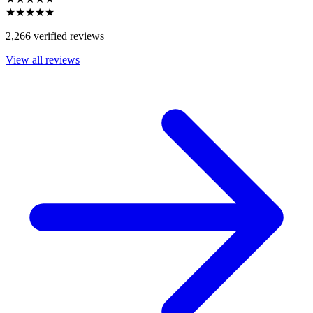
★★★★★
2,266 verified reviews
View all reviews