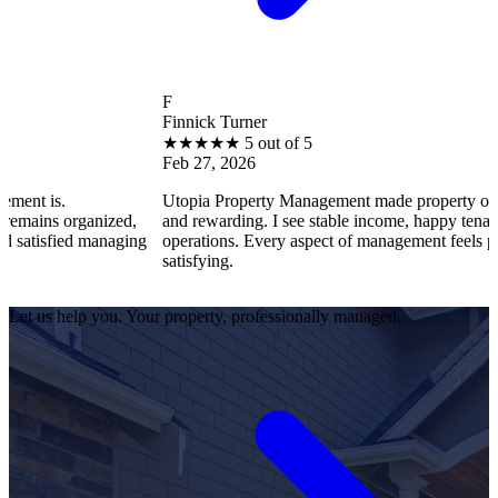
F
Finnick Turner
★
★
★
★
★
5 out of 5
Feb 27, 2026
Utopia Property Management made property ownership enj
anized,
and rewarding. I see stable income, happy tenants, and smo
 managing
operations. Every aspect of management feels professional 
satisfying.
Let us help you. Your property, professionally managed.