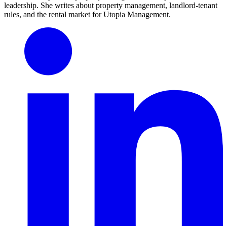
leadership. She writes about property management, landlord-tenant
rules, and the rental market for Utopia Management.