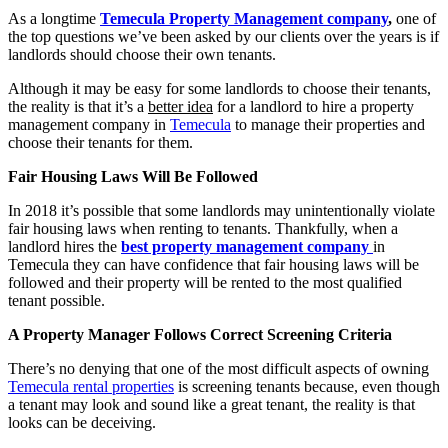
As a longtime
Temecula Property Management company
,
one of
the top questions we’ve been asked by our clients over the years is if
landlords should choose their own tenants.
Although it may be easy for some landlords to choose their tenants,
the reality is that it’s a
better idea
for a landlord to hire a property
management company in
Temecula
to manage their properties and
choose their tenants for them.
Fair Housing Laws Will Be Followed
In 2018 it’s possible that some landlords may unintentionally violate
fair housing laws when renting to tenants. Thankfully, when a
landlord hires the
best property management company
in
Temecula they can have confidence that fair housing laws will be
followed and their property will be rented to the most qualified
tenant possible.
A Property Manager Follows Correct Screening Criteria
There’s no denying that one of the most difficult aspects of owning
Temecula rental properties
is screening tenants because, even though
a tenant may look and sound like a great tenant, the reality is that
looks can be deceiving.