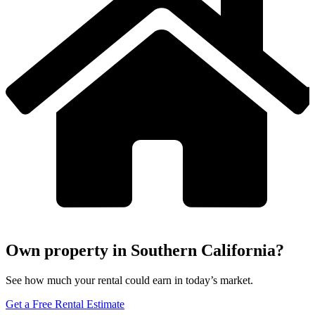
Own property in Southern California?
See how much your rental could earn in today’s market.
Get a Free Rental Estimate