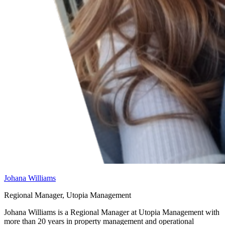
Johana Williams
Regional Manager, Utopia Management
Johana Williams is a Regional Manager at Utopia Management with
more than 20 years in property management and operational