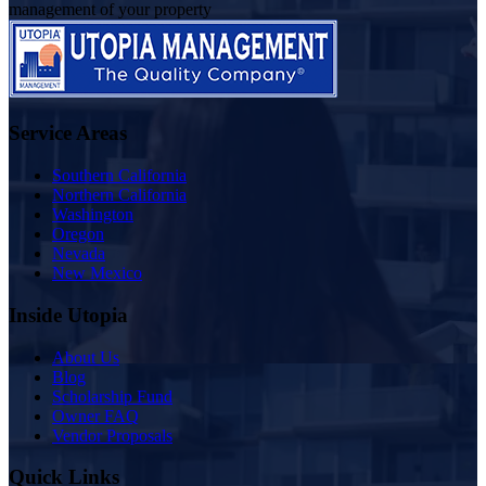
management of your property
Service Areas
Southern California
Northern California
Washington
Oregon
Nevada
New Mexico
Inside Utopia
About Us
Blog
Scholarship Fund
Owner FAQ
Vendor Proposals
Quick Links