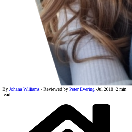
By
Johana Williams
·
Reviewed by
Peter Evering
·
Jul 2018
·
2 min
read