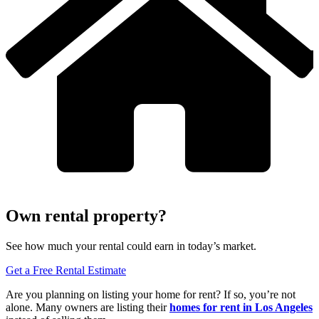
Own rental property?
See how much your rental could earn in today’s market.
Get a Free Rental Estimate
Are you planning on listing your home for rent? If so, you’re not
alone. Many owners are listing their
homes for rent
in Los Angeles