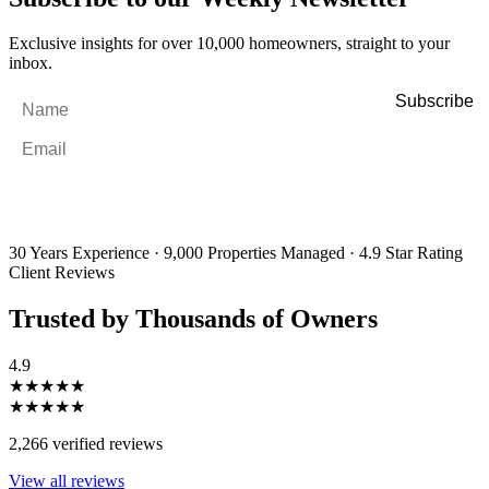
Exclusive insights for over 10,000 homeowners, straight to your
inbox.
Name
*
Email
*
By filling out and submitting this form, I consent to receive marketing
emails and SMS messages from Utopia Property Management.
You may
unsubscribe or change your preferences at any time. Your personal
information will be handled in accordance with our Privacy Policy.
30 Years Experience
·
9,000 Properties Managed
·
4.9 Star Rating
Client Reviews
Trusted by Thousands of Owners
4.9
★★★★★
★★★★★
2,266 verified reviews
View all reviews