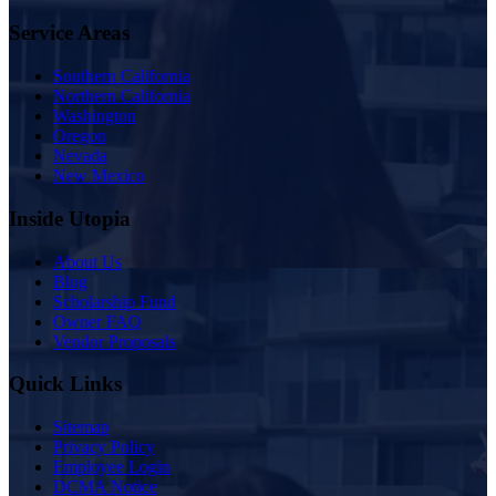
Service Areas
Southern California
Northern California
Washington
Oregon
Nevada
New Mexico
Inside Utopia
About Us
Blog
Scholarship Fund
Owner FAQ
Vendor Proposals
Quick Links
Sitemap
Privacy Policy
Employee Login
DCMA Notice