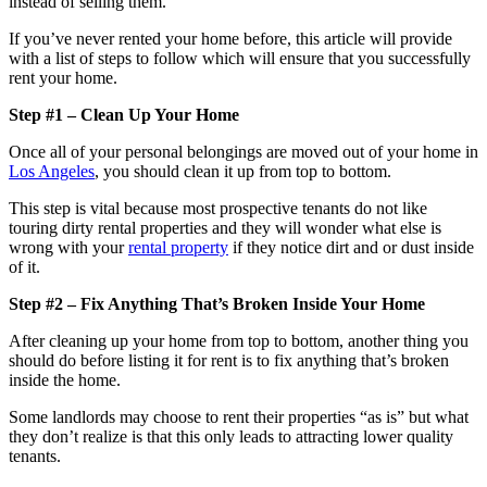
instead of selling them.
If you’ve never rented your home before, this article will provide
with a list of steps to follow which will ensure that you successfully
rent your home.
Step #1 – Clean Up Your Home
Once all of your personal belongings are moved out of your home in
Los Angeles
, you should clean it up from top to bottom.
This step is vital because most prospective tenants do not like
touring dirty rental properties and they will wonder what else is
wrong with your
rental property
if they notice dirt and or dust inside
of it.
Step #2 – Fix Anything That’s Broken Inside Your Home
After cleaning up your home from top to bottom, another thing you
should do before listing it for rent is to fix anything that’s broken
inside the home.
Some landlords may choose to rent their properties “as is” but what
they don’t realize is that this only leads to attracting lower quality
tenants.