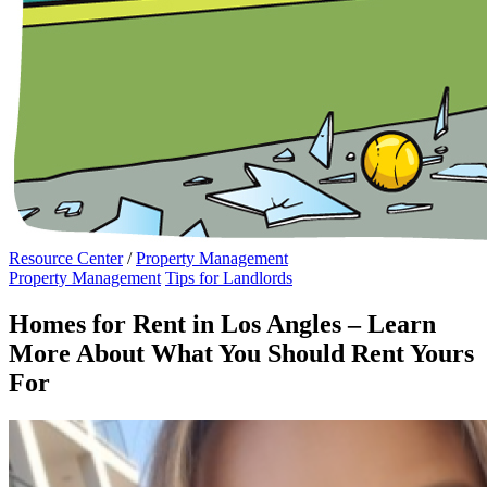
Resource Center
/
Property Management
Property Management
Tips for Landlords
Homes for Rent in Los Angles – Learn
More About What You Should Rent Yours
For