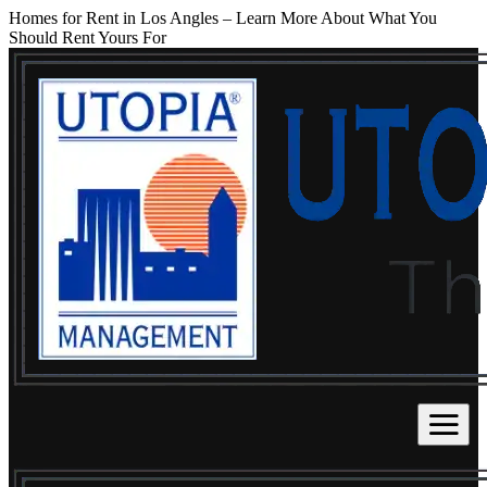
Homes for Rent in Los Angles – Learn More About What You
Should Rent Yours For