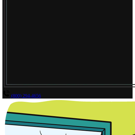
(800) 294-4656