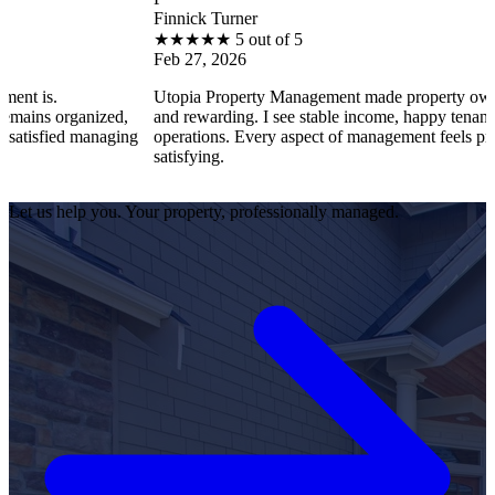
Finnick Turner
★
★
★
★
★
5 out of 5
Feb 27, 2026
Utopia Property Management made property ownership enjoy
nized,
and rewarding. I see stable income, happy tenants, and smoot
managing
operations. Every aspect of management feels professional an
satisfying.
Let us help you. Your property, professionally managed.