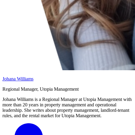
Johana Williams
Regional Manager, Utopia Management
Johana Williams is a Regional Manager at Utopia Management with
more than 20 years in property management and operational
leadership. She writes about property management, landlord-tenant
rules, and the rental market for Utopia Management.