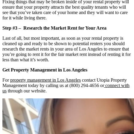
Fixing things that may be broken inside of your rental property will
ensure that your property attracts the best quality tenants who will
see that you’ve taken care of your home and they will want to care
for it while living there.
Step #3 – Research the Market Rent for Your Area
Last of all, but most important, as soon as your rental property is
cleaned up and ready to be shown to potential renters you should
research the market rents in your area of Los Angeles to ensure that
you’re going to rent it for the fair market rent instead of renting it for
less than what it’s worth.
Get Property Management in Los Angeles
For
property management in Los Angeles
contact Utopia Property
Management today by calling us at (800) 294-4656 or
connect with
us
through our website.