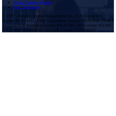
Tenant Damage Waiver
Plan Disclosures
© 1997 - Present | Utopia Management Inc. | CA Contractor's
License B-1124931 | DRE Corporation License #01197438 | NMLS
#172533 | CA Insurance License #0G07305 | WA License #21299 |
NV License B.0144820.Corp | OR License # 201242257