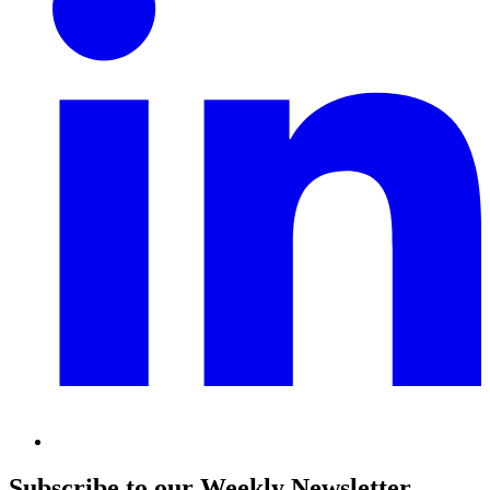
Subscribe to our Weekly Newsletter