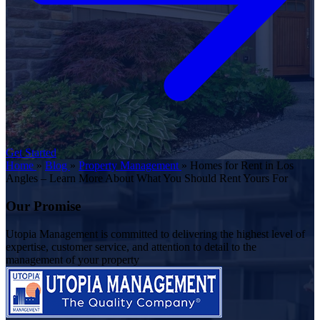
Get Started
Home
»
Blog
»
Property Management
»
Homes for Rent in Los
Angles – Learn More About What You Should Rent Yours For
Our Promise
Utopia Management is committed to delivering the highest level of
expertise, customer service, and attention to detail to the
management of your property