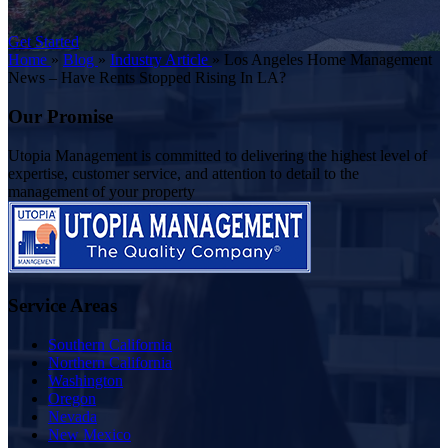
Get Started
Home
»
Blog
»
Industry Article
»
Los Angeles Home Management
News – Have Rents Stopped Rising In LA?
Our Promise
Utopia Management is committed to delivering the highest level of
expertise, customer service, and attention to detail to the
management of your property
Service Areas
Southern California
Northern California
Washington
Oregon
Nevada
New Mexico