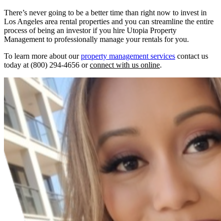
There’s never going to be a better time than right now to invest in
Los Angeles area rental properties and you can streamline the entire
process of being an investor if you hire Utopia Property
Management to professionally manage your rentals for you.
To learn more about our
property management services
contact us
today at (800) 294-4656 or
connect with us online
.