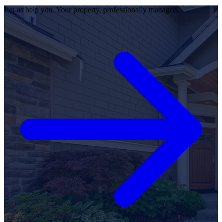
Let us help you. Your property, professionally managed.