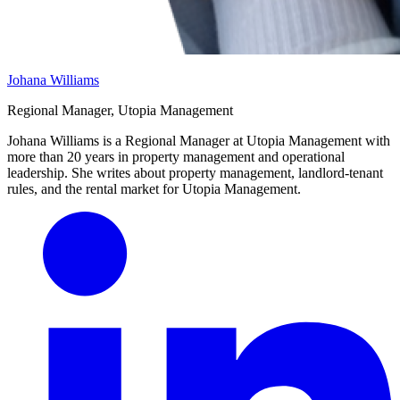
Johana Williams
Regional Manager, Utopia Management
Johana Williams is a Regional Manager at Utopia Management with
more than 20 years in property management and operational
leadership. She writes about property management, landlord-tenant
rules, and the rental market for Utopia Management.