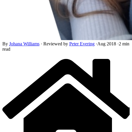
By
Johana Williams
·
Reviewed by
Peter Evering
·
Aug 2018
·
2 min
read