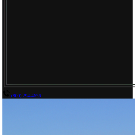
(800) 294-4656