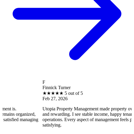
F
Finnick Turner
★
★
★
★
★
5 out of 5
Feb 27, 2026
Utopia Property Management made property ownership enjoya
zed,
and rewarding. I see stable income, happy tenants, and smooth
naging
operations. Every aspect of management feels professional and
satisfying.