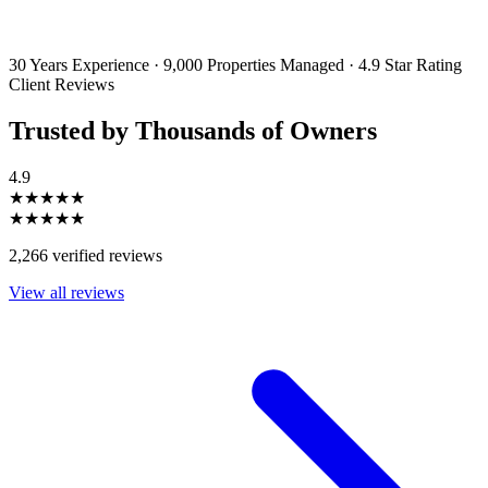
emails and SMS messages from Utopia Property Management.
You may
unsubscribe or change your preferences at any time. Your personal
information will be handled in accordance with our Privacy Policy.
30 Years Experience
·
9,000 Properties Managed
·
4.9 Star Rating
Client Reviews
Trusted by Thousands of Owners
4.9
★★★★★
★★★★★
2,266 verified reviews
View all reviews