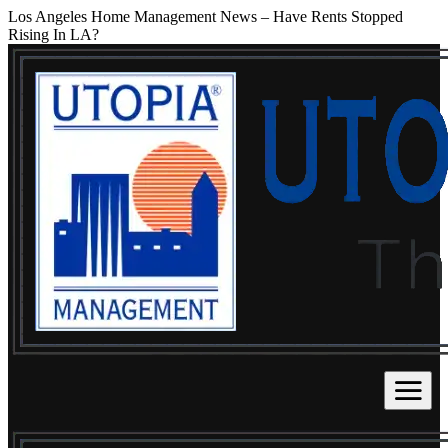
Los Angeles Home Management News – Have Rents Stopped
Rising In LA?