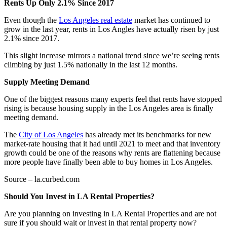
Rents Up Only 2.1% Since 2017
Even though the
Los Angeles real estate
market has continued to
grow in the last year, rents in Los Angles have actually risen by just
2.1% since 2017.
This slight increase mirrors a national trend since we’re seeing rents
climbing by just 1.5% nationally in the last 12 months.
Supply Meeting Demand
One of the biggest reasons many experts feel that rents have stopped
rising is because housing supply in the Los Angeles area is finally
meeting demand.
The
City of Los Angeles
has already met its benchmarks for new
market-rate housing that it had until 2021 to meet and that inventory
growth could be one of the reasons why rents are flattening because
more people have finally been able to buy homes in Los Angeles.
Source – la.curbed.com
Should You Invest in LA Rental Properties?
Are you planning on investing in LA Rental Properties and are not
sure if you should wait or invest in that rental property now?