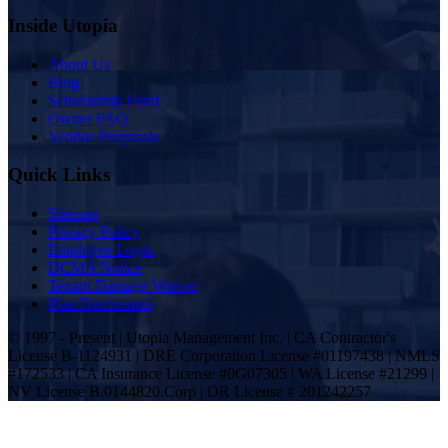
Inside Utopia
About Us
Blog
Scholarship Fund
Owner FAQ
Vendor Proposals
Quick Links
Sitemap
Privacy Policy
Employee Login
DCMA Notice
Tenant Damage Waiver
Plan Disclosures
© 1997 - Present | Utopia Management Inc. | CA Contractor's
License B-1124931 | DRE Corporation License #01197438 | NMLS
#172533 | CA Insurance License #0G07305 | WA License #21299 |
NV License B.0144820.Corp | OR License # 201242257