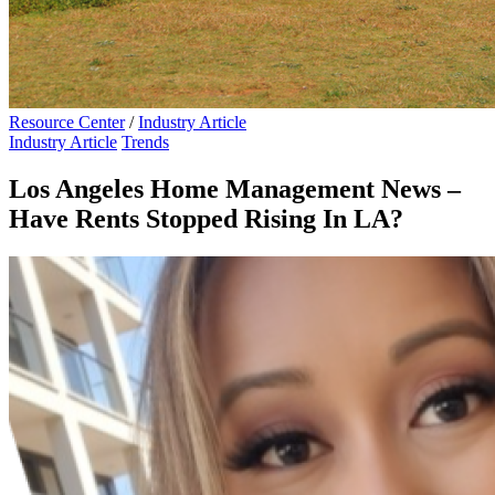
Resource Center
/
Industry Article
Industry Article
Trends
Los Angeles Home Management News –
Have Rents Stopped Rising In LA?