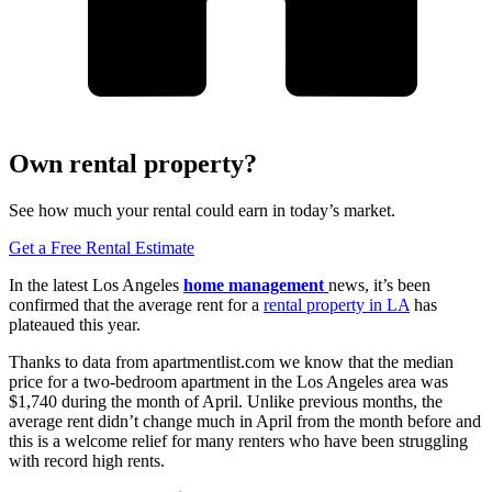
Own rental property?
See how much your rental could earn in today’s market.
Get a Free Rental Estimate
In the latest Los Angeles
home management
news, it’s been
confirmed that the average rent for a
rental property in LA
has
plateaued this year.
Thanks to data from apartmentlist.com we know that the median
price for a two-bedroom apartment in the Los Angeles area was
$1,740 during the month of April. Unlike previous months, the
average rent didn’t change much in April from the month before and
this is a welcome relief for many renters who have been struggling
with record high rents.