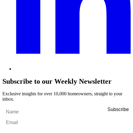
Subscribe to our Weekly Newsletter
Exclusive insights for over 10,000 homeowners, straight to your
inbox.
Name
*
Email
*
By filling out and submitting this form, I consent to receive marketing