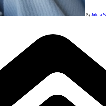
By
Johana W