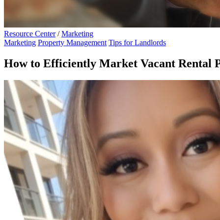
Resource Center
/
Marketing
Marketing
Property Management
Tips for Landlords
How to Efficiently Market Vacant Rental 