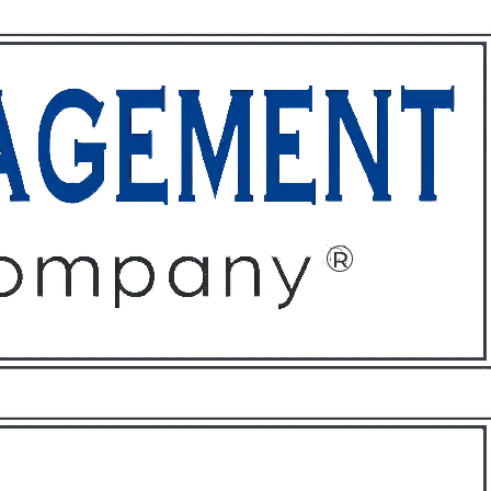
ffices
About
Contact