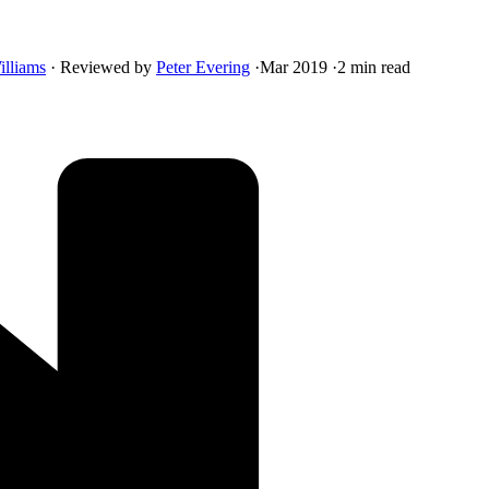
illiams
·
Reviewed by
Peter Evering
·
Mar 2019
·
2 min read