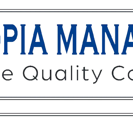
Owners
Tenants
O