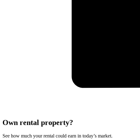
Own rental property?
See how much your rental could earn in today’s market.