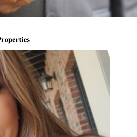
Properties