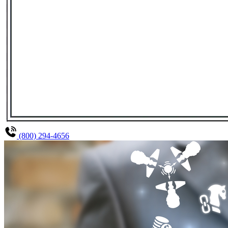
(800) 294-4656