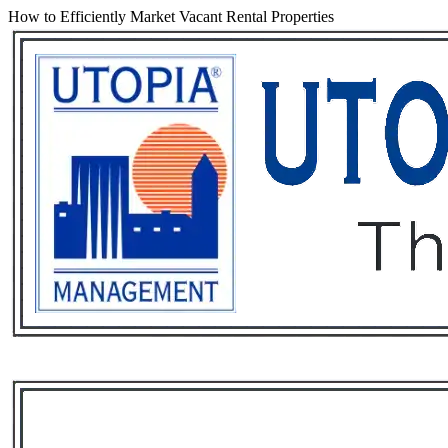
How to Efficiently Market Vacant Rental Properties
Services
Rental List