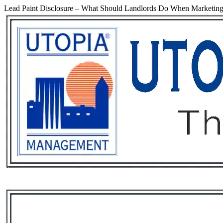
Lead Paint Disclosure – What Should Landlords Do When Marketing
Services
Rental List