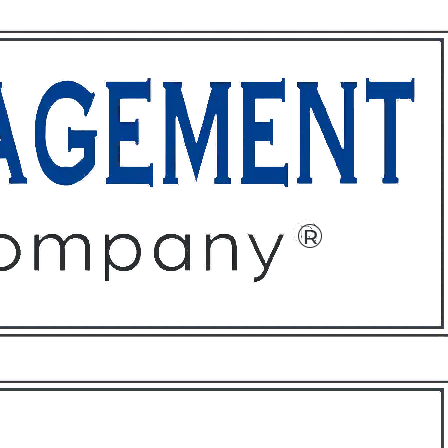
ffices
About
Contact