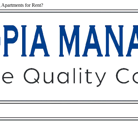
 Apartments for Rent?
Owners
Tenants
O