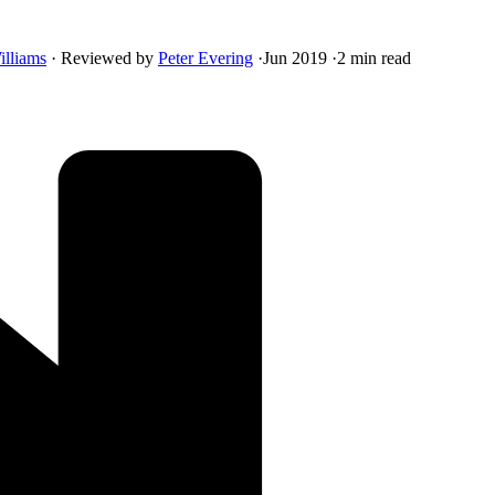
illiams
·
Reviewed by
Peter Evering
·
Jun 2019
·
2 min read