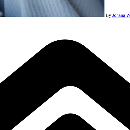
By
Johana W