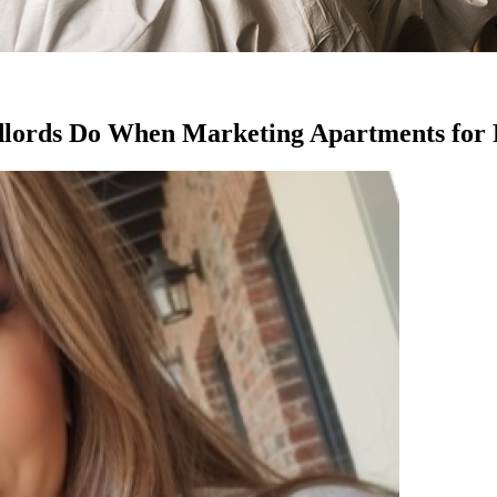
ndlords Do When Marketing Apartments for