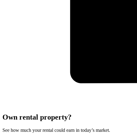
Own rental property?
See how much your rental could earn in today’s market.