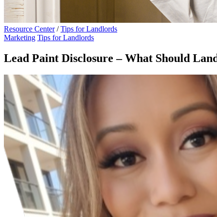
Resource Center
/
Tips for Landlords
Marketing
Tips for Landlords
Lead Paint Disclosure – What Should La