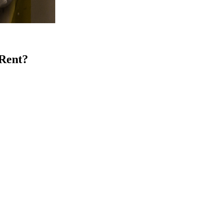
 Rent?