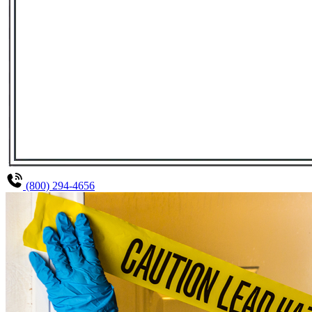
(800) 294-4656