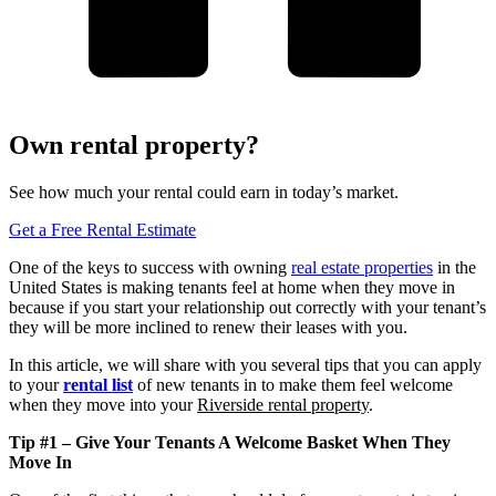
Own rental property?
See how much your rental could earn in today’s market.
Get a Free Rental Estimate
One of the keys to success with owning
real estate properties
in the
United States is making tenants feel at home when they move in
because if you start your relationship out correctly with your tenant’s
they will be more inclined to renew their leases with you.
In this article, we will share with you several tips that you can apply
to your
rental list
of new tenants in to make them feel welcome
when they move into your
Riverside rental property
.
Tip #1 – Give Your Tenants A Welcome Basket When They
Move In