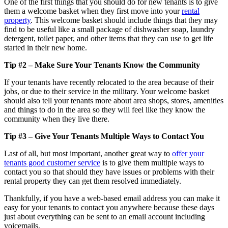
One of the first things that you should do for new tenants is to give
them a welcome basket when they first move into your
rental
property
. This welcome basket should include things that they may
find to be useful like a small package of dishwasher soap, laundry
detergent, toilet paper, and other items that they can use to get life
started in their new home.
Tip #2 – Make Sure Your Tenants Know
the
Community
If your tenants have recently relocated to the area because of their
jobs, or due to their service in the military. Your welcome basket
should also tell your tenants more about area shops, stores, amenities
and things to do in the area so they will feel like they know the
community when they live there.
Tip #3 – Give Your Tenants Multiple Ways
to
Contact You
Last of all, but most important, another great way to
offer your
tenants good customer service
is to give them multiple ways to
contact you so that should they have issues or problems with their
rental property they can get them resolved immediately.
Thankfully, if you have a web-based email address you can make it
easy for your tenants to contact you anywhere because these days
just about everything can be sent to an email account including
voicemails.