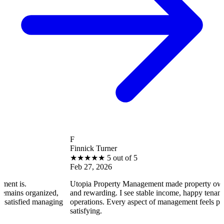
F
Finnick Turner
★
★
★
★
★
5 out of 5
Feb 27, 2026
Utopia Property Management made property ownership enjoya
ized,
and rewarding. I see stable income, happy tenants, and smooth
naging
operations. Every aspect of management feels professional and
satisfying.