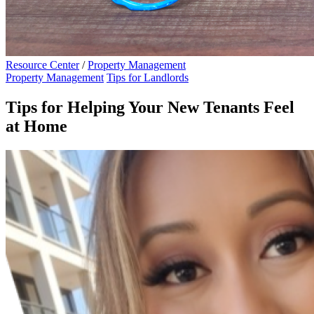
Resource Center
/
Property Management
Property Management
Tips for Landlords
Tips for Helping Your New Tenants Feel
at Home