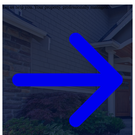
Let us help you. Your property, professionally managed.