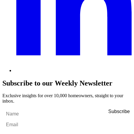
Subscribe to our Weekly Newsletter
Exclusive insights for over 10,000 homeowners, straight to your
inbox.
Name
*
Email
*