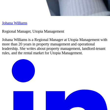
Johana Williams
Regional Manager, Utopia Management
Johana Williams is a Regional Manager at Utopia Management with
more than 20 years in property management and operational
leadership. She writes about property management, landlord-tenant
rules, and the rental market for Utopia Management.