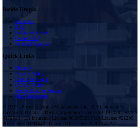
Inside Utopia
About Us
Blog
Scholarship Fund
Owner FAQ
Vendor Proposals
Quick Links
Sitemap
Privacy Policy
Employee Login
DCMA Notice
Tenant Damage Waiver
Plan Disclosures
© 1997 - Present | Utopia Management Inc. | CA Contractor's
License B-1124931 | DRE Corporation License #01197438 | NMLS
#172533 | CA Insurance License #0G07305 | WA License #21299 |
NV License B.0144820.Corp | OR License # 201242257