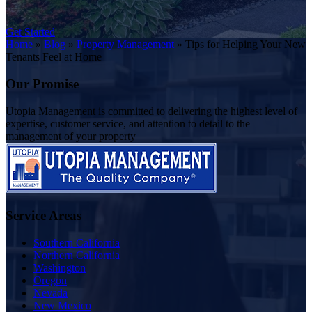
Get Started
Home
»
Blog
»
Property Management
»
Tips for Helping Your New
Tenants Feel at Home
Our Promise
Utopia Management is committed to delivering the highest level of
expertise, customer service, and attention to detail to the
management of your property
Service Areas
Southern California
Northern California
Washington
Oregon
Nevada
New Mexico