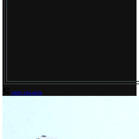
(800) 294-4656