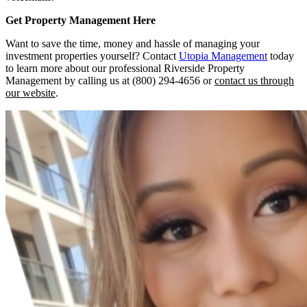
Get Property Management Here
Want to save the time, money and hassle of managing your
investment properties yourself? Contact
Utopia Management
today
to learn more about our professional Riverside Property
Management by calling us at (800) 294-4656 or
contact us through
our website
.