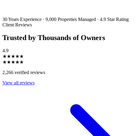
By filling out and submitting this form, I consent to receive marketing
emails and SMS messages from Utopia Property Management.
You may
unsubscribe or change your preferences at any time. Your personal
information will be handled in accordance with our Privacy Policy.
30 Years Experience
·
9,000 Properties Managed
·
4.9 Star Rating
Client Reviews
Trusted by Thousands of Owners
4.9
★★★★★
★★★★★
2,266 verified reviews
View all reviews