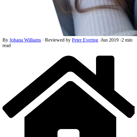
By
Johana Williams
·
Reviewed by
Peter Evering
·
Jun 2019
·
2 min
read