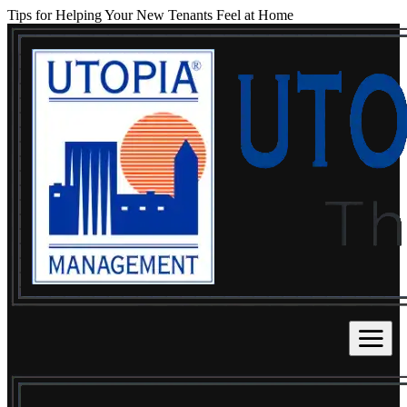
Tips for Helping Your New Tenants Feel at Home