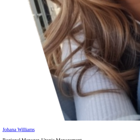
Johana Williams