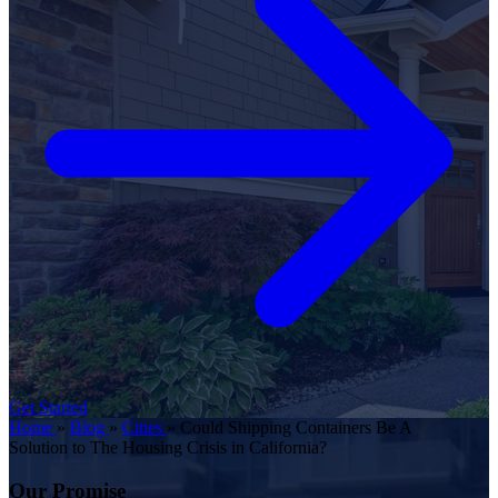
Get Started
Home
»
Blog
»
Cities
»
Could Shipping Containers Be A
Solution to The Housing Crisis in California?
Our Promise