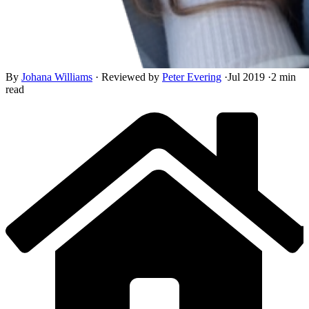
By
Johana Williams
·
Reviewed by
Peter Evering
·
Jul 2019
·
2 min
read