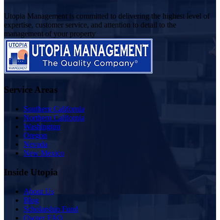
Utopia Management is committed to delivering the highest level of
expertise, customer service, and attention to detail to the
management of your property
Service Areas
Southern California
Northern California
Washington
Oregon
Nevada
New Mexico
Inside Utopia
About Us
Blog
Scholarship Fund
Owner FAQ