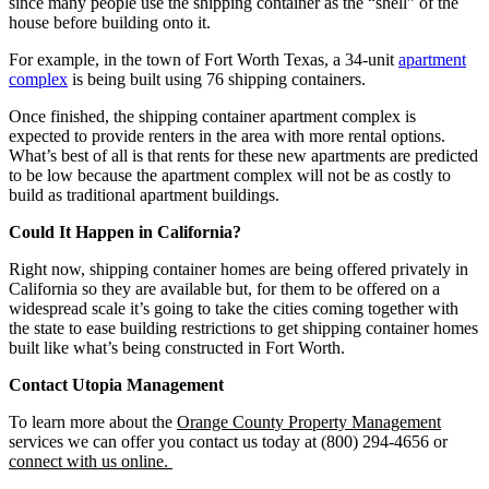
since many people use the shipping container as the “shell” of the
house before building onto it.
For example, in the town of Fort Worth Texas, a 34-unit
apartment
complex
is being built using 76 shipping containers.
Once finished, the shipping container apartment complex is
expected to provide renters in the area with more rental options.
What’s best of all is that rents for these new apartments are predicted
to be low because the apartment complex will not be as costly to
build as traditional apartment buildings.
Could It Happen
in
California?
Right now, shipping container homes are being offered privately in
California so they are available but, for them to be offered on a
widespread scale it’s going to take the cities coming together with
the state to ease building restrictions to get shipping container homes
built like what’s being constructed in Fort Worth.
Contact Utopia Management
To learn more about the
Orange County Property Management
services we can offer you contact us today at (800) 294-4656 or
connect with us online.