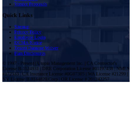
Vendor Proposals
Quick Links
Sitemap
Privacy Policy
Employee Login
DCMA Notice
Tenant Damage Waiver
Plan Disclosures
© 1997 - Present | Utopia Management Inc. | CA Contractor's
License B-1124931 | DRE Corporation License #01197438 | NMLS
#172533 | CA Insurance License #0G07305 | WA License #21299 |
NV License B.0144820.Corp | OR License # 201242257