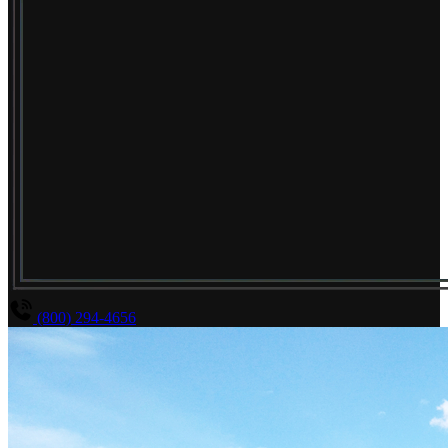
(800) 294-4656