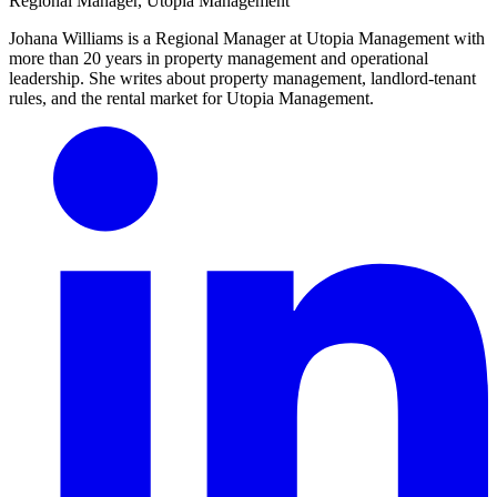
Regional Manager, Utopia Management
Johana Williams is a Regional Manager at Utopia Management with
more than 20 years in property management and operational
leadership. She writes about property management, landlord-tenant
rules, and the rental market for Utopia Management.