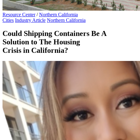
Resource Center
/
Northern California
Cities
Industry Article
Northern California
Could Shipping Containers Be A
Solution to The Housing
Crisis in California?