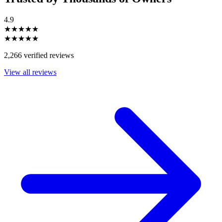
4.9
★★★★★
★★★★★
2,266 verified reviews
View all reviews