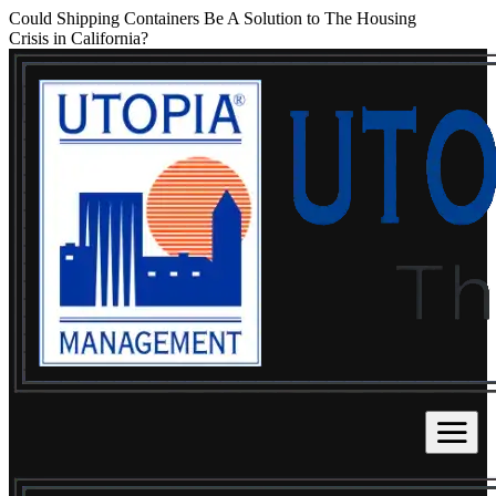
Could Shipping Containers Be A Solution to The Housing
Crisis in California?