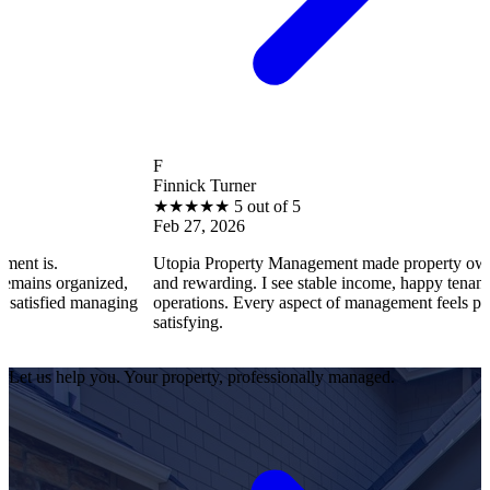
F
Finnick Turner
★
★
★
★
★
5 out of 5
Feb 27, 2026
Utopia Property Management made property ownership enjoya
ized,
and rewarding. I see stable income, happy tenants, and smooth
naging
operations. Every aspect of management feels professional and
satisfying.
Let us help you. Your property, professionally managed.