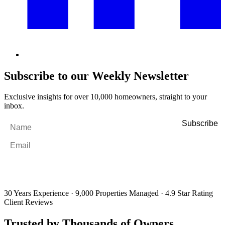
Subscribe to our Weekly Newsletter
Exclusive insights for over 10,000 homeowners, straight to your
inbox.
Name
*
Email
*
By filling out and submitting this form, I consent to receive marketing
emails and SMS messages from Utopia Property Management.
You may
unsubscribe or change your preferences at any time. Your personal
information will be handled in accordance with our Privacy Policy.
30 Years Experience
·
9,000 Properties Managed
·
4.9 Star Rating
Client Reviews
Trusted by Thousands of Owners