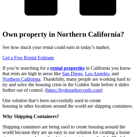
Own property in Northern California?
See how much your rental could earn in today’s market.
Get a Free Rental Estimate
If you’re searching for a
rental properties
in California you know
that rents are high in areas like
San Diego
,
Los Angeles
, and
Northern California
. Thankfully, many people are working hard to
try and solve the housing crisis in the Golden State before it slides
further out of control. (
https://hydeparkrecords.com
)
One solution that’s been successfully used to create
housing in other locations around the world are shipping containers.
Why Shipping Containers?
Shipping containers are being used to create housing around the
world because they are an easy to use solution for creating a home