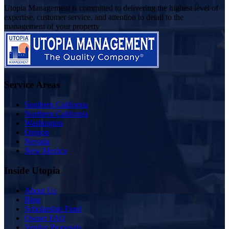
Utopia Management is committed to delivering the highest level of
expertise, customer service, and attention to detail to the
management of your property
Service Areas
Southern California
Northern California
Washington
Oregon
Nevada
New Mexico
Inside Utopia
About Us
Blog
Scholarship Fund
Owner FAQ
Vendor Proposals