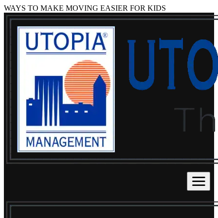
WAYS TO MAKE MOVING EASIER FOR KIDS