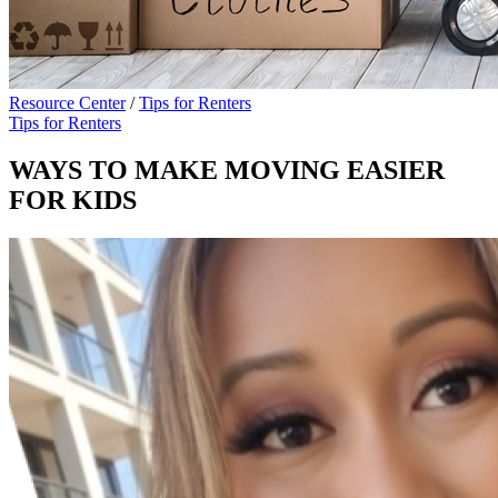
Resource Center
/
Tips for Renters
Tips for Renters
WAYS TO MAKE MOVING EASIER
FOR KIDS