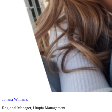
Johana Williams
Regional Manager, Utopia Management