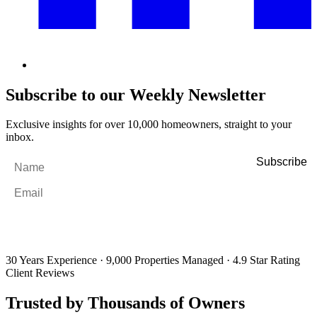
Subscribe to our Weekly Newsletter
Exclusive insights for over 10,000 homeowners, straight to your
inbox.
Name
*
Email
*
By filling out and submitting this form, I consent to receive marketing
emails and SMS messages from Utopia Property Management.
You may
unsubscribe or change your preferences at any time. Your personal
information will be handled in accordance with our Privacy Policy.
30 Years Experience
·
9,000 Properties Managed
·
4.9 Star Rating
Client Reviews
Trusted by Thousands of Owners