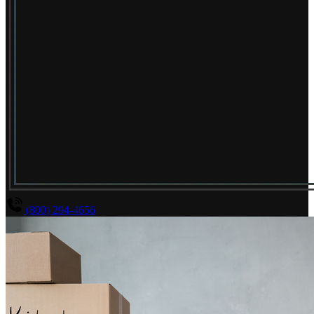
(800) 294-4656