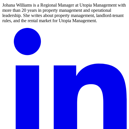
Johana Williams is a Regional Manager at Utopia Management with
more than 20 years in property management and operational
leadership. She writes about property management, landlord-tenant
rules, and the rental market for Utopia Management.