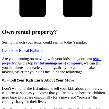
Own rental property?
See how much your rental could earn in today’s market.
Get a Free Rental Estimate
Are you planning on moving with your kids into your next
rental
property
? As the top
rental management
company
, we can tell
you that there are a variety of things that you can do to make
moving easier for your kids including the following:
#1 – Tell Your Kids Early About Your Move
Don’t wait until the last minute to tell your kids about your move,
tell them as soon as you know that you’re moving because children
need time to prepare emotionally for a move and “process” the
coming change in their lives.