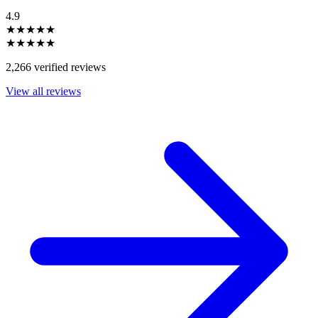
4.9
★★★★★
★★★★★
2,266 verified reviews
View all reviews