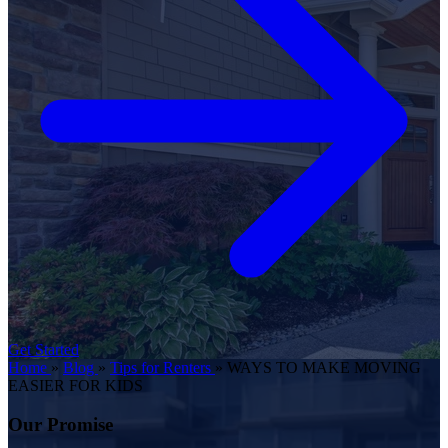
Get Started
Home
»
Blog
»
Tips for Renters
»
WAYS TO MAKE MOVING
EASIER FOR KIDS
Our Promise