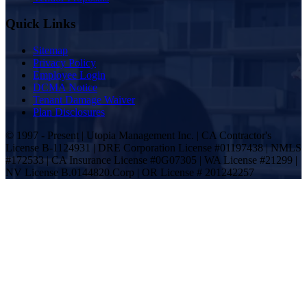
Quick Links
Sitemap
Privacy Policy
Employee Login
DCMA Notice
Tenant Damage Waiver
Plan Disclosures
© 1997 - Present | Utopia Management Inc. | CA Contractor's
License B-1124931 | DRE Corporation License #01197438 | NMLS
#172533 | CA Insurance License #0G07305 | WA License #21299 |
NV License B.0144820.Corp | OR License # 201242257