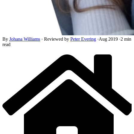
By
Johana Williams
·
Reviewed by
Peter Evering
·
Aug 2019
·
2 min
read