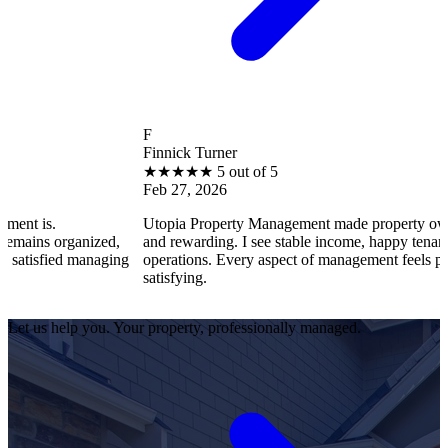
F
Finnick Turner
★
★
★
★
★
5 out of 5
Feb 27, 2026
Utopia Property Management made property ownership enjoy
ized,
and rewarding. I see stable income, happy tenants, and smooth
anaging
operations. Every aspect of management feels professional and
satisfying.
Let us help you. Your property, professionally managed.