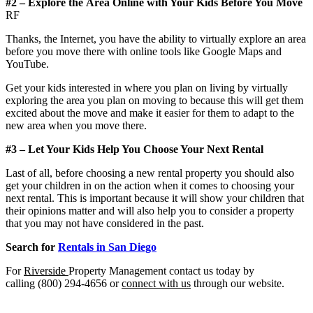
#2 – Explore
the
Area Online with Your Kids Before You Move
RF
Thanks, the Internet, you have the ability to virtually explore an area
before you move there with online tools like Google Maps and
YouTube.
Get your kids interested in where you plan on living by virtually
exploring the area you plan on moving to because this will get them
excited about the move and make it easier for them to adapt to the
new area when you move there.
#3
–
Let Your Kids Help You Choose Your Next Rental
Last of all, before choosing a new rental property you should also
get your children in on the action when it comes to choosing your
next rental. This is important because it will show your children that
their opinions matter and will also help you to consider a property
that you may not have considered in the past.
Search
for
Rentals in San Diego
For
Riverside
Property Management contact us today by
calling (800) 294-4656 or
connect with us
through our website.