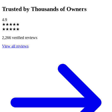
Trusted by Thousands of Owners
4.9
★★★★★
★★★★★
2,266 verified reviews
View all reviews