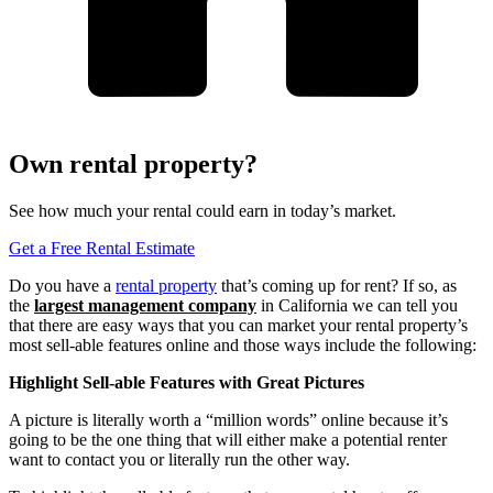
Own rental property?
See how much your rental could earn in today’s market.
Get a Free Rental Estimate
Do you have a
rental property
that’s coming up for rent? If so, as
the
largest management company
in California we can tell you
that there are easy ways that you can market your rental property’s
most sell-able features online and those ways include the following:
Highlight Sell-able Features
with
Great Pictures
A picture is literally worth a “million words” online because it’s
going to be the one thing that will either make a potential renter
want to contact you or literally run the other way.