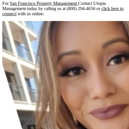
For
San Francisco Property Management
Contact Utopia
Management today by calling us at (800) 294-4656 or
click here to
connect
with us online.