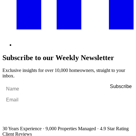
Subscribe to our Weekly Newsletter
Exclusive insights for over 10,000 homeowners, straight to your
inbox.
Name
*
Email
*
By filling out and submitting this form, I consent to receive marketing
emails and SMS messages from Utopia Property Management.
You may
unsubscribe or change your preferences at any time. Your personal
information will be handled in accordance with our Privacy Policy.
30 Years Experience
·
9,000 Properties Managed
·
4.9 Star Rating
Client Reviews