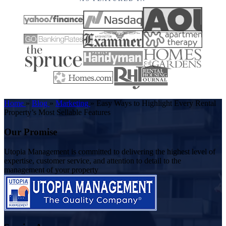
Home
»
Blog
»
Marketing
»
Easy Ways to Highlight Every Rental
Property’s Most Sellable Features
Our Promise
Utopia Management is committed to delivering the highest level of
expertise, customer service, and attention to detail to the
management of your property