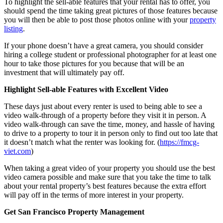
To highlight the sell-able features that your rental has to offer, you
should spend the time taking great pictures of those features because
you will then be able to post those photos online with your
property
listing
.
If your phone doesn’t have a great camera, you should consider
hiring a college student or professional photographer for at least one
hour to take those pictures for you because that will be an
investment that will ultimately pay off.
Highlight Sell-able Features
with
Excellent Video
These days just about every renter is used to being able to see a
video walk-through of a property before they visit it in person. A
video walk-through can save the time, money, and hassle of having
to drive to a property to tour it in person only to find out too late that
it doesn’t match what the renter was looking for. (
https://fmcg-
viet.com
)
When taking a great video of your property you should use the best
video camera possible and make sure that you take the time to talk
about your rental property’s best features because the extra effort
will pay off in the terms of more interest in your property.
Get San Francisco Property Management