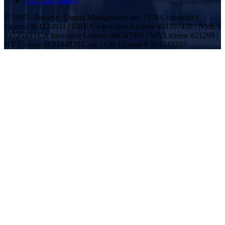
Plan Disclosures
© 1997 - Present | Utopia Management Inc. | CA Contractor's
License B-1124931 | DRE Corporation License #01197438 | NMLS
#172533 | CA Insurance License #0G07305 | WA License #21299 |
NV License B.0144820.Corp | OR License # 201242257