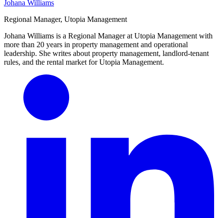
Johana Williams
Regional Manager, Utopia Management
Johana Williams is a Regional Manager at Utopia Management with
more than 20 years in property management and operational
leadership. She writes about property management, landlord-tenant
rules, and the rental market for Utopia Management.