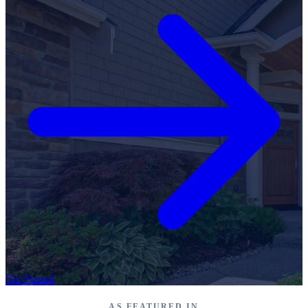
Get Started
AS FEATURED IN