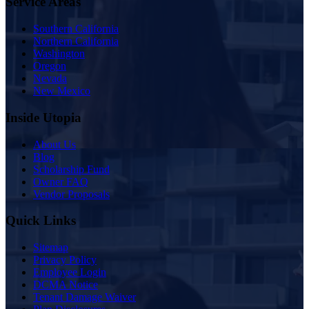
Service Areas
Southern California
Northern California
Washington
Oregon
Nevada
New Mexico
Inside Utopia
About Us
Blog
Scholarship Fund
Owner FAQ
Vendor Proposals
Quick Links
Sitemap
Privacy Policy
Employee Login
DCMA Notice
Tenant Damage Waiver