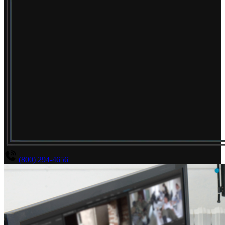
(800) 294-4656