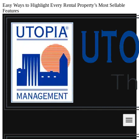
Easy Ways to Highlight Every Rental Property’s Most Sellable
Features