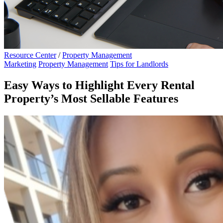
Resource Center
/
Property Management
Marketing
Property Management
Tips for Landlords
Easy Ways to Highlight Every Rental
Property’s Most Sellable Features