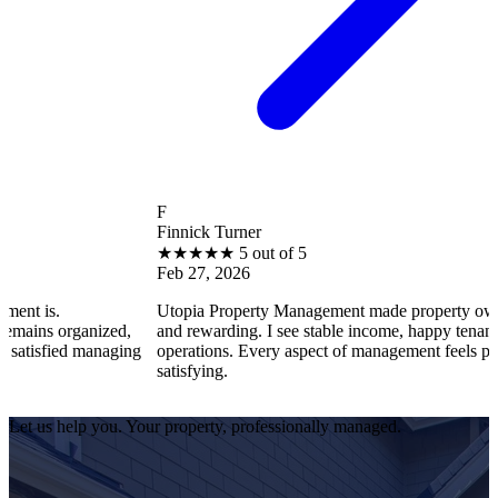
F
Finnick Turner
★
★
★
★
★
5 out of 5
Feb 27, 2026
Utopia Property Management made property ownership enjoya
zed,
and rewarding. I see stable income, happy tenants, and smooth
naging
operations. Every aspect of management feels professional and
satisfying.
Let us help you. Your property, professionally managed.