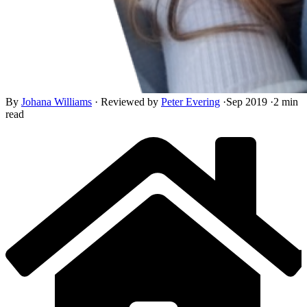
By
Johana Williams
·
Reviewed by
Peter Evering
·
Sep 2019
·
2 min
read