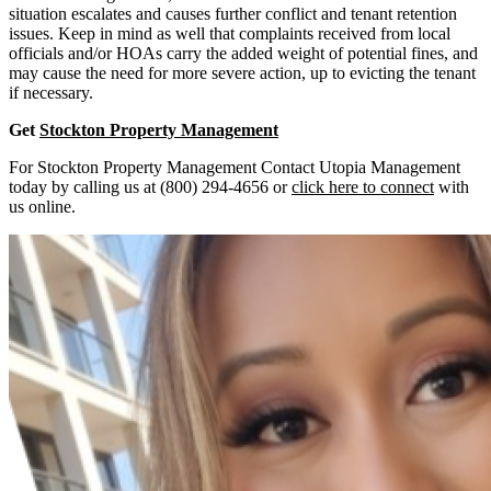
situation escalates and causes further conflict and tenant retention
issues. Keep in mind as well that complaints received from local
officials and/or HOAs carry the added weight of potential fines, and
may cause the need for more severe action, up to evicting the tenant
if necessary.
Get
Stockton Property Management
For Stockton Property Management Contact Utopia Management
today by calling us at (800) 294-4656 or
click here to connect
with
us online.