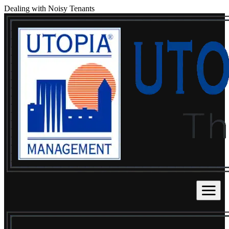
Dealing with Noisy Tenants