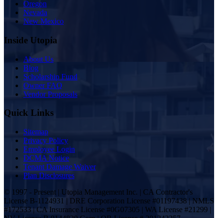
Oregon
Nevada
New Mexico
Inside Utopia
About Us
Blog
Scholarship Fund
Owner FAQ
Vendor Proposals
Quick Links
Sitemap
Privacy Policy
Employee Login
DCMA Notice
Tenant Damage Waiver
Plan Disclosures
© 1997 - Present | Utopia Management Inc. | CA Contractor's
License B-1124931 | DRE Corporation License #01197438 | NMLS
#172533 | CA Insurance License #0G07305 | WA License #21299 |