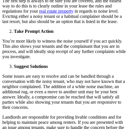
The first step is always to be sure you are covered, and the easiest
way to do this is to clearly outline in your lease the rules and
regulations for your
real estate property
in regards to noise level.
Evicting either a noisy tenant or a habitual complainer should be a
last resort, but also should be an option that is listed in the lease.
Take Prompt Action
You’re more likely to witness the noise yourself if you act quickly.
This also shows your tenants and the complainant that you are in
process, and will ideally stop receipt of any further complaints while
you investigate.
Suggest Solutions
Some issues are easy to resolve and can be handled through a
conversation with the noisy tenant, who may not have known that a
neighbor complained. The addition of a white noise machine, an
additional rug, or even a move to another unit may be your best
answer. Ideally, a compromise can be reached that will satisfy all
parties while also showing your tenants that you are responsive to
their concerns.
Landlords are responsible for providing livable conditions and for
helping to maintain peace among renters. If you are presented with
an issue among tenants, make sure to handle the concern before the