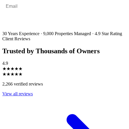
Email
*
By filling out and submitting this form, I consent to receive marketing
emails and SMS messages from Utopia Property Management.
You may
unsubscribe or change your preferences at any time. Your personal
information will be handled in accordance with our Privacy Policy.
30 Years Experience
·
9,000 Properties Managed
·
4.9 Star Rating
Client Reviews
Trusted by Thousands of Owners
4.9
★★★★★
★★★★★
2,266 verified reviews
View all reviews