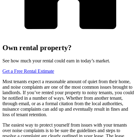
Own rental property?
See how much your rental could earn in today’s market.
Get a Free Rental Estimate
Most tenants expect a reasonable amount of quiet from their home,
and noise complaints are one of the most common issues brought to
landlords. If you’ve rented your property to noisy tenants, you could
be notified in a number of ways. Whether from another tenant,
through email, or as a formal citation from the local authorities,
nuisance complaints can add up and eventually result in fines and
loss of tenant retention.
The easiest way to protect yourself from issues with your tenants
over noise complaints is to be sure the guidelines and steps to
resolve a complaint are clearly outlined in your lease. The lease