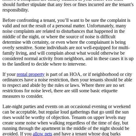
should further stipulate that any fees or fines incurred are the tenant’s
responsibility.
Before confronting a tenant, you’ll want to be sure the complaint is
valid and not the result of a personal matter. Unfortunately, many
noise complaints are related to disturbances that happened in the
middle of the night, or where the source of noise is difficult
determine with certainty, or even where the complainant is being
overly sensitive. Some individuals are not well-equipped for multi-
family living, and will complain about what would otherwise be
considered normal activity from neighbors, and in these cases it is up
to the landlord to decide where to intervene.
If your
rental property
is part of an HOA, or if neighborhood or city
ordinances have a noise restriction, then your tenants should be able
to respect and abide by the rules or laws. Where there are no set
restrictions for noise level, there are still some basic etiquette
measures to consider.
Late-night parties and events on an occasional evening or weekend
can be acceptable, but regular loud gatherings that go until the sun
rises would be worthy of objection. Tenants on upper levels may
create some noise when walking regardless of the time of day, but
running through the apartment in the middle of the night should be
avoided. If you
allow pets
and have a tenant whose dog barks