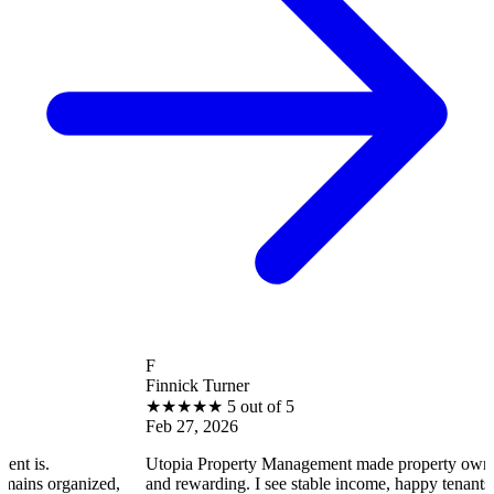
F
Finnick Turner
★
★
★
★
★
5 out of 5
Feb 27, 2026
Utopia Property Management made property ownership enjoyab
ed,
and rewarding. I see stable income, happy tenants, and smooth