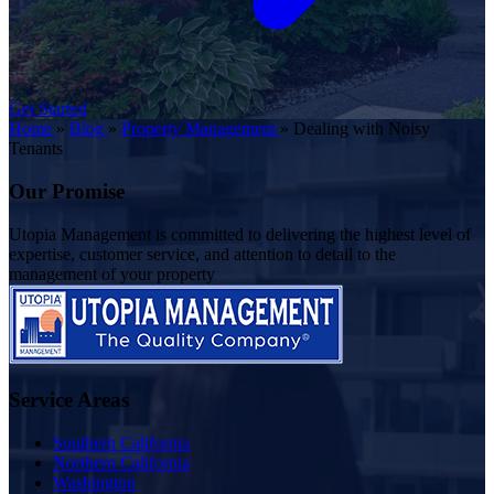
Get Started
Home
»
Blog
»
Property Management
»
Dealing with Noisy
Tenants
Our Promise
Utopia Management is committed to delivering the highest level of
expertise, customer service, and attention to detail to the
management of your property
Service Areas
Southern California
Northern California
Washington