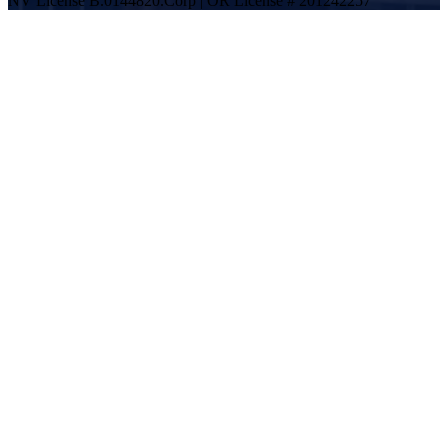
NV License B.0144820.Corp | OR License # 201242257