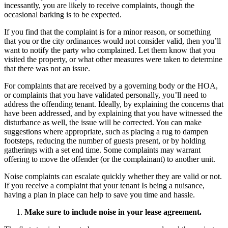
incessantly, you are likely to receive complaints, though the
occasional barking is to be expected.
If you find that the complaint is for a minor reason, or something
that you or the city ordinances would not consider valid, then you’ll
want to notify the party who complained. Let them know that you
visited the property, or what other measures were taken to determine
that there was not an issue.
For complaints that are received by a governing body or the HOA,
or complaints that you have validated personally, you’ll need to
address the offending tenant. Ideally, by explaining the concerns that
have been addressed, and by explaining that you have witnessed the
disturbance as well, the issue will be corrected. You can make
suggestions where appropriate, such as placing a rug to dampen
footsteps, reducing the number of guests present, or by holding
gatherings with a set end time. Some complaints may warrant
offering to move the offender (or the complainant) to another unit.
Noise complaints can escalate quickly whether they are valid or not.
If you receive a complaint that your tenant Is being a nuisance,
having a plan in place can help to save you time and hassle.
Make sure to include noise in your lease agreement.