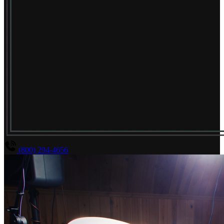
(800) 294-4656