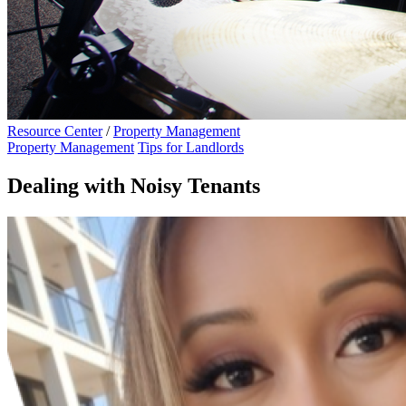
Resource Center
/
Property Management
Property Management
Tips for Landlords
Dealing with Noisy Tenants