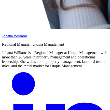
Johana Williams
Regional Manager, Utopia Management
Johana Williams is a Regional Manager at Utopia Management with
more than 20 years in property management and operational
leadership. She writes about property management, landlord-tenant
rules, and the rental market for Utopia Management.