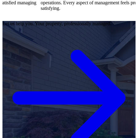
aging
operations. Every aspect of management feels professional and
satisfying.
Let us help you. Your property, professionally managed.