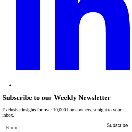
Subscribe to our Weekly Newsletter
Exclusive insights for over 10,000 homeowners, straight to your
inbox.
Name
*