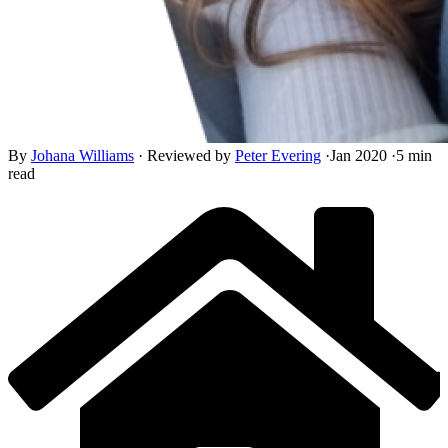
By
Johana Williams
·
Reviewed by
Peter Evering
·
Jan 2020
·
5 min
read