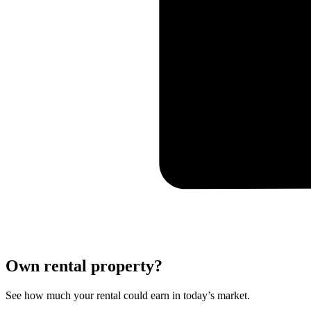
Own rental property?
See how much your rental could earn in today’s market.