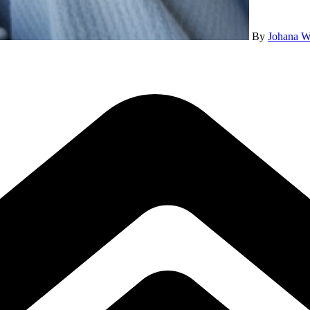
By
Johana W