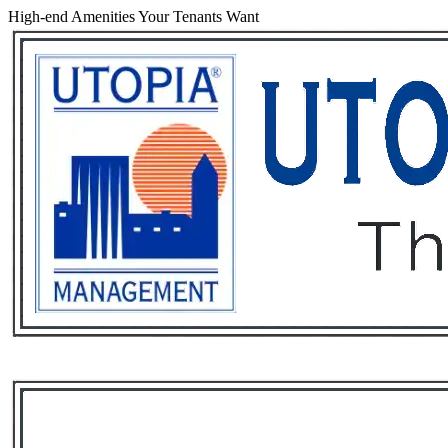
High-end Amenities Your Tenants Want
Services
Rental List