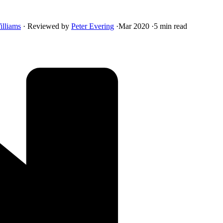
illiams
·
Reviewed by
Peter Evering
·
Mar 2020
·
5 min read