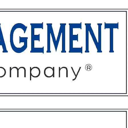
ffices
About
Contact