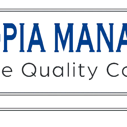
Owners
Tenants
O