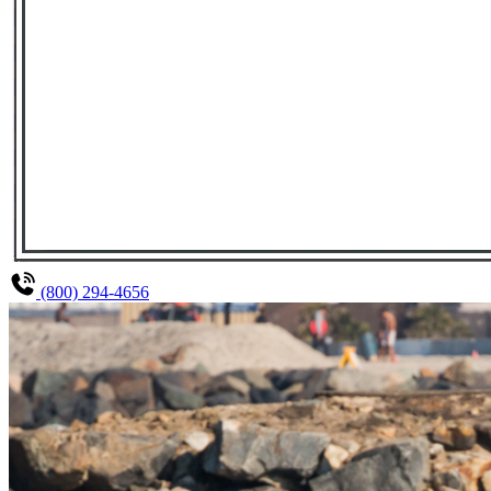
(800) 294-4656