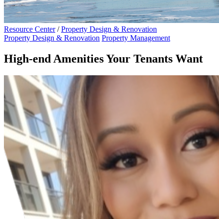
Resource Center
/
Property Design & Renovation
Property Design & Renovation
Property Management
High-end Amenities Your Tenants Want