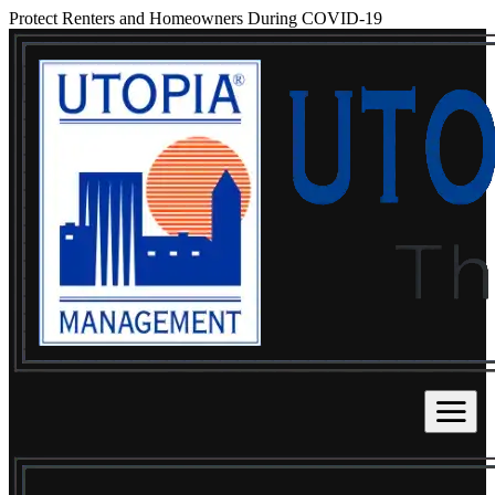
Protect Renters and Homeowners During COVID-19