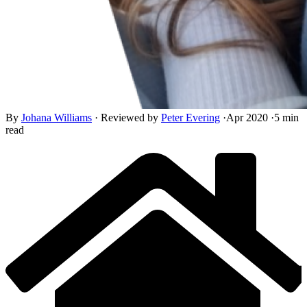
By
Johana Williams
·
Reviewed by
Peter Evering
·
Apr 2020
·
5 min
read