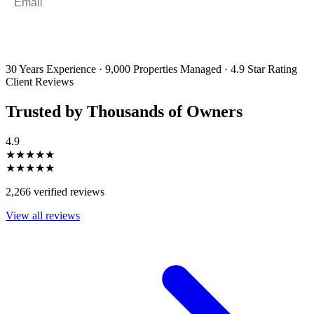
By filling out and submitting this form, I consent to receive marketing
emails and SMS messages from Utopia Property Management.
You may
unsubscribe or change your preferences at any time. Your personal
information will be handled in accordance with our Privacy Policy.
30 Years Experience
·
9,000 Properties Managed
·
4.9 Star Rating
Client Reviews
Trusted by Thousands of Owners
4.9
★★★★★
★★★★★
2,266 verified reviews
View all reviews