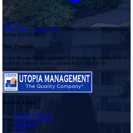
Get Started
Home
»
Blog
»
Industry News
»
Protect Renters and Homeowners
During COVID-19
Our Promise
Utopia Management is committed to delivering the highest level of
expertise, customer service, and attention to detail to the
management of your property
Service Areas
Southern California
Northern California
Washington
Oregon