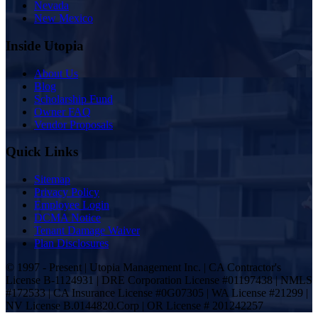
Nevada
New Mexico
Inside Utopia
About Us
Blog
Scholarship Fund
Owner FAQ
Vendor Proposals
Quick Links
Sitemap
Privacy Policy
Employee Login
DCMA Notice
Tenant Damage Waiver
Plan Disclosures
© 1997 - Present | Utopia Management Inc. | CA Contractor's
License B-1124931 | DRE Corporation License #01197438 | NMLS
#172533 | CA Insurance License #0G07305 | WA License #21299 |
NV License B.0144820.Corp | OR License # 201242257