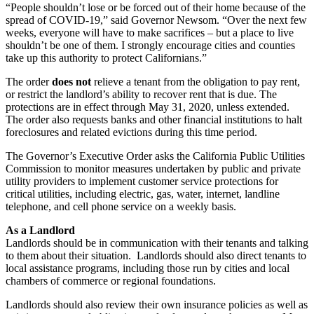
“People shouldn’t lose or be forced out of their home because of the
spread of COVID-19,” said Governor Newsom. “Over the next few
weeks, everyone will have to make sacrifices – but a place to live
shouldn’t be one of them. I strongly encourage cities and counties
take up this authority to protect Californians.”
The order
does not
relieve a tenant from the obligation to pay rent,
or restrict the landlord’s ability to recover rent that is due. The
protections are in effect through May 31, 2020, unless extended.
The order also requests banks and other financial institutions to halt
foreclosures and related evictions during this time period.
The Governor’s Executive Order asks the California Public Utilities
Commission to monitor measures undertaken by public and private
utility providers to implement customer service protections for
critical utilities, including electric, gas, water, internet, landline
telephone, and cell phone service on a weekly basis.
As a Landlord
Landlords should be in communication with their tenants and talking
to them about their situation. Landlords should also direct tenants to
local assistance programs, including those run by cities and local
chambers of commerce or regional foundations.
Landlords should also review their own insurance policies as well as