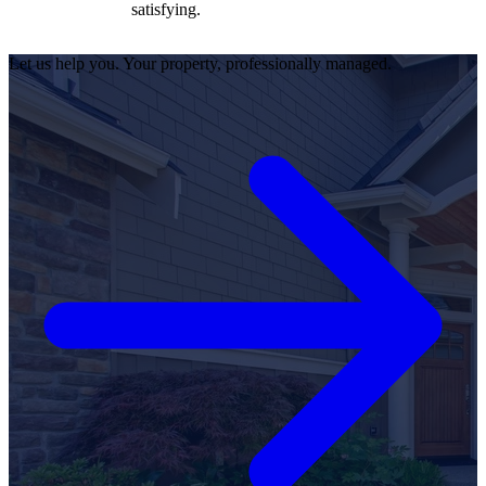
satisfying.
Let us help you. Your property, professionally managed.