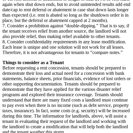
again when shut down ends, but to avoid unintended results add end
date/cap to rent deferral or abatement in case shut down lasts longer
than expected (i.e. rent is abated so long as the shutdown order is in
place, but the deferral or abatement capped at 2 months).
7. Consider a prohibition against “double-dipping.” That is to say, if
the tenant receives relief from another source, the landlord will not
also provide relief, thus making relief available to other tenants.
8. Consider confidentiality requirements in any lease modification.
Each lease is unique and one solution will not work for all leases.
Therefore, it is not advantageous for tenants to “compare notes.”
Things to consider as a Tenant
Before requesting a rent concession, tenants should be prepared to
demonstrate their loss and actual need for a concession with bank
statements, balance sheets, prior financials, evidence of lost orders or
other supporting documentation. Tenants should be prepared to
demonstrate that they have applied for the various disaster relief
programs and explored their insurance coverage. Tenants should
understand that there are many fixed costs a landlord must continue
to pay even when there is no income (such as debt service, property
taxes, insurance). In fact, some costs (e.g. security) will be increased
during this time. The information for landlords, above, will assist a
tenant in evaluating their request of the landlord and working with
the landlord to create a modification that will help both the landlord
and the tenant weather this storm.