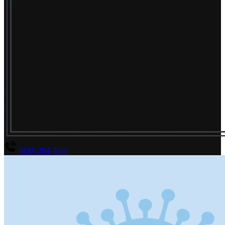
(800) 294-4656