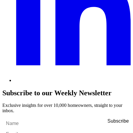
Subscribe to our Weekly Newsletter
Exclusive insights for over 10,000 homeowners, straight to your
inbox.
Name
*
Email
*