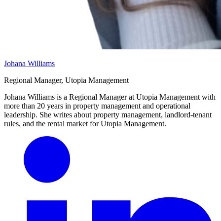
Johana Williams
Regional Manager, Utopia Management
Johana Williams is a Regional Manager at Utopia Management with
more than 20 years in property management and operational
leadership. She writes about property management, landlord-tenant
rules, and the rental market for Utopia Management.