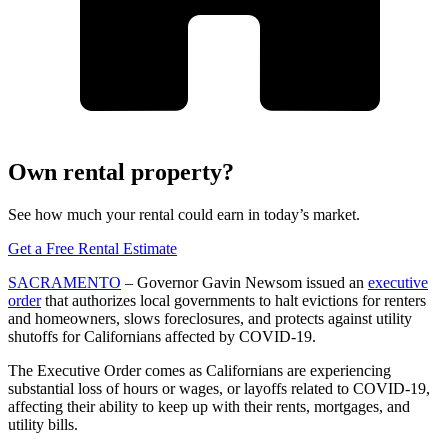
Own rental property?
See how much your rental could earn in today’s market.
Get a Free Rental Estimate
SACRAMENTO
– Governor Gavin Newsom issued an
executive
order
that authorizes local governments to halt evictions for renters
and homeowners, slows foreclosures, and protects against utility
shutoffs for Californians affected by COVID-19.
The Executive Order comes as Californians are experiencing
substantial loss of hours or wages, or layoffs related to COVID-19,
affecting their ability to keep up with their rents, mortgages, and
utility bills.