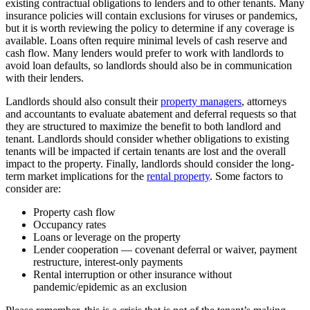
existing contractual obligations to lenders and to other tenants. Many
insurance policies will contain exclusions for viruses or pandemics,
but it is worth reviewing the policy to determine if any coverage is
available. Loans often require minimal levels of cash reserve and
cash flow. Many lenders would prefer to work with landlords to
avoid loan defaults, so landlords should also be in communication
with their lenders.
Landlords should also consult their
property managers
, attorneys
and accountants to evaluate abatement and deferral requests so that
they are structured to maximize the benefit to both landlord and
tenant. Landlords should consider whether obligations to existing
tenants will be impacted if certain tenants are lost and the overall
impact to the property. Finally, landlords should consider the long-
term market implications for the
rental property
. Some factors to
consider are:
Property cash flow
Occupancy rates
Loans or leverage on the property
Lender cooperation — covenant deferral or waiver, payment
restructure, interest-only payments
Rental interruption or other insurance without
pandemic/epidemic as an exclusion