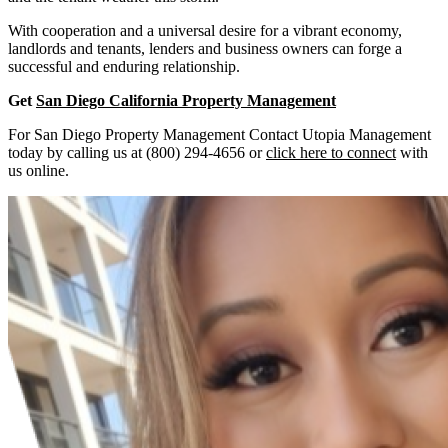
With cooperation and a universal desire for a vibrant economy,
landlords and tenants, lenders and business owners can forge a
successful and enduring relationship.
Get
San Diego California Property Management
For San Diego Property Management Contact Utopia Management
today by calling us at (800) 294-4656 or
click here to connect
with
us online.