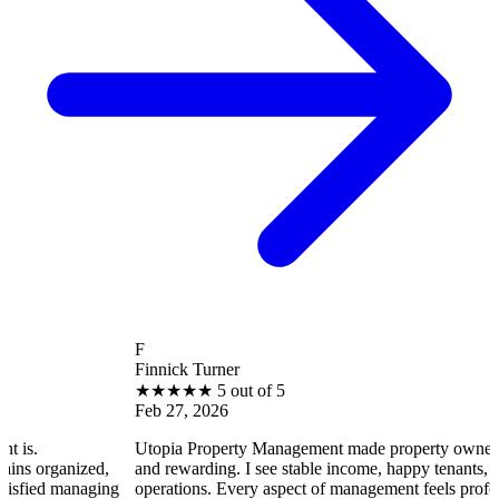
F
Finnick Turner
★
★
★
★
★
5 out of 5
Feb 27, 2026
Utopia Property Management made property ownership enjoyab
ed,
and rewarding. I see stable income, happy tenants, and smooth
aging
operations. Every aspect of management feels professional and