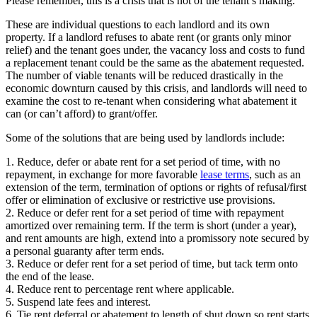
Please remember, this is a crisis that is not of the tenant’s making.
These are individual questions to each landlord and its own
property. If a landlord refuses to abate rent (or grants only minor
relief) and the tenant goes under, the vacancy loss and costs to fund
a replacement tenant could be the same as the abatement requested.
The number of viable tenants will be reduced drastically in the
economic downturn caused by this crisis, and landlords will need to
examine the cost to re-tenant when considering what abatement it
can (or can’t afford) to grant/offer.
Some of the solutions that are being used by landlords include:
1. Reduce, defer or abate rent for a set period of time, with no
repayment, in exchange for more favorable
lease terms
, such as an
extension of the term, termination of options or rights of refusal/first
offer or elimination of exclusive or restrictive use provisions.
2. Reduce or defer rent for a set period of time with repayment
amortized over remaining term. If the term is short (under a year),
and rent amounts are high, extend into a promissory note secured by
a personal guaranty after term ends.
3. Reduce or defer rent for a set period of time, but tack term onto
the end of the lease.
4. Reduce rent to percentage rent where applicable.
5. Suspend late fees and interest.
6. Tie rent deferral or abatement to length of shut down so rent starts