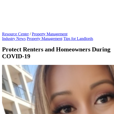
Resource Center
/
Property Management
Industry News
Property Management
Tips for Landlords
Protect Renters and Homeowners During
COVID-19