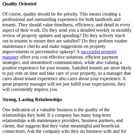
Quality Oriented
Of course, quality should be the priority. This means creating a
professional and outstanding experience for both landlords and
tenants. They should value timeliness, efficiency, and detail in every
aspect of their work. Do they send you a detailed weekly or monthly
review of property updates and spending? Do they actively reach
out to tenants to ensure they are satisfied? Do they perform routine
maintenance checks and make suggestions on property
improvements or preventative upkeep? A
successful property
manager
offers you cost effective solutions, efficient payment
strategies, and streamlined communication, while also valuing a
positive experience for your tenants. Satisfied tenants are more likely
to pay rent on time and take care of your property, so a manager that
cares about tenant experience also cares about your experience. A
great property manager will not just fulfill your expectations, they
will consistently impress you.
Strong, Lasting Relationships
One indication of a valuable business is the quality of the
relationships they hold. If a company has many long-term
relationships with maintenance providers, business partners, and
clients, that suggests that they value meaningful and beneficial
connections. Ask the company who they do business with and for