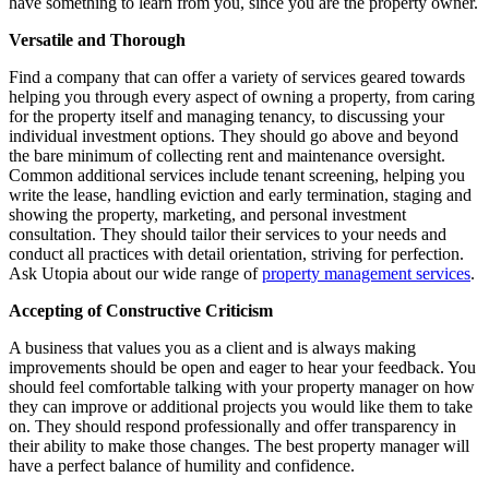
have something to learn from you, since you are the property owner.
Versatile and Thorough
Find a company that can offer a variety of services geared towards
helping you through every aspect of owning a property, from caring
for the property itself and managing tenancy, to discussing your
individual investment options. They should go above and beyond
the bare minimum of collecting rent and maintenance oversight.
Common additional services include tenant screening, helping you
write the lease, handling eviction and early termination, staging and
showing the property, marketing, and personal investment
consultation. They should tailor their services to your needs and
conduct all practices with detail orientation, striving for perfection.
Ask Utopia about our wide range of
property management services
.
Accepting of Constructive Criticism
A business that values you as a client and is always making
improvements should be open and eager to hear your feedback. You
should feel comfortable talking with your property manager on how
they can improve or additional projects you would like them to take
on. They should respond professionally and offer transparency in
their ability to make those changes. The best property manager will
have a perfect balance of humility and confidence.