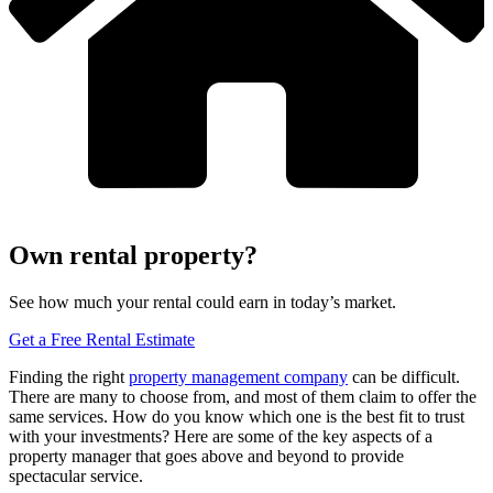
Own rental property?
See how much your rental could earn in today’s market.
Get a Free Rental Estimate
Finding the right
property management company
can be difficult.
There are many to choose from, and most of them claim to offer the
same services. How do you know which one is the best fit to trust
with your investments? Here are some of the key aspects of a
property manager that goes above and beyond to provide
spectacular service.