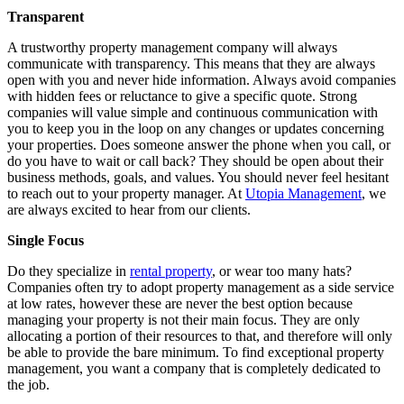
Transparent
A trustworthy property management company will always
communicate with transparency. This means that they are always
open with you and never hide information. Always avoid companies
with hidden fees or reluctance to give a specific quote. Strong
companies will value simple and continuous communication with
you to keep you in the loop on any changes or updates concerning
your properties. Does someone answer the phone when you call, or
do you have to wait or call back? They should be open about their
business methods, goals, and values. You should never feel hesitant
to reach out to your property manager. At
Utopia Management
, we
are always excited to hear from our clients.
Single Focus
Do they specialize in
rental property
, or wear too many hats?
Companies often try to adopt property management as a side service
at low rates, however these are never the best option because
managing your property is not their main focus. They are only
allocating a portion of their resources to that, and therefore will only
be able to provide the bare minimum. To find exceptional property
management, you want a company that is completely dedicated to
the job.