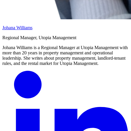
Johana Williams
Regional Manager, Utopia Management
Johana Williams is a Regional Manager at Utopia Management with
more than 20 years in property management and operational
leadership. She writes about property management, landlord-tenant
rules, and the rental market for Utopia Management.