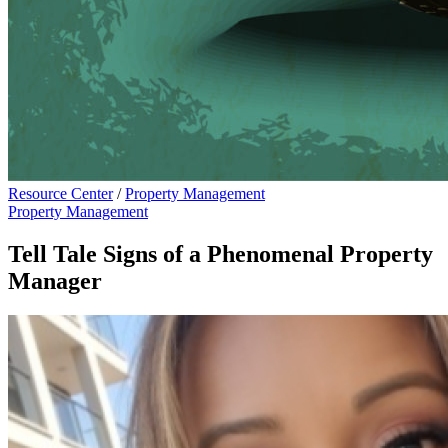
Resource Center
/
Property Management
Property Management
Tell Tale Signs of a Phenomenal Property
Manager