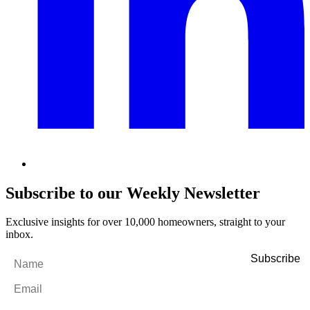
Subscribe to our Weekly Newsletter
Exclusive insights for over 10,000 homeowners, straight to your
inbox.
Name
*
Email
*