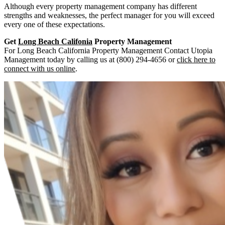
Although every property management company has different
strengths and weaknesses, the perfect manager for you will exceed
every one of these expectations.
Get
Long Beach Califonia
Property Management
For Long Beach California Property Management Contact Utopia
Management today by calling us at (800) 294-4656 or
click here to
connect with us online
.