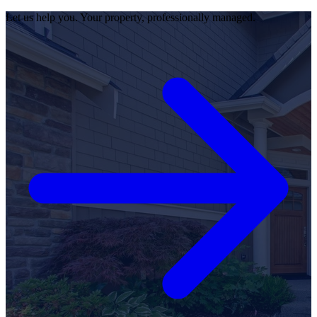
Let us help you. Your property, professionally managed.