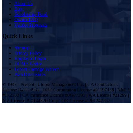
Inside Utopia
About Us
Blog
Scholarship Fund
Owner FAQ
Vendor Proposals
Quick Links
Sitemap
Privacy Policy
Employee Login
DCMA Notice
Tenant Damage Waiver
Plan Disclosures
© 1997 - Present | Utopia Management Inc. | CA Contractor's
License B-1124931 | DRE Corporation License #01197438 | NMLS
#172533 | CA Insurance License #0G07305 | WA License #21299 |
NV License B.0144820.Corp | OR License # 201242257