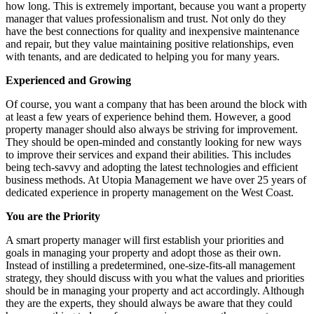
how long. This is extremely important, because you want a property
manager that values professionalism and trust. Not only do they
have the best connections for quality and inexpensive maintenance
and repair, but they value maintaining positive relationships, even
with tenants, and are dedicated to helping you for many years.
Experienced and Growing
Of course, you want a company that has been around the block with
at least a few years of experience behind them. However, a good
property manager should also always be striving for improvement.
They should be open-minded and constantly looking for new ways
to improve their services and expand their abilities. This includes
being tech-savvy and adopting the latest technologies and efficient
business methods. At Utopia Management we have over 25 years of
dedicated experience in property management on the West Coast.
You are the Priority
A smart property manager will first establish your priorities and
goals in managing your property and adopt those as their own.
Instead of instilling a predetermined, one-size-fits-all management
strategy, they should discuss with you what the values and priorities
should be in managing your property and act accordingly. Although
they are the experts, they should always be aware that they could