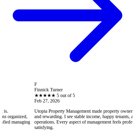
F
Finnick Turner
★
★
★
★
★
5 out of 5
Feb 27, 2026
Utopia Property Management made property ownership enjoyable
and rewarding. I see stable income, happy tenants, and smooth
operations. Every aspect of management feels professional and
satisfying.