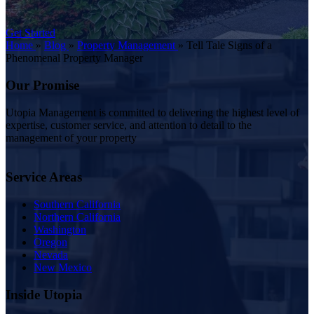
Get Started
Home
»
Blog
»
Property Management
»
Tell Tale Signs of a
Phenomenal Property Manager
Our Promise
Utopia Management is committed to delivering the highest level of
expertise, customer service, and attention to detail to the
management of your property
Service Areas
Southern California
Northern California
Washington
Oregon
Nevada
New Mexico