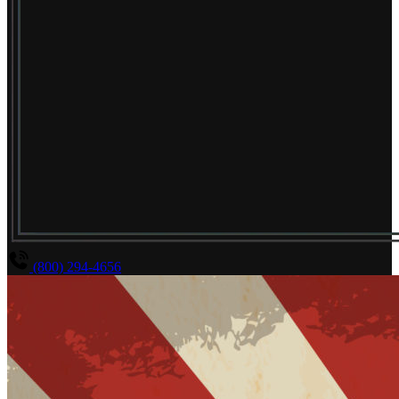
(800) 294-4656