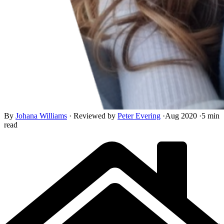
By
Johana Williams
·
Reviewed by
Peter Evering
·
Aug 2020
·
5 min
read