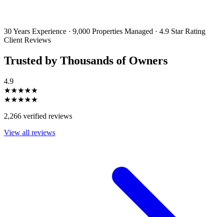
By filling out and submitting this form, I consent to receive marketing
emails and SMS messages from Utopia Property Management.
You may
unsubscribe or change your preferences at any time. Your personal
information will be handled in accordance with our Privacy Policy.
30 Years Experience
·
9,000 Properties Managed
·
4.9 Star Rating
Client Reviews
Trusted by Thousands of Owners
4.9
★★★★★
★★★★★
2,266 verified reviews
View all reviews