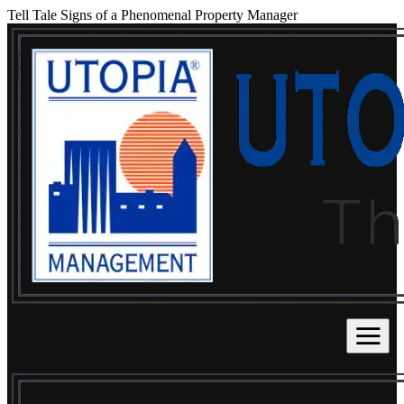
Tell Tale Signs of a Phenomenal Property Manager