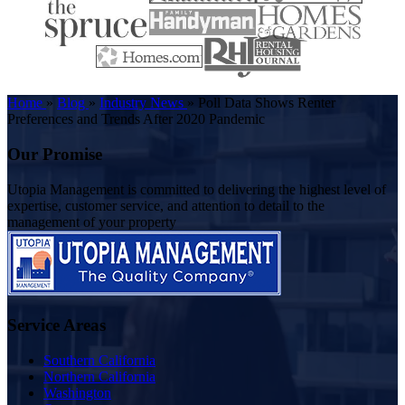
Home
»
Blog
»
Industry News
»
Poll Data Shows Renter
Preferences and Trends After 2020 Pandemic
Our Promise
Utopia Management is committed to delivering the highest level of
expertise, customer service, and attention to detail to the
management of your property
Service Areas
Southern California
Northern California
Washington