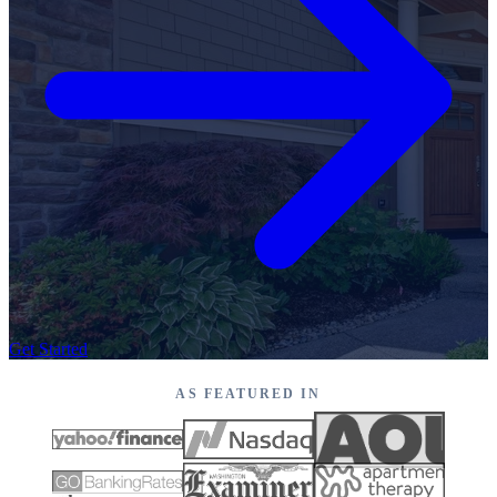
Get Started
AS FEATURED IN