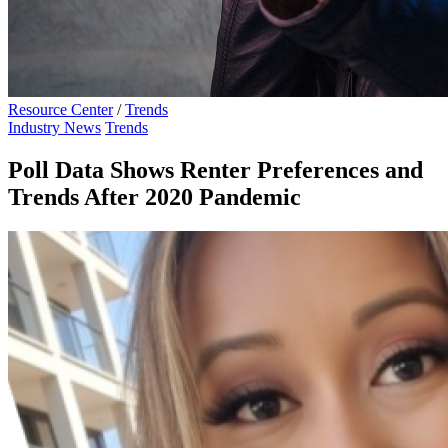
Resource Center
/
Trends
Industry News
Trends
Poll Data Shows Renter Preferences and
Trends After 2020 Pandemic