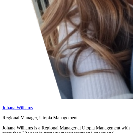
Johana Williams
Regional Manager, Utopia Management
Johana Williams is a Regional Manager at Utopia Management with