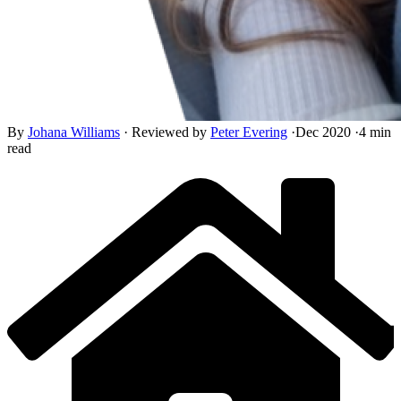
By
Johana Williams
·
Reviewed by
Peter Evering
·
Dec 2020
·
4 min
read