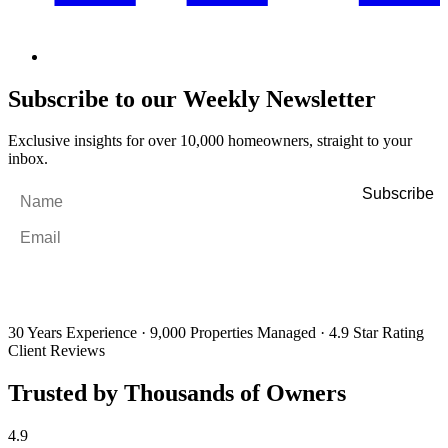
Subscribe to our Weekly Newsletter
Exclusive insights for over 10,000 homeowners, straight to your
inbox.
Name
*
Email
*
By filling out and submitting this form, I consent to receive marketing
emails and SMS messages from Utopia Property Management.
You may
unsubscribe or change your preferences at any time. Your personal
information will be handled in accordance with our Privacy Policy.
30 Years Experience
·
9,000 Properties Managed
·
4.9 Star Rating
Client Reviews
Trusted by Thousands of Owners
4.9