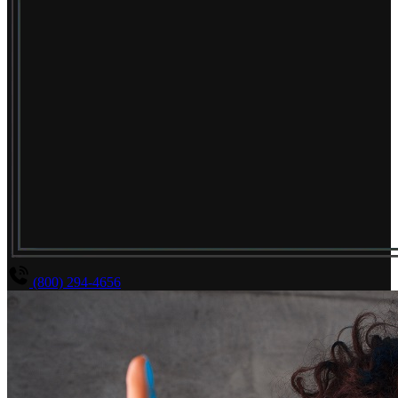
(800) 294-4656