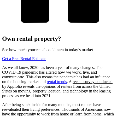
Own rental property?
See how much your rental could earn in today’s market.
Get a Free Rental Estimate
As we all know, 2020 has been a year of many changes. The
COVID-19 pandemic has altered how we work, live, and
communicate. This also means the pandemic has had an influence
on the housing market and
rental trends
. A
recent survey conducted
by Appfolio
reveals the opinions of renters from across the United
States on moving, property location, and technology in the leasing
process as we head into 2021.
After being stuck inside for many months, most renters have
reevaluated their living preferences. Thousands of Americans now
have the opportunity to work from home or learn from home, which