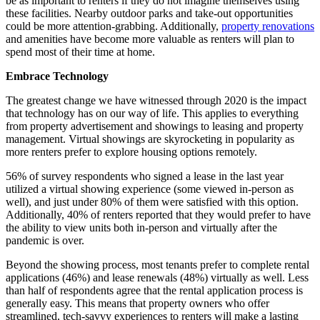
be as important to renters if they do not imagine themselves using
these facilities. Nearby outdoor parks and take-out opportunities
could be more attention-grabbing. Additionally,
property renovations
and amenities have become more valuable as renters will plan to
spend most of their time at home.
Embrace Technology
The greatest change we have witnessed through 2020 is the impact
that technology has on our way of life. This applies to everything
from property advertisement and showings to leasing and property
management. Virtual showings are skyrocketing in popularity as
more renters prefer to explore housing options remotely.
56% of survey respondents who signed a lease in the last year
utilized a virtual showing experience (some viewed in-person as
well), and just under 80% of them were satisfied with this option.
Additionally, 40% of renters reported that they would prefer to have
the ability to view units both in-person and virtually after the
pandemic is over.
Beyond the showing process, most tenants prefer to complete rental
applications (46%) and lease renewals (48%) virtually as well. Less
than half of respondents agree that the rental application process is
generally easy. This means that property owners who offer
streamlined, tech-savvy experiences to renters will make a lasting