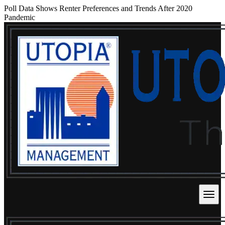
Poll Data Shows Renter Preferences and Trends After 2020
Pandemic