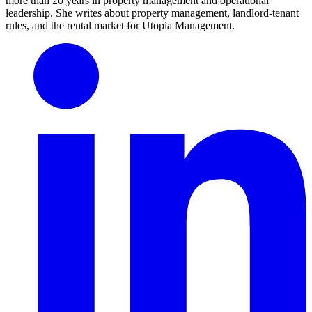
more than 20 years in property management and operational
leadership. She writes about property management, landlord-tenant
rules, and the rental market for Utopia Management.