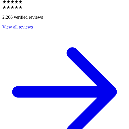
★★★★★
★★★★★
2,266 verified reviews
View all reviews