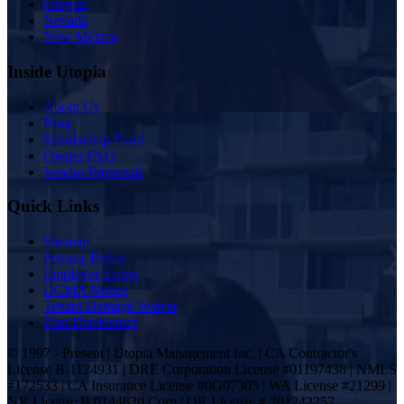
Oregon
Nevada
New Mexico
Inside Utopia
About Us
Blog
Scholarship Fund
Owner FAQ
Vendor Proposals
Quick Links
Sitemap
Privacy Policy
Employee Login
DCMA Notice
Tenant Damage Waiver
Plan Disclosures
© 1997 - Present | Utopia Management Inc. | CA Contractor's
License B-1124931 | DRE Corporation License #01197438 | NMLS
#172533 | CA Insurance License #0G07305 | WA License #21299 |
NV License B.0144820.Corp | OR License # 201242257