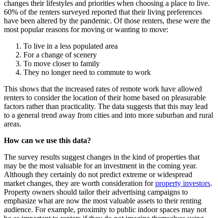
changes their lifestyles and priorities when choosing a place to live.
60% of the renters surveyed reported that their living preferences
have been altered by the pandemic. Of those renters, these were the
most popular reasons for moving or wanting to move:
To live in a less populated area
For a change of scenery
To move closer to family
They no longer need to commute to work
This shows that the increased rates of remote work have allowed
renters to consider the location of their home based on pleasurable
factors rather than practicality. The data suggests that this may lead
to a general trend away from cities and into more suburban and rural
areas.
How can we use this data?
The survey results suggest changes in the kind of properties that
may be the most valuable for an investment in the coming year.
Although they certainly do not predict extreme or widespread
market changes, they are worth consideration for
property investors
.
Property owners should tailor their advertising campaigns to
emphasize what are now the most valuable assets to their renting
audience. For example, proximity to public indoor spaces may not