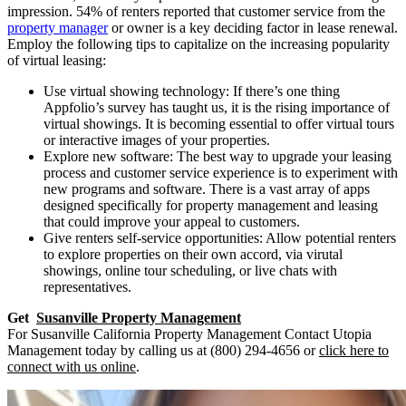
impression. 54% of renters reported that customer service from the
property manager
or owner is a key deciding factor in lease renewal.
Employ the following tips to capitalize on the increasing popularity
of virtual leasing:
Use virtual showing technology: If there’s one thing
Appfolio’s survey has taught us, it is the rising importance of
virtual showings. It is becoming essential to offer virtual tours
or interactive images of your properties.
Explore new software: The best way to upgrade your leasing
process and customer service experience is to experiment with
new programs and software. There is a vast array of apps
designed specifically for property management and leasing
that could improve your appeal to customers.
Give renters self-service opportunities: Allow potential renters
to explore properties on their own accord, via virutal
showings, online tour scheduling, or live chats with
representatives.
Get
Susanville Property Management
For Susanville California Property Management Contact Utopia
Management today by calling us at (800) 294-4656 or
click here to
connect with us online
.