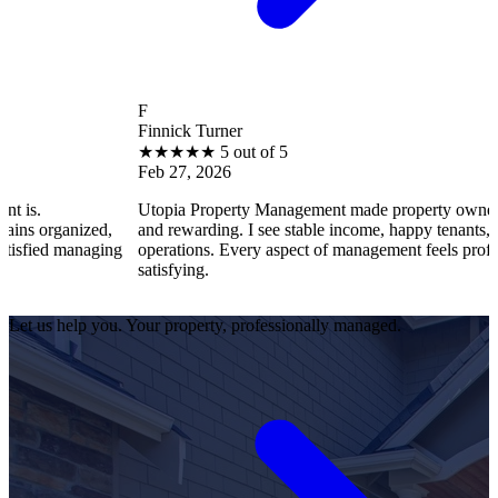
F
Finnick Turner
★
★
★
★
★
5 out of 5
Feb 27, 2026
Utopia Property Management made property ownership enjoya
zed,
and rewarding. I see stable income, happy tenants, and smooth
naging
operations. Every aspect of management feels professional and
satisfying.
Let us help you. Your property, professionally managed.