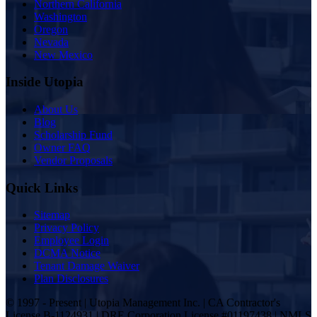
Northern California
Washington
Oregon
Nevada
New Mexico
Inside Utopia
About Us
Blog
Scholarship Fund
Owner FAQ
Vendor Proposals
Quick Links
Sitemap
Privacy Policy
Employee Login
DCMA Notice
Tenant Damage Waiver
Plan Disclosures
© 1997 - Present | Utopia Management Inc. | CA Contractor's
License B-1124931 | DRE Corporation License #01197438 | NMLS