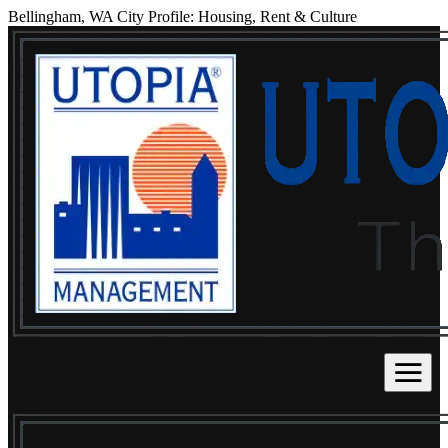
Bellingham, WA City Profile: Housing, Rent & Culture