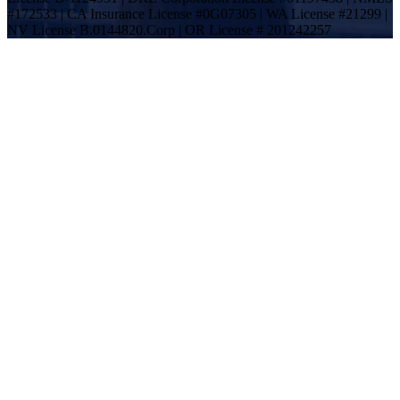
#172533 | CA Insurance License #0G07305 | WA License #21299 |
NV License B.0144820.Corp | OR License # 201242257