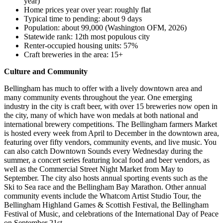
year)
Home prices year over year: roughly flat
Typical time to pending: about 9 days
Population: about 99,000 (Washington OFM, 2026)
Statewide rank: 12th most populous city
Renter-occupied housing units: 57%
Craft breweries in the area: 15+
Culture and Community
Bellingham has much to offer with a lively downtown area and
many community events throughout the year. One emerging
industry in the city is craft beer, with over 15 breweries now open in
the city, many of which have won medals at both national and
international brewery competitions. The Bellingham farmers Market
is hosted every week from April to December in the downtown area,
featuring over fifty vendors, community events, and live music. You
can also catch Downtown Sounds every Wednesday during the
summer, a concert series featuring local food and beer vendors, as
well as the Commercial Street Night Market from May to
September. The city also hosts annual sporting events such as the
Ski to Sea race and the Bellingham Bay Marathon. Other annual
community events include the Whatcom Artist Studio Tour, the
Bellingham Highland Games & Scottish Festival, the Bellingham
Festival of Music, and celebrations of the International Day of Peace
on September 21st.