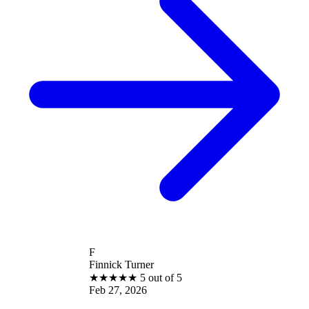
F
Finnick Turner
★
★
★
★
★
5 out of 5
Feb 27, 2026