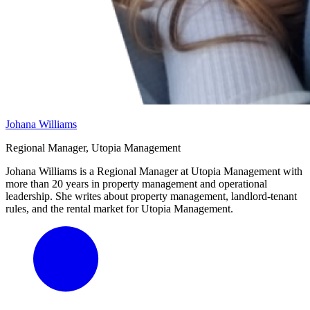
Johana Williams
Regional Manager, Utopia Management
Johana Williams is a Regional Manager at Utopia Management with
more than 20 years in property management and operational
leadership. She writes about property management, landlord-tenant
rules, and the rental market for Utopia Management.