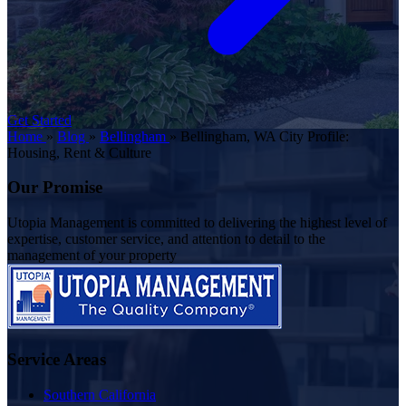
Get Started
Home
»
Blog
»
Bellingham
»
Bellingham, WA City Profile:
Housing, Rent & Culture
Our Promise
Utopia Management is committed to delivering the highest level of
expertise, customer service, and attention to detail to the
management of your property
Service Areas
Southern California