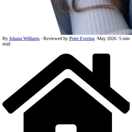
By
Johana Williams
·
Reviewed by
Peter Evering
·
May 2026
·
5 min
read