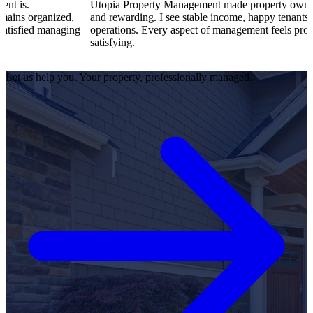
Utopia Property Management made property ownership enjoy
ized,
and rewarding. I see stable income, happy tenants, and smooth
anaging
operations. Every aspect of management feels professional and
satisfying.
Let us help you. Your property, professionally managed.