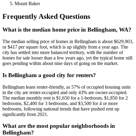
Mount Baker
Frequently Asked Questions
What is the median home price in Bellingham, WA?
The median selling price of homes in Bellingham is about $629,903,
or $417 per square foot, which is up slightly from a year ago. The
city has settled into more balanced territory, with the number of
homes for sale looser than a few years ago, yet the typical home still
goes pending within about nine days of going on the market.
Is Bellingham a good city for renters?
Bellingham leans renter-friendly, as 57% of occupied housing units
in the city are renter-occupied and only 43% are owner-occupied.
The median monthly rent is $1,650 for a 1-bedroom, $1,850 for 2
bedrooms, $2,400 for 3 bedrooms, and $3,500 for 4 or more
bedrooms, following national trends that have pushed rent up
significantly from 2021.
What are the most popular neighborhoods in
Bellingham?