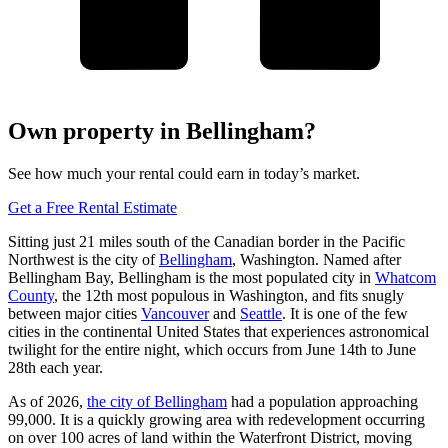
Own property in Bellingham?
See how much your rental could earn in today’s market.
Get a Free Rental Estimate
Sitting just 21 miles south of the Canadian border in the Pacific
Northwest is the city of
Bellingham
, Washington. Named after
Bellingham Bay, Bellingham is the most populated city in
Whatcom
County
, the 12th most populous in Washington, and fits snugly
between major cities
Vancouver
and
Seattle
. It is one of the few
cities in the continental United States that experiences astronomical
twilight for the entire night, which occurs from June 14th to June
28th each year.
As of 2026,
the city of Bellingham
had a population approaching
99,000. It is a quickly growing area with redevelopment occurring
on over 100 acres of land within the Waterfront District, moving