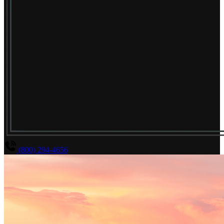
(800) 294-4656