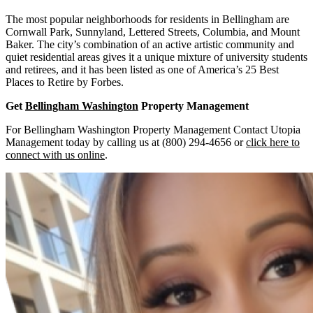
The most popular neighborhoods for residents in Bellingham are
Cornwall Park, Sunnyland, Lettered Streets, Columbia, and Mount
Baker. The city’s combination of an active artistic community and
quiet residential areas gives it a unique mixture of university students
and retirees, and it has been listed as one of America’s 25 Best
Places to Retire by Forbes.
Get
Bellingham Washington
Property Management
For Bellingham Washington Property Management Contact Utopia
Management today by calling us at (800) 294-4656 or
click here to
connect with us online
.