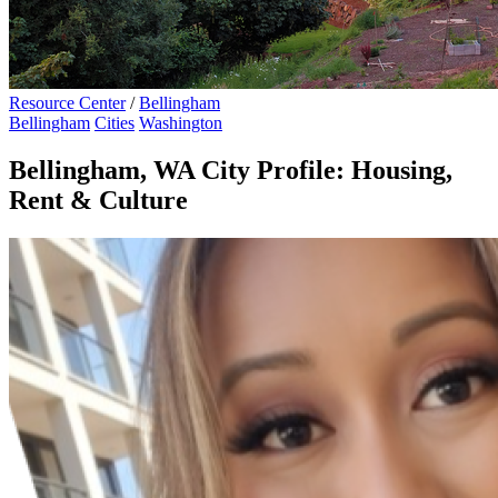
Resource Center
/
Bellingham
Bellingham
Cities
Washington
Bellingham, WA City Profile: Housing,
Rent & Culture