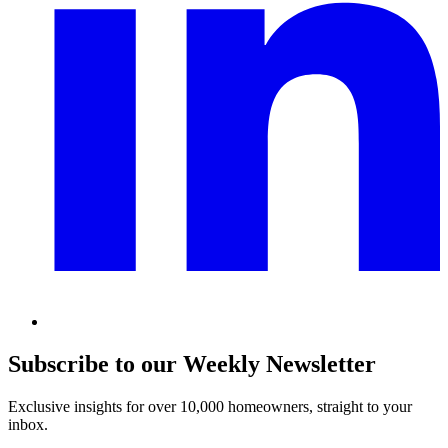
Subscribe to our Weekly Newsletter
Exclusive insights for over 10,000 homeowners, straight to your
inbox.