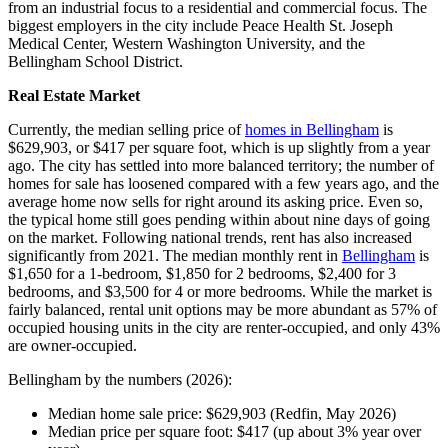
from an industrial focus to a residential and commercial focus. The
biggest employers in the city include Peace Health St. Joseph
Medical Center, Western Washington University, and the
Bellingham School District.
Real Estate Market
Currently, the median selling price of
homes in Bellingham
is
$629,903, or $417 per square foot, which is up slightly from a year
ago. The city has settled into more balanced territory; the number of
homes for sale has loosened compared with a few years ago, and the
average home now sells for right around its asking price. Even so,
the typical home still goes pending within about nine days of going
on the market. Following national trends, rent has also increased
significantly from 2021. The median monthly rent in
Bellingham
is
$1,650 for a 1-bedroom, $1,850 for 2 bedrooms, $2,400 for 3
bedrooms, and $3,500 for 4 or more bedrooms. While the market is
fairly balanced, rental unit options may be more abundant as 57% of
occupied housing units in the city are renter-occupied, and only 43%
are owner-occupied.
Bellingham by the numbers (2026):
Median home sale price: $629,903 (Redfin, May 2026)
Median price per square foot: $417 (up about 3% year over