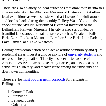
There are also a variety of local attractions that draw tourists into this
cute seaside city. The Whatcom Museum of History and Art offers
local exhibitions as well as history and art lessons for adult groups
and local schools during the monthly Gallery Walk. You can also
check out the SPARK Museum of Electrical Invention or the
Bellingham Railway Museum. The city is also surrounded by
beautiful landscapes and natural spaces, such as Whatcom Falls
Park, North Lookout Mountain, Larrabee State Park, Lake Padden,
Lake Samish, and Lake Whatcom.
Bellingham’s combination of an active artistic community and quiet
residential areas gives it a unique mixture of
university students
and
retirees in the population. The city has been listed as one of
America’s 25 Best Places to Retire by Forbes, and also boasts an
active music, literary, and theater scene among the university and
downtown communities.
These are the
most popular neighborhoods
for residents in
Bellingham:
Cornwall Park
Sunnyland
Lettered Streets
Columbia