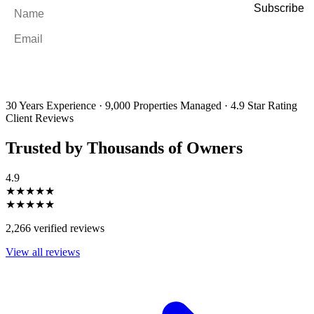
Name
*
Email
*
By filling out and submitting this form, I consent to receive marketing
emails and SMS messages from Utopia Property Management.
You may
unsubscribe or change your preferences at any time. Your personal
information will be handled in accordance with our Privacy Policy.
30 Years Experience
·
9,000 Properties Managed
·
4.9 Star Rating
Client Reviews
Trusted by Thousands of Owners
4.9
★★★★★
★★★★★
2,266 verified reviews
View all reviews