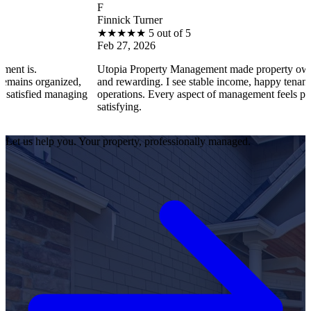
F
Finnick Turner
★
★
★
★
★
5 out of 5
Feb 27, 2026
Utopia Property Management made property ownership enjoya
zed,
and rewarding. I see stable income, happy tenants, and smooth
naging
operations. Every aspect of management feels professional and
satisfying.
Let us help you. Your property, professionally managed.