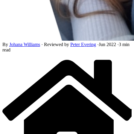
By
Johana Williams
·
Reviewed by
Peter Evering
·
Jun 2022
·
3 min
read