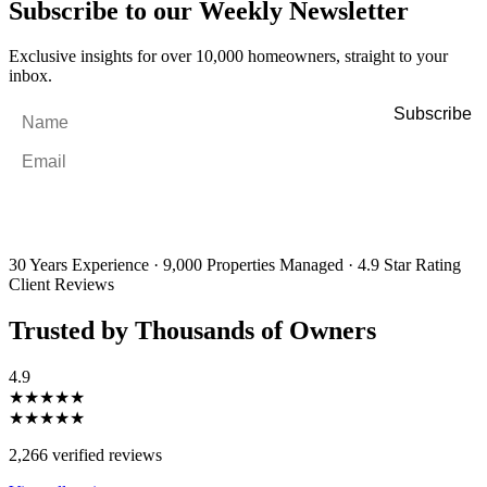
Subscribe to our Weekly Newsletter
Exclusive insights for over 10,000 homeowners, straight to your
inbox.
Name
*
Email
*
By filling out and submitting this form, I consent to receive marketing
emails and SMS messages from Utopia Property Management.
You may
unsubscribe or change your preferences at any time. Your personal
information will be handled in accordance with our Privacy Policy.
30 Years Experience
·
9,000 Properties Managed
·
4.9 Star Rating
Client Reviews
Trusted by Thousands of Owners
4.9
★★★★★
★★★★★
2,266 verified reviews