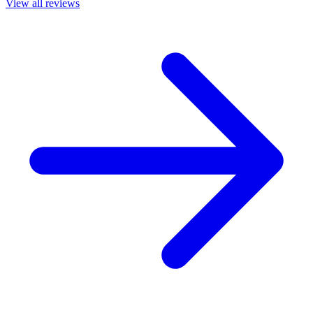
View all reviews