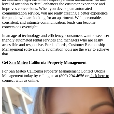
level of attention to detail enhances the customer experience and
improves conversions. When you develop an automated
communication service, you are really creating a better experience
for people who are looking for an apartment. With personable,
consistent, and intimate communication, leads can become
conversions overnight.
In an age of technology and efficiency, consumers want to see user-
friendly automated rental services and managers who are easily
accessible and responsive. For landlords, Customer Relationship
Management software and automation tools are the way to achieve
that.
Get
San Mateo
California Property Management
For San Mateo California Property Management Contact Utopia
Management today by calling us at (800) 294-4656 or
click here to
connect with us online
.