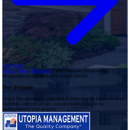
Get Started
Home
»
Blog
»
Education
»
Why Customer Relationship
Management is Essential in the Rental Industry
Our Promise
Utopia Management is committed to delivering the highest level of
expertise, customer service, and attention to detail to the
management of your property