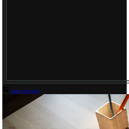
(800) 294-4656