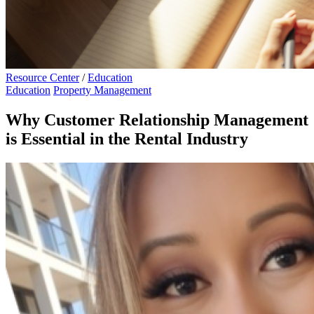
Resource Center
/
Education
Education
Property Management
Why Customer Relationship Management
is Essential in the Rental Industry