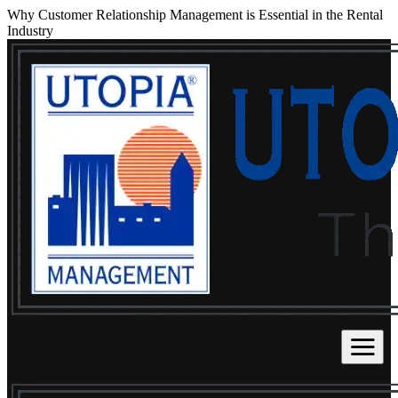
Why Customer Relationship Management is Essential in the Rental
Industry