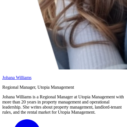
Johana Williams
Regional Manager, Utopia Management
Johana Williams is a Regional Manager at Utopia Management with
more than 20 years in property management and operational
leadership. She writes about property management, landlord-tenant
rules, and the rental market for Utopia Management.