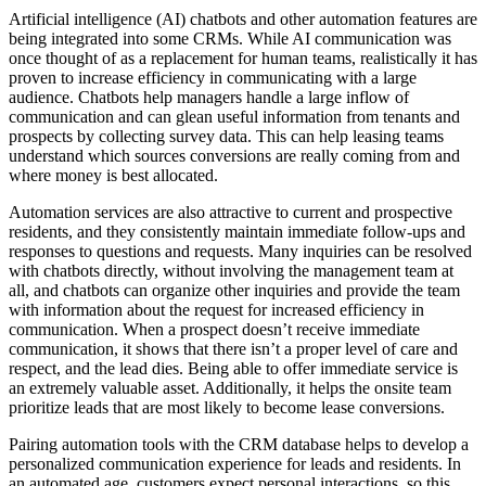
Artificial intelligence (AI) chatbots and other automation features are
being integrated into some CRMs. While AI communication was
once thought of as a replacement for human teams, realistically it has
proven to increase efficiency in communicating with a large
audience. Chatbots help managers handle a large inflow of
communication and can glean useful information from tenants and
prospects by collecting survey data. This can help leasing teams
understand which sources conversions are really coming from and
where money is best allocated.
Automation services are also attractive to current and prospective
residents, and they consistently maintain immediate follow-ups and
responses to questions and requests. Many inquiries can be resolved
with chatbots directly, without involving the management team at
all, and chatbots can organize other inquiries and provide the team
with information about the request for increased efficiency in
communication. When a prospect doesn’t receive immediate
communication, it shows that there isn’t a proper level of care and
respect, and the lead dies. Being able to offer immediate service is
an extremely valuable asset. Additionally, it helps the onsite team
prioritize leads that are most likely to become lease conversions.
Pairing automation tools with the CRM database helps to develop a
personalized communication experience for leads and residents. In
an automated age, customers expect personal interactions, so this