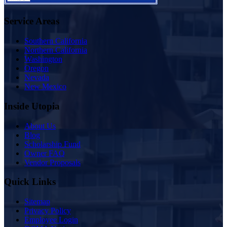
Service Areas
Southern California
Northern California
Washington
Oregon
Nevada
New Mexico
Inside Utopia
About Us
Blog
Scholarship Fund
Owner FAQ
Vendor Proposals
Quick Links
Sitemap
Privacy Policy
Employee Login