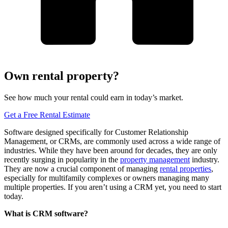
Own rental property?
See how much your rental could earn in today’s market.
Get a Free Rental Estimate
Software designed specifically for Customer Relationship
Management, or CRMs, are commonly used across a wide range of
industries. While they have been around for decades, they are only
recently surging in popularity in the
property management
industry.
They are now a crucial component of managing
rental properties
,
especially for multifamily complexes or owners managing many
multiple properties. If you aren’t using a CRM yet, you need to start
today.
What is CRM software?