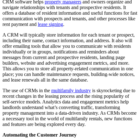
CRM softw
are helps
property managers
and owners organize and
navigate relationships with tenants and prospective residents. It
offers a database of resident information and useful functions for fast
communication with prospects and tenants, and other processes like
rent payment and
lease signing
.
A CRM will typically store information for each tenant or prospect,
including their name, contact information, and address. It also will
offer emailing tools that allow you to communicate with residents
individually or in groups, notifications and reminders about
messages from current and prospective residents, landing page
builders, website and advertising engagement metrics, and more.
This allows you to store all property-related communication in one
place; you can handle maintenance requests, building-wide notices,
and lease renewals all in the same database.
The use of CRMs in the
multifamily industry
is skyrocketing due to
recent changes in the leasing process and the rising popularity of
self-service models. Analytics data and engagement metrics help
landlords understand what’s converting traffic, transforming
property management into a data-driven industry. As CRMs become
a necessary tool in the world of multifamily rentals, new functions
and features are being explored every day.
Automating the Customer Journey