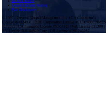
DCMA Notice
Tenant Damage Waiver
Plan Disclosures
© 1997 - Present | Utopia Management Inc. | CA Contractor's
License B-1124931 | DRE Corporation License #01197438 | NMLS
#172533 | CA Insurance License #0G07305 | WA License #21299 |
NV License B.0144820.Corp | OR License # 201242257