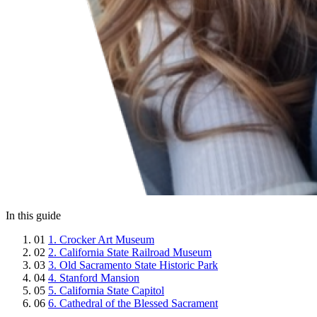
In this guide
01
1. Crocker Art Museum
02
2. California State Railroad Museum
03
3. Old Sacramento State Historic Park
04
4. Stanford Mansion
05
5. California State Capitol
06
6. Cathedral of the Blessed Sacrament