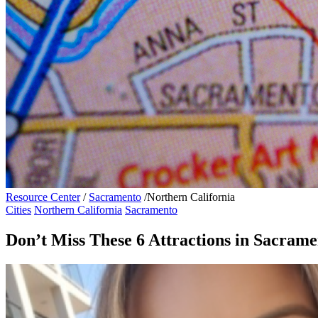
Resource Center
/
Sacramento
/
Northern California
Cities
Northern California
Sacramento
Don’t Miss These 6 Attractions in Sacrame