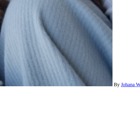
By
Johana W