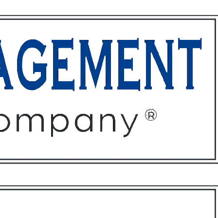
ffices
About
Contact