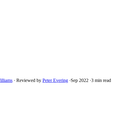
illiams
·
Reviewed by
Peter Evering
·
Sep 2022
·
3 min read