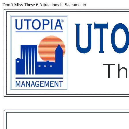
Don’t Miss These 6 Attractions in Sacramento
Services
Rental List