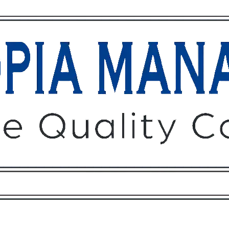
Owners
Tenants
O