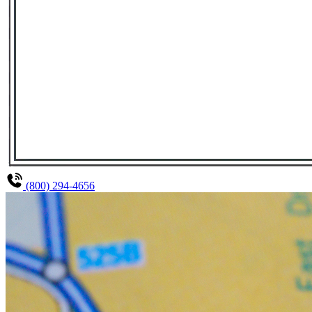
(800) 294-4656