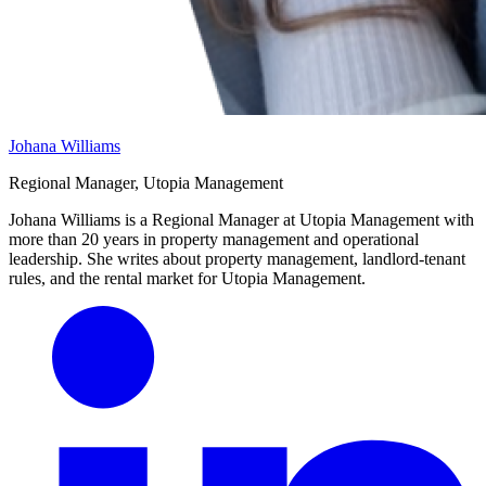
Johana Williams
Regional Manager, Utopia Management
Johana Williams is a Regional Manager at Utopia Management with
more than 20 years in property management and operational
leadership. She writes about property management, landlord-tenant
rules, and the rental market for Utopia Management.