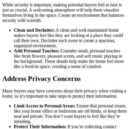
While security is important, making potential buyers feel at ease is
just as crucial. A welcoming atmosphere will help them visualize
themselves living in the space. Create an environment that balances
security with warmth.
Clean and Declutter:
A clean and well-maintained home
makes buyers feel like they are looking at a place they could
call their own. Declutter each room to create a spacious,
organized environment.
Add Personal Touches:
Consider small, personal touches
like fresh flowers, pleasant scents, and soft music playing in
the background. These details help make the home feel more
like a lived-in space, creating a sense of comfort.
Address Privacy Concerns
Many buyers may have concerns about their privacy when visiting a
home, so it’s important to take steps to protect their information.
Limit Access to Personal Areas:
Ensure that personal rooms
like your home office or bedrooms are off-limits, or keep them
neat and private. You don’t want buyers to feel like they’re
intruding.
Protect Their Information:
If you’re collecting contact