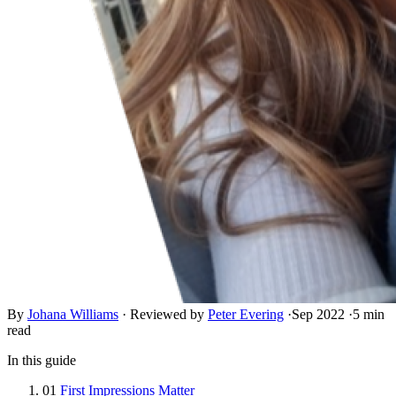
By
Johana Williams
·
Reviewed by
Peter Evering
·
Sep 2022
·
5 min
read
In this guide
01
First Impressions Matter