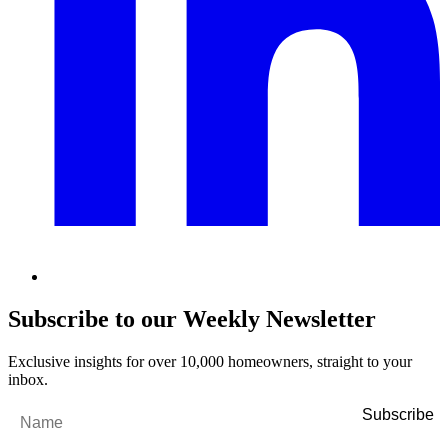
Subscribe to our Weekly Newsletter
Exclusive insights for over 10,000 homeowners, straight to your
inbox.
Name
*
Email
*