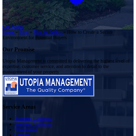
Get Started
Home
»
Blog
»
Tips for Sellers
»
How to Create a Secure
Environment for Potential Buyers
Our Promise
Utopia Management is committed to delivering the highest level of
expertise, customer service, and attention to detail to the
management of your property
Service Areas
Southern California
Northern California
Washington
Oregon