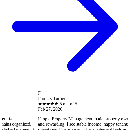
F
Finnick Turner
★
★
★
★
★
5 out of 5
Feb 27, 2026
Utopia Property Management made property ownership enjoy
ized,
and rewarding. I see stable income, happy tenants, and smooth
anaging
operations. Every aspect of management feels professional and