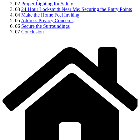
02
Proper Lighting for Safety
03
24-Hour Locksmith Near Me: Securing the Entry Points
04
Make the Home Feel Inviting
05
Address Privacy Concerns
06
Secure the Surroundings
07
Conclusion