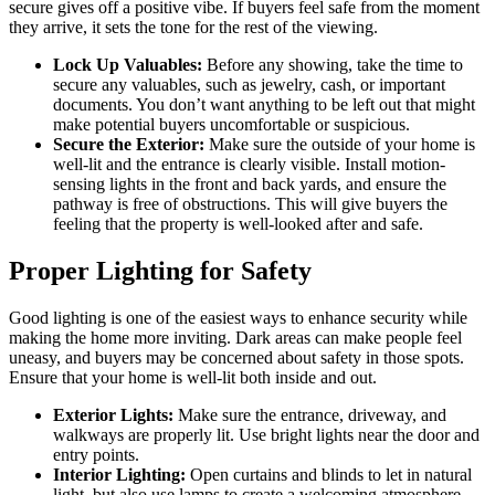
secure gives off a positive vibe. If buyers feel safe from the moment
they arrive, it sets the tone for the rest of the viewing.
Lock Up Valuables:
Before any showing, take the time to
secure any valuables, such as jewelry, cash, or important
documents. You don’t want anything to be left out that might
make potential buyers uncomfortable or suspicious.
Secure the Exterior:
Make sure the outside of your home is
well-lit and the entrance is clearly visible. Install motion-
sensing lights in the front and back yards, and ensure the
pathway is free of obstructions. This will give buyers the
feeling that the property is well-looked after and safe.
Proper Lighting for Safety
Good lighting is one of the easiest ways to enhance security while
making the home more inviting. Dark areas can make people feel
uneasy, and buyers may be concerned about safety in those spots.
Ensure that your home is well-lit both inside and out.
Exterior Lights:
Make sure the entrance, driveway, and
walkways are properly lit. Use bright lights near the door and
entry points.
Interior Lighting:
Open curtains and blinds to let in natural
light, but also use lamps to create a welcoming atmosphere.