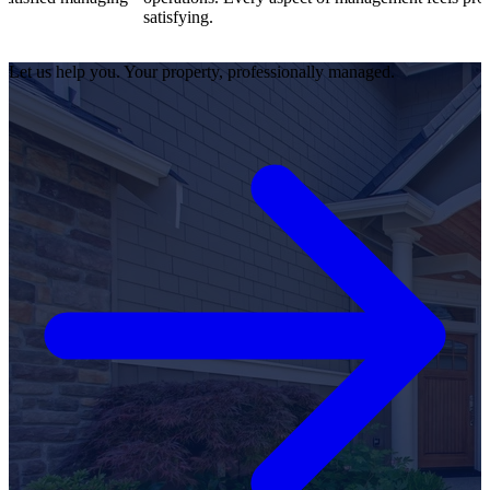
satisfying.
Let us help you. Your property, professionally managed.