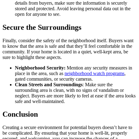
details from buyers, make sure the information is securely
stored and protected. Avoid leaving personal data out in the
open for anyone to see.
Secure the Surroundings
Finally, consider the safety of the neighborhood itself. Buyers want
to know that the area is safe and that they’ll feel comfortable in the
community. If your home is located in a quiet, well-kept area, be
sure to highlight these aspects.
Neighborhood Security:
Mention any security measures in
place in the area, such as
neighborhood watch programs
,
gated communities, or security cameras.
Clean Streets and Surroundings
: Make sure the
surrounding area is clean, with no signs of vandalism or
neglect. Buyers are more likely to feel at ease if the area looks
safe and well-maintained.
Conclusion
Creating a secure environment for potential buyers doesn’t have to
be complicated. By ensuring that your home is well-lit, properly
secured, and welcoming, you can increase the chances of a