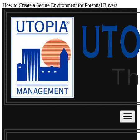
How to Create a Secure Environment for Potential Buyers