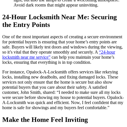
Avoid dark rooms that might appear uninviting.
24-Hour Locksmith Near Me: Securing
the Entry Points
One of the most important aspects of creating a secure environment
for potential buyers is ensuring that your home’s entry points are
safe. Buyers will likely test doors and windows during the viewing,
so it’s vital that they operate smoothly and securely. A
“24-hour
locksmith near me service”
can help you maintain your home’s
locks, ensuring that everything is in top condition.
For instance, Opalock-A-Locksmith offers services like rekeying
locks, installing new deadbolts, and fixing damaged locks. These
services not only ensure that the home is secure but also show
potential buyers that you care about their safety. A satisfied
customer, John Smith, shared: “I needed to make sure all my locks
were secure before showing my house to potential buyers. Opalock-
A-Locksmith was quick and efficient. Now, I feel confident that my
home is safe for showings and my buyers feel comfortable.”
Make the Home Feel Inviting