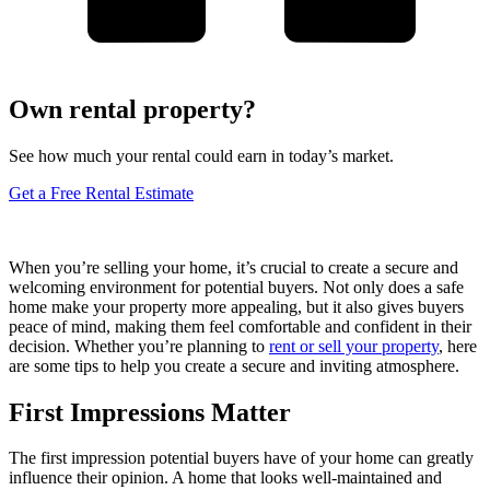
Own rental property?
See how much your rental could earn in today’s market.
Get a Free Rental Estimate
When you’re selling your home, it’s crucial to create a secure and
welcoming environment for potential buyers. Not only does a safe
home make your property more appealing, but it also gives buyers
peace of mind, making them feel comfortable and confident in their
decision. Whether you’re planning to
rent or sell your property
, here
are some tips to help you create a secure and inviting atmosphere.
First Impressions Matter
The first impression potential buyers have of your home can greatly
influence their opinion. A home that looks well-maintained and