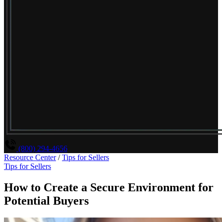
(800) 294-4656
Resource Center
/
Tips for Sellers
Tips for Sellers
How to Create a Secure Environment for
Potential Buyers