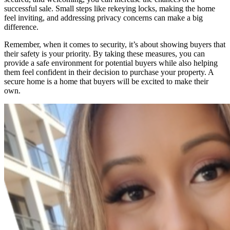
successful sale. Small steps like rekeying locks, making the home
feel inviting, and addressing privacy concerns can make a big
difference.
Remember, when it comes to security, it’s about showing buyers that
their safety is your priority. By taking these measures, you can
provide a safe environment for potential buyers while also helping
them feel confident in their decision to purchase your property. A
secure home is a home that buyers will be excited to make their
own.