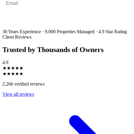
By filling out and submitting this form, I consent to receive marketing
emails and SMS messages from Utopia Property Management.
You may
unsubscribe or change your preferences at any time. Your personal
information will be handled in accordance with our Privacy Policy.
30 Years Experience
·
9,000 Properties Managed
·
4.9 Star Rating
Client Reviews
Trusted by Thousands of Owners
4.9
★★★★★
★★★★★
2,266 verified reviews
View all reviews