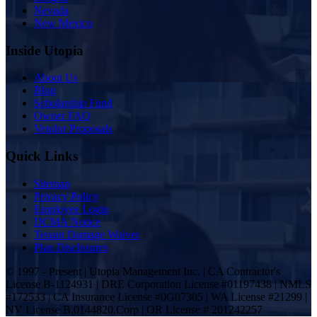
Nevada
New Mexico
Inside Utopia
About Us
Blog
Scholarship Fund
Owner FAQ
Vendor Proposals
Quick Links
Sitemap
Privacy Policy
Employee Login
DCMA Notice
Tenant Damage Waiver
Plan Disclosures
© 1997 - Present | Utopia Management Inc. | CA Contractor's
License B-1124931 | DRE Corporation License #01197438 | NMLS
#172533 | CA Insurance License #0G07305 | WA License #21299 |
NV License B.0144820.Corp | OR License # 201242257