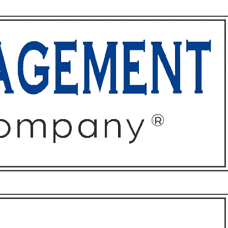
ffices
About
Contact