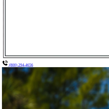
(800) 294-4656