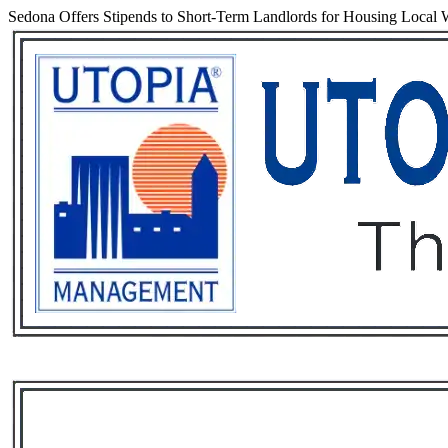
Sedona Offers Stipends to Short-Term Landlords for Housing Local 
Services
Rental List