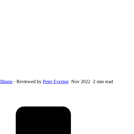
illiams
·
Reviewed by
Peter Evering
·
Nov 2022
·
2 min read