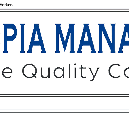
Workers
Owners
Tenants
O