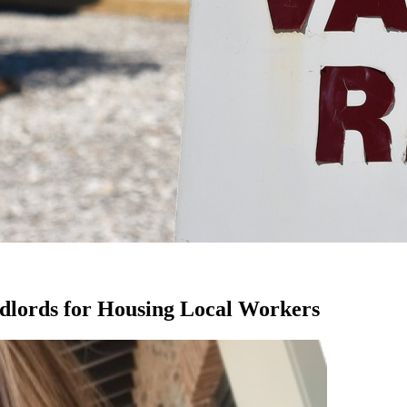
dlords for Housing Local Workers