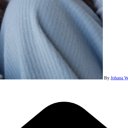
By
Johana W