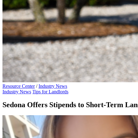
Resource Center
/
Industry News
Industry News
Tips for Landlords
Sedona Offers Stipends to Short-Term Lan