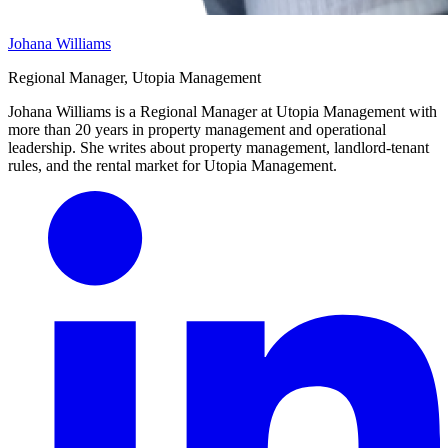
Johana Williams
Regional Manager, Utopia Management
Johana Williams is a Regional Manager at Utopia Management with
more than 20 years in property management and operational
leadership. She writes about property management, landlord-tenant
rules, and the rental market for Utopia Management.