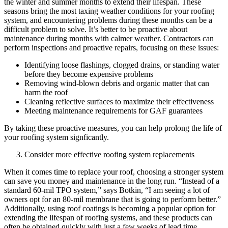
the winter and summer months to extend their lifespan. These
seasons bring the most taxing weather conditions for your roofing
system, and encountering problems during these months can be a
difficult problem to solve. It’s better to be proactive about
maintenance during months with calmer weather. Contractors can
perform inspections and proactive repairs, focusing on these issues:
Identifying loose flashings, clogged drains, or standing water
before they become expensive problems
Removing wind-blown debris and organic matter that can
harm the roof
Cleaning reflective surfaces to maximize their effectiveness
Meeting maintenance requirements for GAF guarantees
By taking these proactive measures, you can help prolong the life of
your roofing system signficantly.
Consider more effective roofing system replacements
When it comes time to replace your roof, choosing a stronger system
can save you money and maintenance in the long run. “Instead of a
standard 60-mil TPO system,” says Botkin, “I am seeing a lot of
owners opt for an 80-mil membrane that is going to perform better.”
Additionally, using roof coatings is becoming a popular option for
extending the lifespan of roofing systems, and these products can
often be obtained quickly with just a few weeks of lead time.