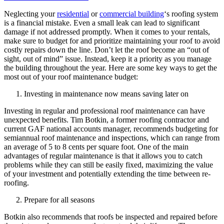
Neglecting your
residential
or
commercial building
‘s roofing system
is a financial mistake. Even a small leak can lead to significant
damage if not addressed promptly. When it comes to your rentals,
make sure to budget for and prioritize maintaining your roof to avoid
costly repairs down the line. Don’t let the roof become an “out of
sight, out of mind” issue. Instead, keep it a priority as you manage
the building throughout the year. Here are some key ways to get the
most out of your roof maintenance budget:
Investing in maintenance now means saving later on
Investing in regular and professional roof maintenance can have
unexpected benefits. Tim Botkin, a former roofing contractor and
current GAF national accounts manager, recommends budgeting for
semiannual roof maintenance and inspections, which can range from
an average of 5 to 8 cents per square foot. One of the main
advantages of regular maintenance is that it allows you to catch
problems while they can still be easily fixed, maximizing the value
of your investment and potentially extending the time between re-
roofing.
Prepare for all seasons
Botkin also recommends that roofs be inspected and repaired before