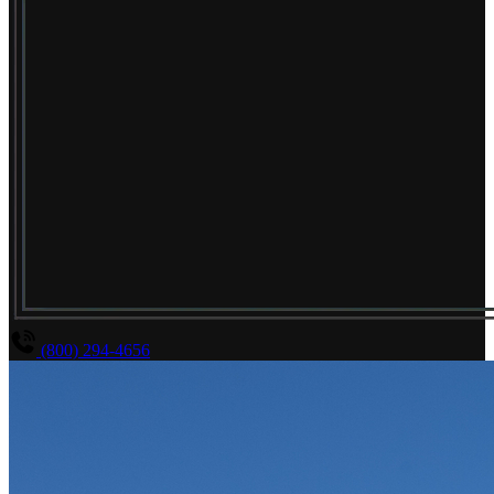
(800) 294-4656