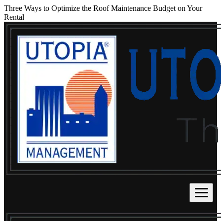
Three Ways to Optimize the Roof Maintenance Budget on Your
Rental