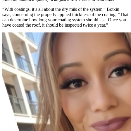
“With coatings, it’s all about the dry mils of the system,” Botkin
says, concerning the properly applied thickness of the coating. “That
can determine how long your coating system should last. Once you
have coated the roof, it should be inspected twice a year.”