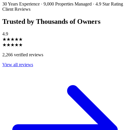
30 Years Experience
·
9,000 Properties Managed
·
4.9 Star Rating
Client Reviews
Trusted by Thousands of Owners
4.9
★★★★★
★★★★★
2,266 verified reviews
View all reviews