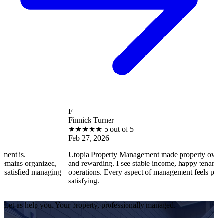
F
Finnick Turner
★
★
★
★
★
5 out of 5
Feb 27, 2026
Utopia Property Management made property ownership enjoyab
ed,
and rewarding. I see stable income, happy tenants, and smooth
aging
operations. Every aspect of management feels professional and
satisfying.
Let us help you. Your property, professionally managed.