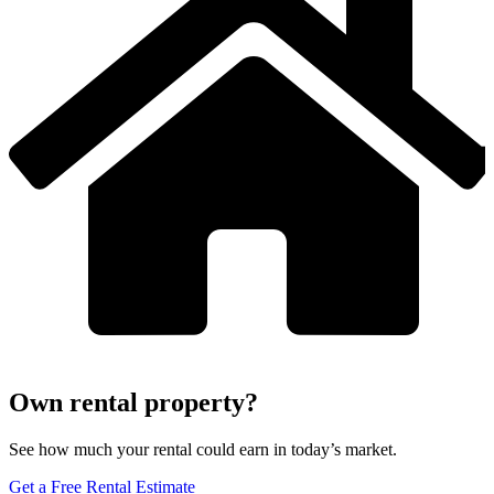
Own rental property?
See how much your rental could earn in today’s market.
Get a Free Rental Estimate