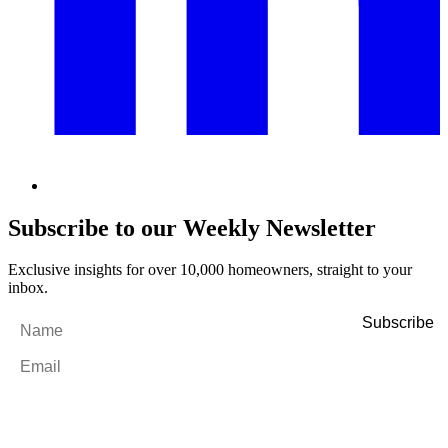
Subscribe to our Weekly Newsletter
Exclusive insights for over 10,000 homeowners, straight to your
inbox.
Name
*
Email
*
By filling out and submitting this form, I consent to receive marketing
emails and SMS messages from Utopia Property Management.
You may
unsubscribe or change your preferences at any time. Your personal
information will be handled in accordance with our Privacy Policy.