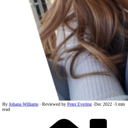
By
Johana Williams
·
Reviewed by
Peter Evering
·
Dec 2022
·
3 min
read