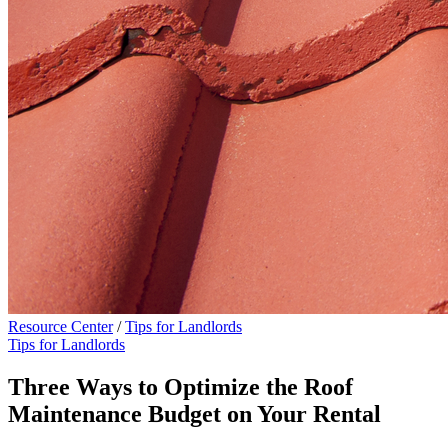
Resource Center
/
Tips for Landlords
Tips for Landlords
Three Ways to Optimize the Roof
Maintenance Budget on Your Rental