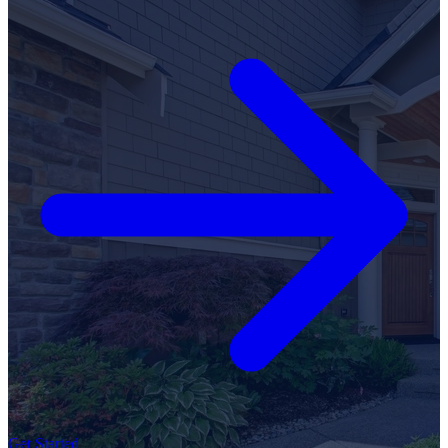
Get Started