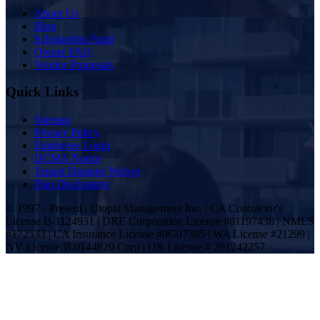
About Us
Blog
Scholarship Fund
Owner FAQ
Vendor Proposals
Quick Links
Sitemap
Privacy Policy
Employee Login
DCMA Notice
Tenant Damage Waiver
Plan Disclosures
© 1997 - Present | Utopia Management Inc. | CA Contractor's
License B-1124931 | DRE Corporation License #01197438 | NMLS
#172533 | CA Insurance License #0G07305 | WA License #21299 |
NV License B.0144820.Corp | OR License # 201242257