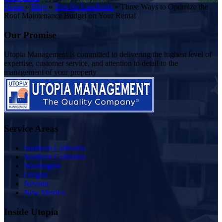
Home
»
Blog
»
Tips for Landlords
»
Three Ways to Optimize the
Roof Maintenance Budget on Your Rental
Our Promise
Utopia Management is committed to delivering the highest level of
expertise, customer service, and attention to detail to the
management of your property
Service Areas
Southern California
Northern California
Washington
Oregon
Nevada
New Mexico
Inside Utopia