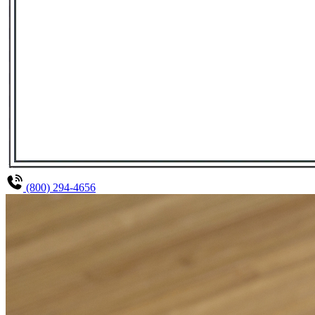
(800) 294-4656