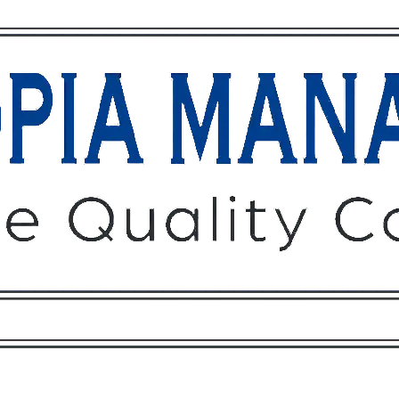
Owners
Tenants
O