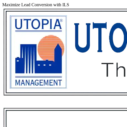
Maximize Lead Conversion with ILS
Services
Rental List