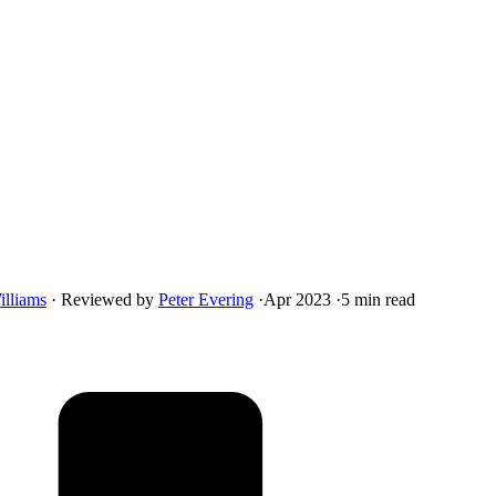
illiams
·
Reviewed by
Peter Evering
·
Apr 2023
·
5 min read