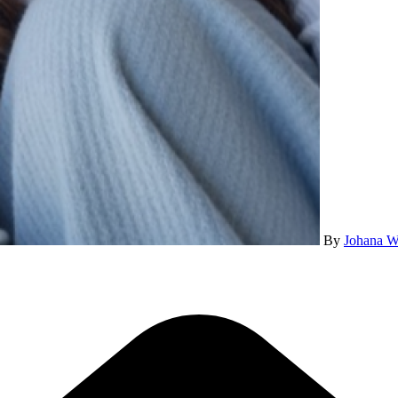
By
Johana W