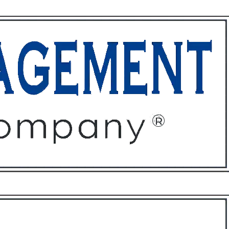
ffices
About
Contact