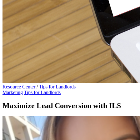
Resource Center
/
Tips for Landlords
Marketing
Tips for Landlords
Maximize Lead Conversion with ILS