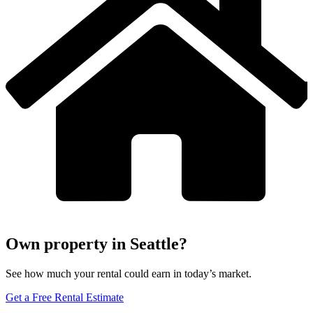
Own property in Seattle?
See how much your rental could earn in today’s market.
Get a Free Rental Estimate