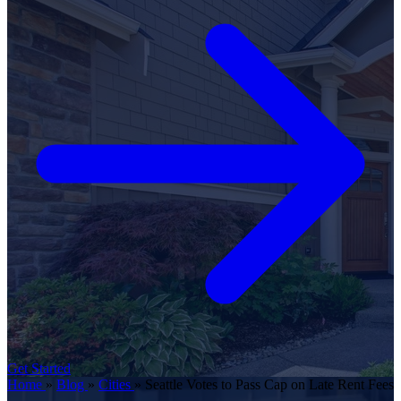
Get Started
Home
»
Blog
»
Cities
»
Seattle Votes to Pass Cap on Late Rent Fees