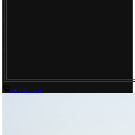
(800) 294-4656