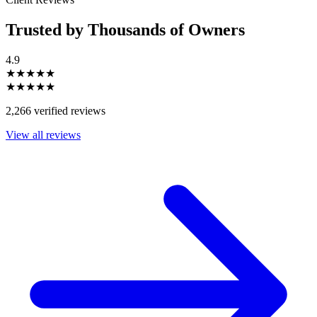
Trusted by Thousands of Owners
4.9
★★★★★
★★★★★
2,266 verified reviews
View all reviews