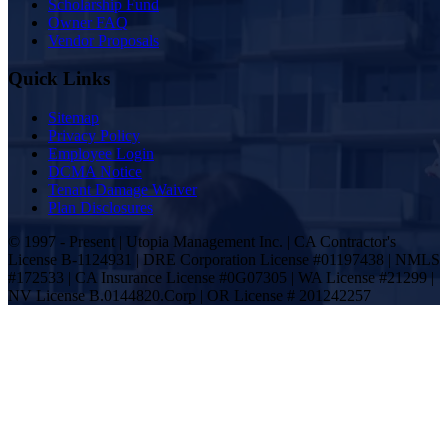
Scholarship Fund
Owner FAQ
Vendor Proposals
Quick Links
Sitemap
Privacy Policy
Employee Login
DCMA Notice
Tenant Damage Waiver
Plan Disclosures
© 1997 - Present | Utopia Management Inc. | CA Contractor's
License B-1124931 | DRE Corporation License #01197438 | NMLS
#172533 | CA Insurance License #0G07305 | WA License #21299 |
NV License B.0144820.Corp | OR License # 201242257