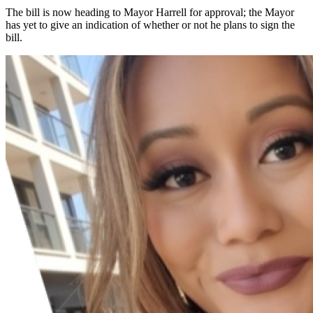
The bill is now heading to Mayor Harrell for approval; the Mayor
has yet to give an indication of whether or not he plans to sign the
bill.