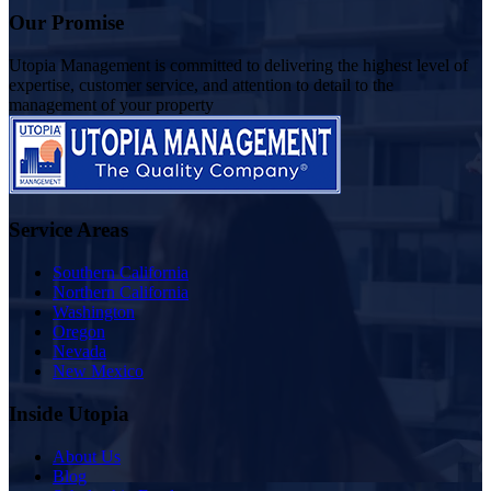
Our Promise
Utopia Management is committed to delivering the highest level of
expertise, customer service, and attention to detail to the
management of your property
Service Areas
Southern California
Northern California
Washington
Oregon
Nevada
New Mexico
Inside Utopia
About Us
Blog