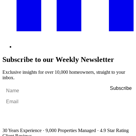
Subscribe to our Weekly Newsletter
Exclusive insights for over 10,000 homeowners, straight to your
inbox.
Name
*
Email
*
By filling out and submitting this form, I consent to receive marketing
emails and SMS messages from Utopia Property Management.
You may
unsubscribe or change your preferences at any time. Your personal
information will be handled in accordance with our Privacy Policy.
30 Years Experience
·
9,000 Properties Managed
·
4.9 Star Rating
Client Reviews