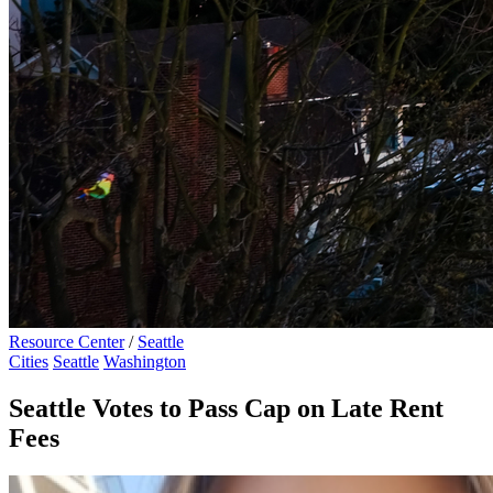
Resource Center
/
Seattle
Cities
Seattle
Washington
Seattle Votes to Pass Cap on Late Rent
Fees