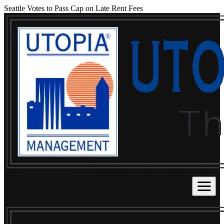
Seattle Votes to Pass Cap on Late Rent Fees