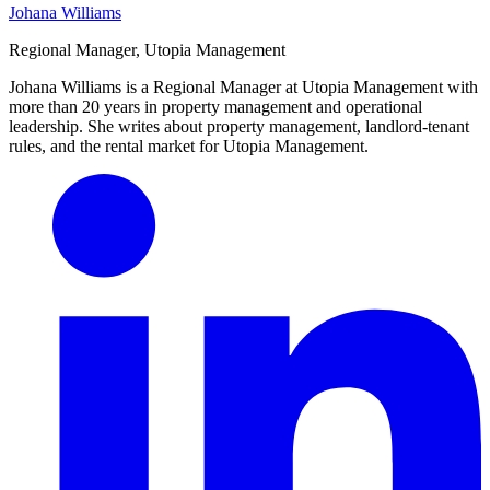
Johana Williams
Regional Manager, Utopia Management
Johana Williams is a Regional Manager at Utopia Management with
more than 20 years in property management and operational
leadership. She writes about property management, landlord-tenant
rules, and the rental market for Utopia Management.