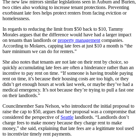
The new law mirrors similar legislations seen in Auburn and Burien,
two cities also working to increase tenant protections. Preventing
exorbinant late fees helps protect renters from facing eviction or
homelessness.
In regards to reducing the limit from $50 back to $10, Tammy
Morales argues that the difference would have had a larger impact
on tenants than landlords or
property management
companies.
According to Molares, capping late fees at just $10 a month is “the
bare minimum we can do for renters.”
She also notes that tenants are not late on their rent by choice, so
quickly accumulating late fees are often a hinderance rather than an
incentive to pay rent on time. “If someone is having trouble paying
rent on time, it’s because their housing costs are too high, or they
didn’t get enough hours at work last week, or maybe they’ve had a
medical emergency. It’s not because they’re trying to pull a fast one
on their landlords.”
Councilmember Sara Nelson, who introduced the initial proposal to
raise the cap to $50, argues that her proposal was a compromise that
considered the perspective of
Seattle
landlords. “Landlords don’t
charge fees to make money because they charge rent to make
money,” she said, explaining that late fees are a legitimate tool used
to incentivize timely rent payments.