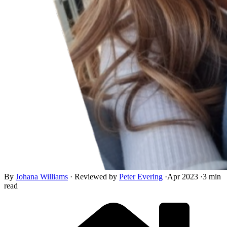
By
Johana Williams
·
Reviewed by
Peter Evering
·
Apr 2023
·
3 min
read