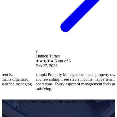
F
Finnick Turner
★
★
★
★
★
5 out of 5
Feb 27, 2026
Utopia Property Management made property ownership enjoyab
ed,
and rewarding. I see stable income, happy tenants, and smooth
aging
operations. Every aspect of management feels professional and
satisfying.
Let us help you. Your property, professionally managed.