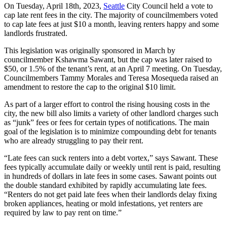
On Tuesday, April 18th, 2023,
Seattle
City Council held a vote to
cap late rent fees in the city. The majority of councilmembers voted
to cap late fees at just $10 a month, leaving renters happy and some
landlords frustrated.
This legislation was originally sponsored in March by
councilmember Kshawma Sawant, but the cap was later raised to
$50, or 1.5% of the tenant’s rent, at an April 7 meeting. On Tuesday,
Councilmembers Tammy Morales and Teresa Mosequeda raised an
amendment to restore the cap to the original $10 limit.
As part of a larger effort to control the rising housing costs in the
city, the new bill also limits a variety of other landlord charges such
as “junk” fees or fees for certain types of notifications. The main
goal of the legislation is to minimize compounding debt for tenants
who are already struggling to pay their rent.
“Late fees can suck renters into a debt vortex,” says Sawant. These
fees typically accumulate daily or weekly until rent is paid, resulting
in hundreds of dollars in late fees in some cases. Sawant points out
the double standard exhibited by rapidly accumulating late fees.
“Renters do not get paid late fees when their landlords delay fixing
broken appliances, heating or mold infestations, yet renters are
required by law to pay rent on time.”