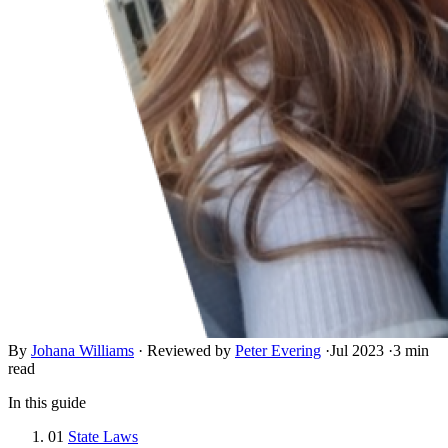
By
Johana Williams
·
Reviewed by
Peter Evering
·
Jul 2023
·
3 min
read
In this guide
01
State Laws