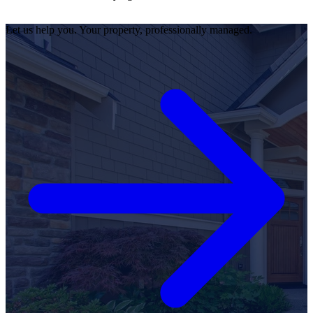
Let us help you. Your property, professionally managed.