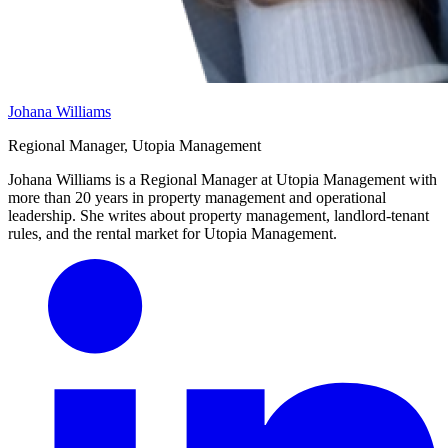
Johana Williams
Regional Manager, Utopia Management
Johana Williams is a Regional Manager at Utopia Management with
more than 20 years in property management and operational
leadership. She writes about property management, landlord-tenant
rules, and the rental market for Utopia Management.