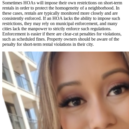
Sometimes HOAs will impose their own restrictions on short-term
rentals in order to protect the homogeneity of a neighborhood. In
these cases, rentals are typically monitored more closely and are
consistently enforced. If an HOA lacks the ability to impose such
restrictions, they may rely on municipal enforcement, and many
cities lack the manpower to strictly enforce such regulations.
Enforcement is easier if there are clear-cut penalties for violations,
such as scheduled fines. Property owners should be aware of the
penalty for short-term rental violations in their city.