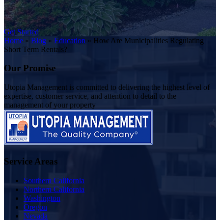
Get Started
Home
»
Blog
»
Education
»
How Are Municipalities Regulating
Short Term Rentals?
Our Promise
Utopia Management is committed to delivering the highest level of
expertise, customer service, and attention to detail to the
management of your property
Service Areas
Southern California
Northern California
Washington
Oregon
Nevada