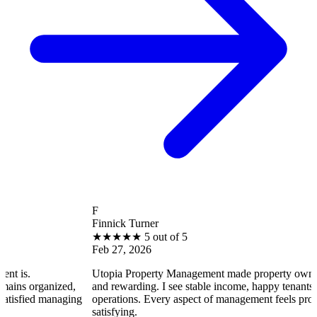
F
Finnick Turner
★
★
★
★
★
5 out of 5
Feb 27, 2026
Utopia Property Management made property ownership enjoyab
zed,
and rewarding. I see stable income, happy tenants, and smooth
aging
operations. Every aspect of management feels professional and
satisfying.