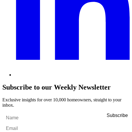
Subscribe to our Weekly Newsletter
Exclusive insights for over 10,000 homeowners, straight to your
inbox.
Name
*
Email
*