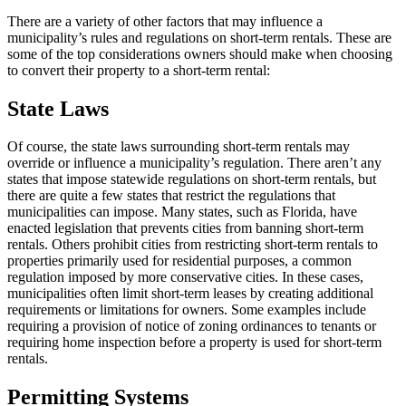
There are a variety of other factors that may influence a
municipality’s rules and regulations on short-term rentals. These are
some of the top considerations owners should make when choosing
to convert their property to a short-term rental:
State Laws
Of course, the state laws surrounding short-term rentals may
override or influence a municipality’s regulation. There aren’t any
states that impose statewide regulations on short-term rentals, but
there are quite a few states that restrict the regulations that
municipalities can impose. Many states, such as Florida, have
enacted legislation that prevents cities from banning short-term
rentals. Others prohibit cities from restricting short-term rentals to
properties primarily used for residential purposes, a common
regulation imposed by more conservative cities. In these cases,
municipalities often limit short-term leases by creating additional
requirements or limitations for owners. Some examples include
requiring a provision of notice of zoning ordinances to tenants or
requiring home inspection before a property is used for short-term
rentals.
Permitting Systems