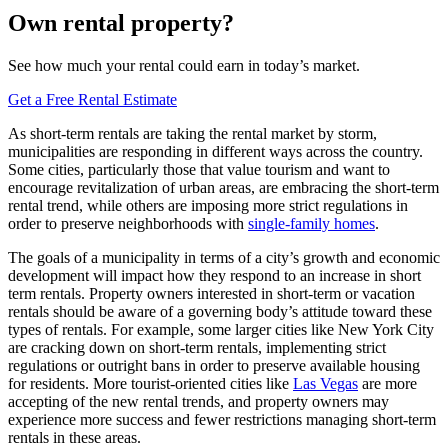
Own rental property?
See how much your rental could earn in today’s market.
Get a Free Rental Estimate
As short-term rentals are taking the rental market by storm,
municipalities are responding in different ways across the country.
Some cities, particularly those that value tourism and want to
encourage revitalization of urban areas, are embracing the short-term
rental trend, while others are imposing more strict regulations in
order to preserve neighborhoods with
single-family homes
.
The goals of a municipality in terms of a city’s growth and economic
development will impact how they respond to an increase in short
term rentals. Property owners interested in short-term or vacation
rentals should be aware of a governing body’s attitude toward these
types of rentals. For example, some larger cities like New York City
are cracking down on short-term rentals, implementing strict
regulations or outright bans in order to preserve available housing
for residents. More tourist-oriented cities like
Las Vegas
are more
accepting of the new rental trends, and property owners may
experience more success and fewer restrictions managing short-term
rentals in these areas.