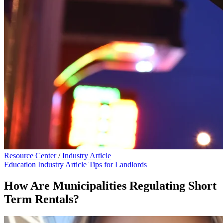
Resource Center
/
Industry Article
Education
Industry Article
Tips for Landlords
How Are Municipalities Regulating Short
Term Rentals?