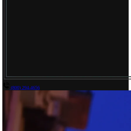
(800) 294-4656