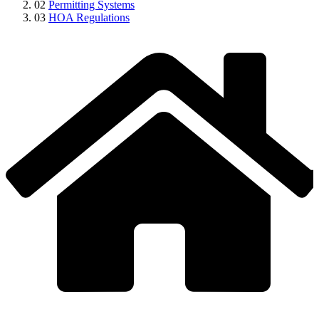
02
Permitting Systems
03
HOA Regulations