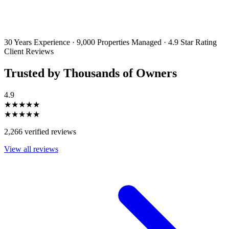
By filling out and submitting this form, I consent to receive marketing
emails and SMS messages from Utopia Property Management.
You may
unsubscribe or change your preferences at any time. Your personal
information will be handled in accordance with our Privacy Policy.
30 Years Experience
·
9,000 Properties Managed
·
4.9 Star Rating
Client Reviews
Trusted by Thousands of Owners
4.9
★★★★★
★★★★★
2,266 verified reviews
View all reviews