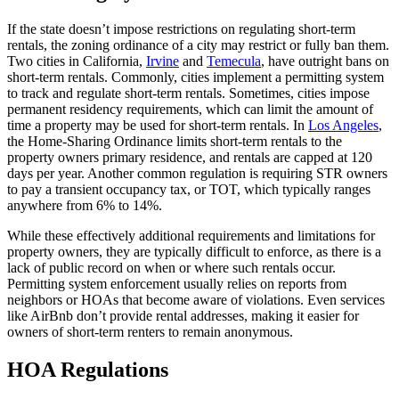
If the state doesn’t impose restrictions on regulating short-term
rentals, the zoning ordinance of a city may restrict or fully ban them.
Two cities in California,
Irvine
and
Temecula
, have outright bans on
short-term rentals. Commonly, cities implement a permitting system
to track and regulate short-term rentals. Sometimes, cities impose
permanent residency requirements, which can limit the amount of
time a property may be used for short-term rentals. In
Los Angeles
,
the Home-Sharing Ordinance limits short-term rentals to the
property owners primary residence, and rentals are capped at 120
days per year. Another common regulation is requiring STR owners
to pay a transient occupancy tax, or TOT, which typically ranges
anywhere from 6% to 14%.
While these effectively additional requirements and limitations for
property owners, they are typically difficult to enforce, as there is a
lack of public record on when or where such rentals occur.
Permitting system enforcement usually relies on reports from
neighbors or HOAs that become aware of violations. Even services
like AirBnb don’t provide rental addresses, making it easier for
owners of short-term renters to remain anonymous.
HOA Regulations