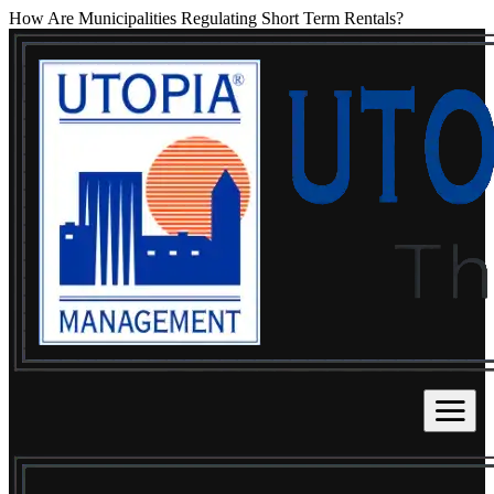
How Are Municipalities Regulating Short Term Rentals?