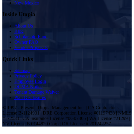
New Mexico
Inside Utopia
About Us
Blog
Scholarship Fund
Owner FAQ
Vendor Proposals
Quick Links
Sitemap
Privacy Policy
Employee Login
DCMA Notice
Tenant Damage Waiver
Plan Disclosures
© 1997 - Present | Utopia Management Inc. | CA Contractor's
License B-1124931 | DRE Corporation License #01197438 | NMLS
#172533 | CA Insurance License #0G07305 | WA License #21299 |
NV License B.0144820.Corp | OR License # 201242257