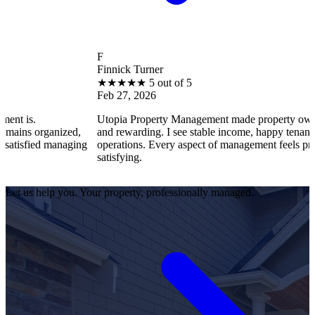
F
Finnick Turner
★
★
★
★
★
5 out of 5
Feb 27, 2026
is.
Utopia Property Management made property ownershi
s organized,
and rewarding. I see stable income, happy tenants, an
isfied managing
operations. Every aspect of management feels professi
satisfying.
Let us help you. Your property, professionally managed.