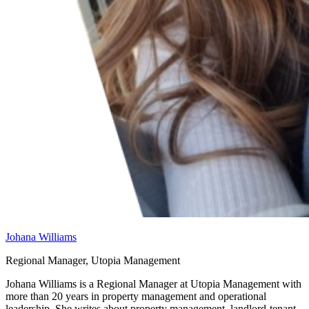
Johana Williams
Regional Manager, Utopia Management
Johana Williams is a Regional Manager at Utopia Management with
more than 20 years in property management and operational
leadership. She writes about property management, landlord-tenant