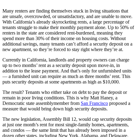
Many renters are finding themselves stuck in living situations that
are unsafe, overcrowded, or unsatisfactory, and are unable to move.
With California’s already skyrocketing rents, a large percentage of
tenants struggle to make their monthly payment alone. Up to 50% of
renters in the state are considered rent-burdened, meaning they
spend more than 30% of their income on housing costs. Without
additional savings, many tenants can’t afford a security deposit on a
new apartment, so they’re forced to stay right where they’re at.
Currently in California, landlords and property owners can charge
up to two months’ rent as a security deposit upon move-in, in
addition to the lease payment. And that’s only for unfurnished units
— a furnished unit can require as much as three months’ rent. This
puts security deposits at some apartments as high as $10,000.
The result? Tenants who either take on debt to pay the deposit or
remain in poor living conditions. This is why Matt Haney, a
Democratic state assemblymember from
San Francisco
proposed a
measure that would bring down high security deposits.
The new legislation, Assembly Bill 12, would cap security deposits
at just one month’s rent for most single-family homes, apartments,
and condos — the same limit that has already been imposed in a
dozen other states, including New York, Alabama, and Delaware.