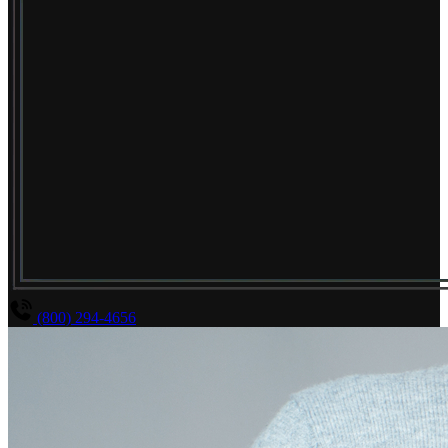
(800) 294-4656