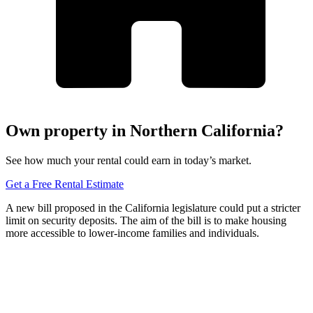
Own property in Northern California?
See how much your rental could earn in today’s market.
Get a Free Rental Estimate
A new bill proposed in the California legislature could put a stricter
limit on security deposits. The aim of the bill is to make housing
more accessible to lower-income families and individuals.