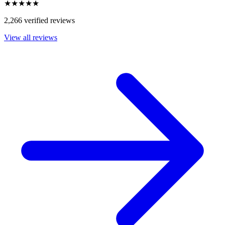
★★★★★
2,266 verified reviews
View all reviews