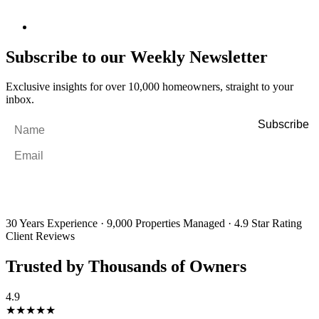
Subscribe to our Weekly Newsletter
Exclusive insights for over 10,000 homeowners, straight to your
inbox.
Name
*
Email
*
By filling out and submitting this form, I consent to receive marketing
emails and SMS messages from Utopia Property Management.
You may
unsubscribe or change your preferences at any time. Your personal
information will be handled in accordance with our Privacy Policy.
30 Years Experience
·
9,000 Properties Managed
·
4.9 Star Rating
Client Reviews
Trusted by Thousands of Owners
4.9
★★★★★