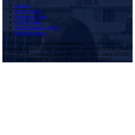
Sitemap
Privacy Policy
Employee Login
DCMA Notice
Tenant Damage Waiver
Plan Disclosures
© 1997 - Present | Utopia Management Inc. | CA Contractor's
License B-1124931 | DRE Corporation License #01197438 | NMLS
#172533 | CA Insurance License #0G07305 | WA License #21299 |
NV License B.0144820.Corp | OR License # 201242257