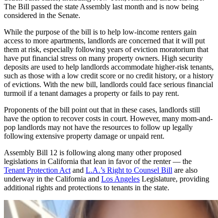
The Bill passed the state Assembly last month and is now being
considered in the Senate.
While the purpose of the bill is to help low-income renters gain
access to more apartments, landlords are concerned that it will put
them at risk, especially following years of eviction moratorium that
have put financial stress on many property owners. High security
deposits are used to help landlords accommodate higher-risk tenants,
such as those with a low credit score or no credit history, or a history
of evictions. With the new bill, landlords could face serious financial
turmoil if a tenant damages a property or fails to pay rent.
Proponents of the bill point out that in these cases, landlords still
have the option to recover costs in court. However, many mom-and-
pop landlords may not have the resources to follow up legally
following extensive property damage or unpaid rent.
Assembly Bill 12 is following along many other proposed
legislations in California that lean in favor of the renter — the
Tenant Protection Act
and
L.A.’s Right to Counsel Bill
are also
underway in the California and
Los Angeles
Legislature, providing
additional rights and protections to tenants in the state.