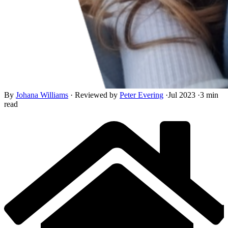
By
Johana Williams
·
Reviewed by
Peter Evering
·
Jul 2023
·
3 min
read