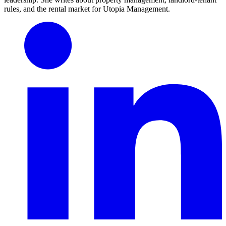
rules, and the rental market for Utopia Management.