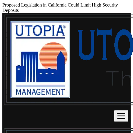
Proposed Legislation in California Could Limit High Security
Deposits