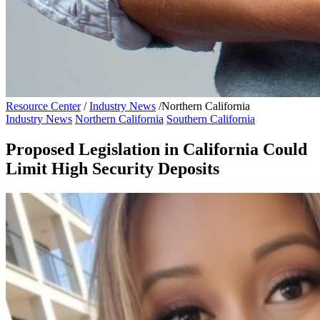
Resource Center
/
Industry News
/
Northern California
Industry News
Northern California
Southern California
Proposed Legislation in California Could
Limit High Security Deposits