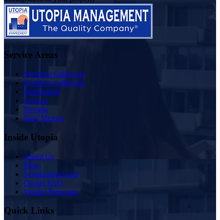
Service Areas
Southern California
Northern California
Washington
Oregon
Nevada
New Mexico
Inside Utopia
About Us
Blog
Scholarship Fund
Owner FAQ
Vendor Proposals
Quick Links