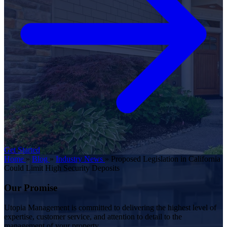
Get Started
Home
»
Blog
»
Industry News
»
Proposed Legislation in California
Could Limit High Security Deposits
Our Promise
Utopia Management is committed to delivering the highest level of
expertise, customer service, and attention to detail to the
management of your property