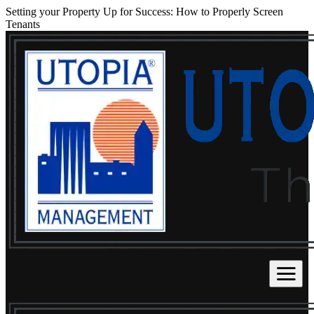
Setting your Property Up for Success: How to Properly Screen
Tenants