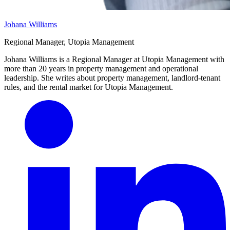
Johana Williams
Regional Manager, Utopia Management
Johana Williams is a Regional Manager at Utopia Management with
more than 20 years in property management and operational
leadership. She writes about property management, landlord-tenant
rules, and the rental market for Utopia Management.