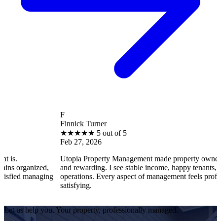
F
Finnick Turner
★
★
★
★
★
5 out of 5
Feb 27, 2026
Utopia Property Management made property ownership enjoyab
ed,
and rewarding. I see stable income, happy tenants, and smooth
aging
operations. Every aspect of management feels professional and
satisfying.
Let us help you. Your property, professionally managed.