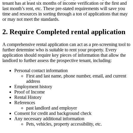
tenant has at least six months of income verification or the first and
last month’s rent, etc. These pre-stated requirements will save you
time and resources in sorting through a ton of applications that may
or may not meet the standards.
2. Require Completed rental application
A comprehensive rental application can act as a pre-screening tool to
further determine who is suitable to rent your property. Every
application should require key pieces of information that allow the
landlord to further assess the prospective tenant, including:
Personal contact information
First and last name, phone number, email, and current
address
Employment history
Proof of Income
Rental History
References
past landlord and employer
Consent for credit and background check
Any necessary additional information
Pets, vehicles, property accessibility, etc.