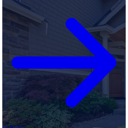
Get Started