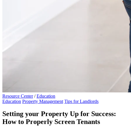
Resource Center
/
Education
Education
Property Management
Tips for Landlords
Setting your Property Up for Success:
How to Properly Screen Tenants