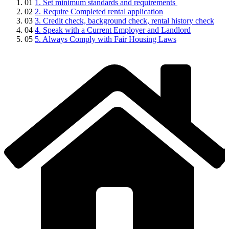
01
1. Set minimum standards and requirements
02
2. Require Completed rental application
03
3. Credit check, background check, rental history check
04
4. Speak with a Current Employer and Landlord
05
5. Always Comply with Fair Housing Laws