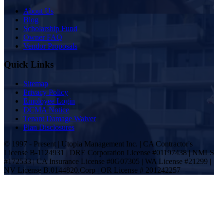
About Us
Blog
Scholarship Fund
Owner FAQ
Vendor Proposals
Quick Links
Sitemap
Privacy Policy
Employee Login
DCMA Notice
Tenant Damage Waiver
Plan Disclosures
© 1997 - Present | Utopia Management Inc. | CA Contractor's
License B-1124931 | DRE Corporation License #01197438 | NMLS
#172533 | CA Insurance License #0G07305 | WA License #21299 |
NV License B.0144820.Corp | OR License # 201242257