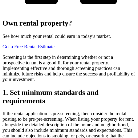
Own rental property?
See how much your rental could earn in today’s market.
Get a Free Rental Estimate
Screening is the first step in determining whether or not a
prospective tenant is a good fit for your rental property.
Implementing effective and thorough screening practices can
minimize future risks and help ensure the success and profitability of
your investment.
1. Set minimum standards and
requirements
If the rental application is pre-screening, then consider the rental
posting to be pre-pre-screening. When listing your property for rent,
alongside the detailed description of the home and neighborhood,
you should also include minimum standards and expectations. This
can include objections to smoking, or pets, or ensuring that the