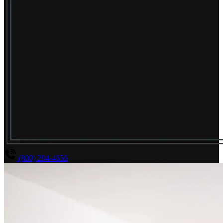
(800) 294-4656