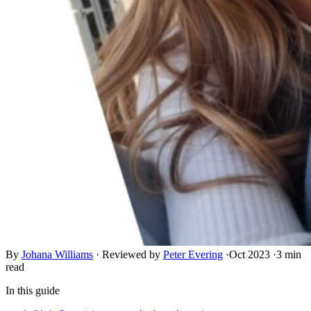
By
Johana Williams
·
Reviewed by
Peter Evering
·
Oct 2023
·
3 min
read
In this guide