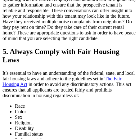
to gather information and ensure that the prospective tenant is
reliable and responsible. These conversations can offer insight into
how your relationship with this tenant may look like in the future.
Have they received multiple noise complaints from neighbors? Do
they pay rent on time? Do they take care of their current rental
home? These are appropriate questions to ask in order to have peace
of mind that you are selecting the right candidate.
5. Always Comply with Fair Housing
Laws
It’s essential to have an understanding of the federal, state, and local
fair housing laws and adhere to the guidelines set in
The Fair
Housing Act
in order to avoid any discriminatory actions. This act
ensures that all applicants are treated fairly and prohibits
discrimination in housing regardless of:
Race
Color
Sex
Religion
Disability
Familial status