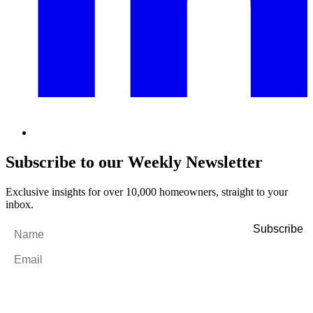
Subscribe to our Weekly Newsletter
Exclusive insights for over 10,000 homeowners, straight to your
inbox.
Name
*
Email
*
By filling out and submitting this form, I consent to receive marketing
emails and SMS messages from Utopia Property Management.
You may
unsubscribe or change your preferences at any time. Your personal