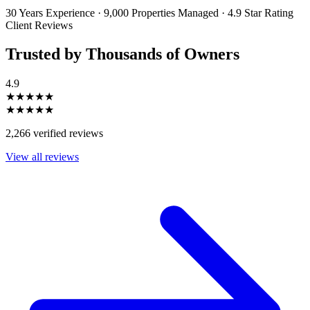
information will be handled in accordance with our Privacy Policy.
30 Years Experience
·
9,000 Properties Managed
·
4.9 Star Rating
Client Reviews
Trusted by Thousands of Owners
4.9
★★★★★
★★★★★
2,266 verified reviews
View all reviews