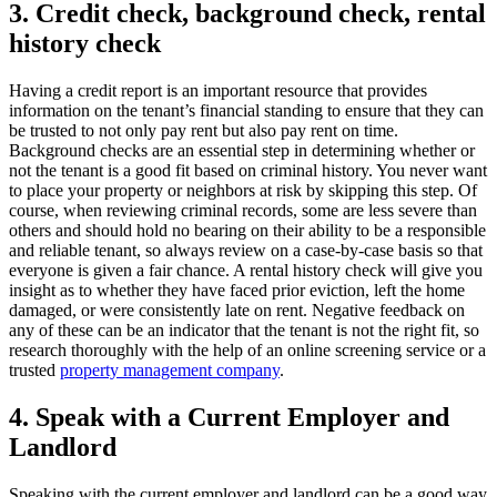
3. Credit check, background check, rental
history check
Having a credit report is an important resource that provides
information on the tenant’s financial standing to ensure that they can
be trusted to not only pay rent but also pay rent on time.
Background checks are an essential step in determining whether or
not the tenant is a good fit based on criminal history. You never want
to place your property or neighbors at risk by skipping this step. Of
course, when reviewing criminal records, some are less severe than
others and should hold no bearing on their ability to be a responsible
and reliable tenant, so always review on a case-by-case basis so that
everyone is given a fair chance. A rental history check will give you
insight as to whether they have faced prior eviction, left the home
damaged, or were consistently late on rent. Negative feedback on
any of these can be an indicator that the tenant is not the right fit, so
research thoroughly with the help of an online screening service or a
trusted
property management company
.
4. Speak with a Current Employer and
Landlord
Speaking with the current employer and landlord can be a good way