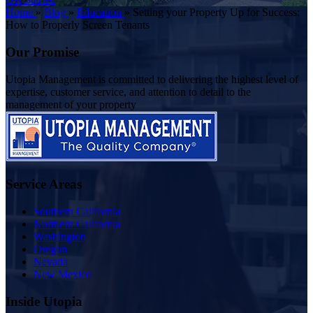
Home
»
Blog
»
Education
»
Setting your Property Up for Success:
How to Properly Screen Tenants
Our Promise
Utopia Management is committed to delivering the highest level of
expertise, customer service, and attention to detail to the
management of your property
Service Areas
Southern California
Northern California
Washington
Oregon
Nevada
New Mexico
Inside Utopia