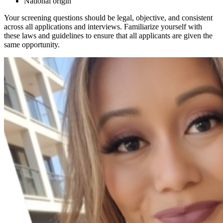
National origin
Your screening questions should be legal, objective, and consistent
across all applications and interviews. Familiarize yourself with
these laws and guidelines to ensure that all applicants are given the
same opportunity.