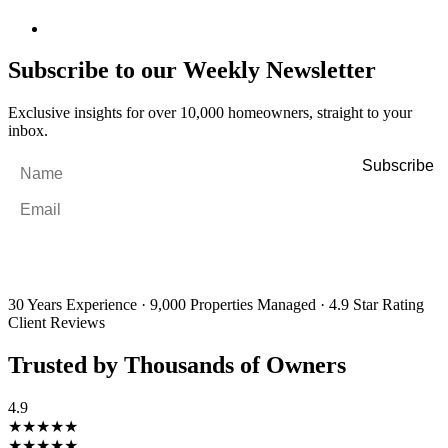
Subscribe to our Weekly Newsletter
Exclusive insights for over 10,000 homeowners, straight to your
inbox.
Name
*
Email
*
By filling out and submitting this form, I consent to receive marketing
emails and SMS messages from Utopia Property Management.
You may
unsubscribe or change your preferences at any time. Your personal
information will be handled in accordance with our Privacy Policy.
30 Years Experience
·
9,000 Properties Managed
·
4.9 Star Rating
Client Reviews
Trusted by Thousands of Owners
4.9
★★★★★
★★★★★