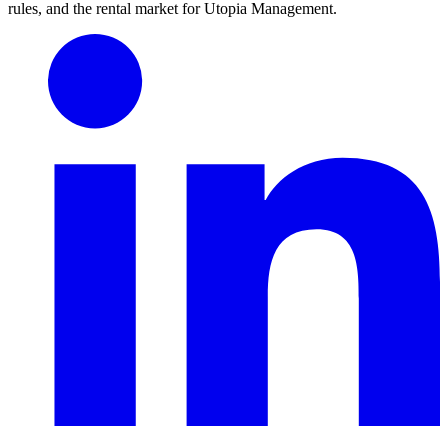
rules, and the rental market for Utopia Management.