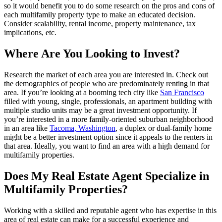
so it would benefit you to do some research on the pros and cons of
each multifamily property type to make an educated decision.
Consider scalability, rental income, property maintenance, tax
implications, etc.
Where Are You Looking to Invest?
Research the market of each area you are interested in. Check out
the demographics of people who are predominately renting in that
area. If you’re looking at a booming tech city like
San Francisco
filled with young, single, professionals, an apartment building with
multiple studio units may be a great investment opportunity. If
you’re interested in a more family-oriented suburban neighborhood
in an area like
Tacoma, Washington
, a duplex or dual-family home
might be a better investment option since it appeals to the renters in
that area. Ideally, you want to find an area with a high demand for
multifamily properties.
Does My Real Estate Agent Specialize in
Multifamily Properties?
Working with a skilled and reputable agent who has expertise in this
area of real estate can make for a successful experience and