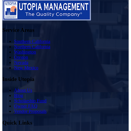
Service Areas
Southern California
Northern California
Washington
Oregon
Nevada
New Mexico
Inside Utopia
About Us
Blog
Scholarship Fund
Owner FAQ
Vendor Proposals
Quick Links