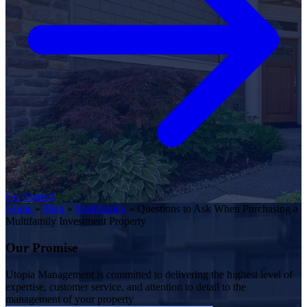
Get Started
Home
»
Blog
»
Multifamily
»
Questions to Ask When Purchasing a
Multifamily Investment Property
Our Promise
Utopia Management is committed to delivering the highest level of
expertise, customer service, and attention to detail to the
management of your property