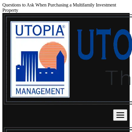
Questions to Ask When Purchasing a Multifamily Investment
Property