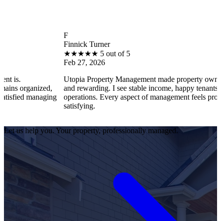
F
Finnick Turner
★
★
★
★
★
5 out of 5
Feb 27, 2026
Utopia Property Management made property ownership enjoyab
ed,
and rewarding. I see stable income, happy tenants, and smooth
aging
operations. Every aspect of management feels professional and
satisfying.
Let us help you. Your property, professionally managed.