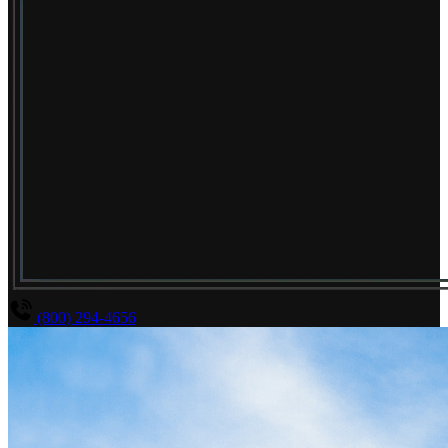
(800) 294-4656