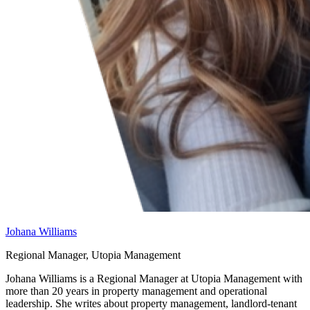
Johana Williams
Regional Manager, Utopia Management
Johana Williams is a Regional Manager at Utopia Management with
more than 20 years in property management and operational
leadership. She writes about property management, landlord-tenant