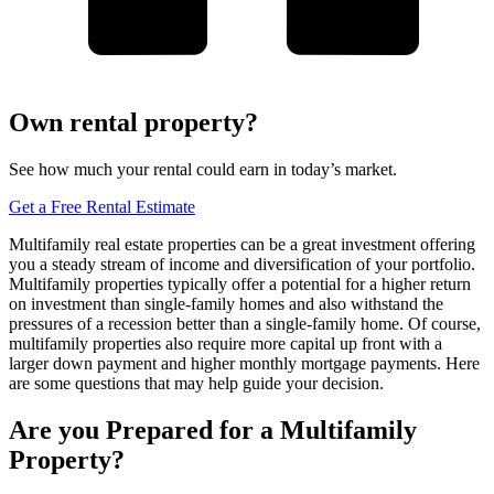
Own rental property?
See how much your rental could earn in today’s market.
Get a Free Rental Estimate
Multifamily real estate properties can be a great investment offering
you a steady stream of income and diversification of your portfolio.
Multifamily properties typically offer a potential for a higher return
on investment than single-family homes and also withstand the
pressures of a recession better than a single-family home. Of course,
multifamily properties also require more capital up front with a
larger down payment and higher monthly mortgage payments. Here
are some questions that may help guide your decision.
Are you Prepared for a Multifamily
Property?