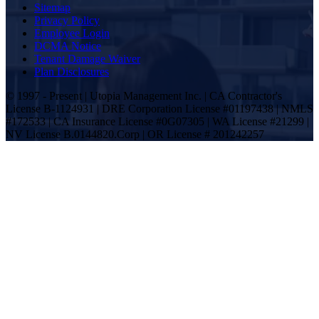
Sitemap
Privacy Policy
Employee Login
DCMA Notice
Tenant Damage Waiver
Plan Disclosures
© 1997 - Present | Utopia Management Inc. | CA Contractor's
License B-1124931 | DRE Corporation License #01197438 | NMLS
#172533 | CA Insurance License #0G07305 | WA License #21299 |
NV License B.0144820.Corp | OR License # 201242257