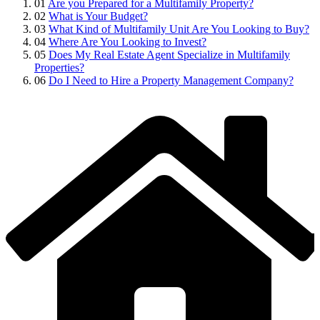
01
Are you Prepared for a Multifamily Property?
02
What is Your Budget?
03
What Kind of Multifamily Unit Are You Looking to Buy?
04
Where Are You Looking to Invest?
05
Does My Real Estate Agent Specialize in Multifamily
Properties?
06
Do I Need to Hire a Property Management Company?