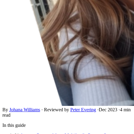
By
Johana Williams
·
Reviewed by
Peter Evering
·
Dec 2023
·
4 min
read
In this guide