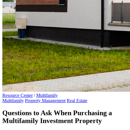
Resource Center
/
Multifamily
Multifamily
Property Management
Real Estate
Questions to Ask When Purchasing a
Multifamily Investment Property