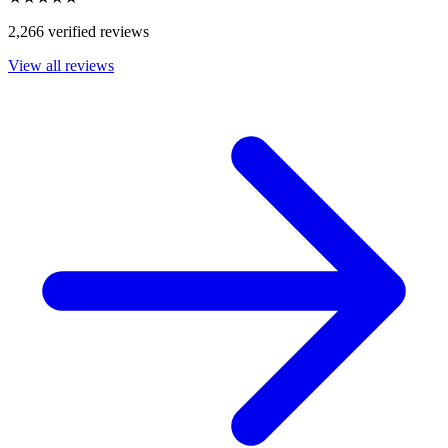
2,266 verified reviews
View all reviews