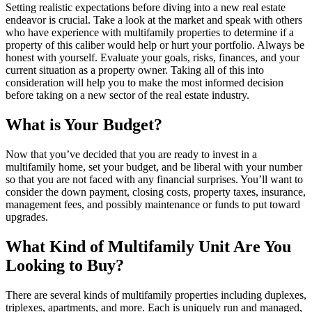
Setting realistic expectations before diving into a new real estate
endeavor is crucial. Take a look at the market and speak with others
who have experience with multifamily properties to determine if a
property of this caliber would help or hurt your portfolio. Always be
honest with yourself. Evaluate your goals, risks, finances, and your
current situation as a property owner. Taking all of this into
consideration will help you to make the most informed decision
before taking on a new sector of the real estate industry.
What is Your Budget?
Now that you’ve decided that you are ready to invest in a
multifamily home, set your budget, and be liberal with your number
so that you are not faced with any financial surprises. You’ll want to
consider the down payment, closing costs, property taxes, insurance,
management fees, and possibly maintenance or funds to put toward
upgrades.
What Kind of Multifamily Unit Are You
Looking to Buy?
There are several kinds of multifamily properties including duplexes,
triplexes, apartments, and more. Each is uniquely run and managed,