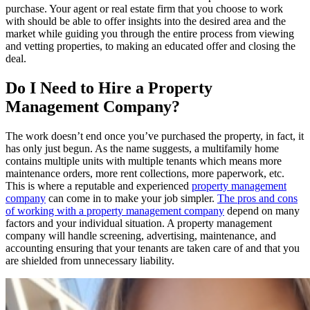
purchase. Your agent or real estate firm that you choose to work
with should be able to offer insights into the desired area and the
market while guiding you through the entire process from viewing
and vetting properties, to making an educated offer and closing the
deal.
Do I Need to Hire a Property
Management Company?
The work doesn’t end once you’ve purchased the property, in fact, it
has only just begun. As the name suggests, a multifamily home
contains multiple units with multiple tenants which means more
maintenance orders, more rent collections, more paperwork, etc.
This is where a reputable and experienced
property management
company
can come in to make your job simpler.
The pros and cons
of working with a property management company
depend on many
factors and your individual situation. A property management
company will handle screening, advertising, maintenance, and
accounting ensuring that your tenants are taken care of and that you
are shielded from unnecessary liability.