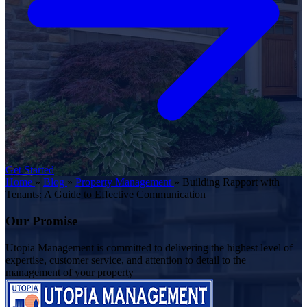
Get Started
Home
»
Blog
»
Property Management
»
Building Rapport with
Tenants: A Guide to Effective Communication
Our Promise
Utopia Management is committed to delivering the highest level of
expertise, customer service, and attention to detail to the
management of your property