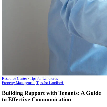
Resource Center
/
Tips for Landlords
Property Management
Tips for Landlords
Building Rapport with Tenants: A Guide
to Effective Communication