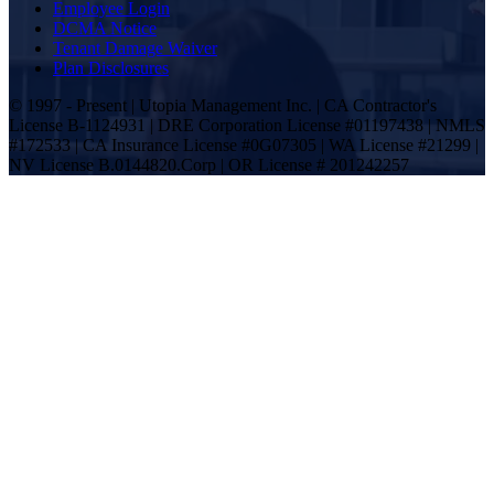
Employee Login
DCMA Notice
Tenant Damage Waiver
Plan Disclosures
© 1997 - Present | Utopia Management Inc. | CA Contractor's
License B-1124931 | DRE Corporation License #01197438 | NMLS
#172533 | CA Insurance License #0G07305 | WA License #21299 |
NV License B.0144820.Corp | OR License # 201242257