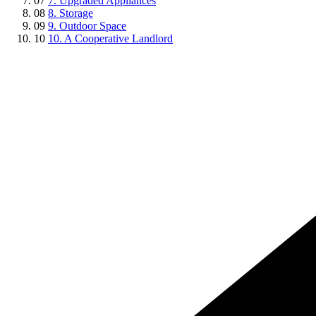
07
7. Upgraded Appliances
08
8. Storage
09
9. Outdoor Space
10
10. A Cooperative Landlord