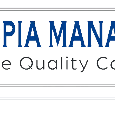
Owners
Tenants
O