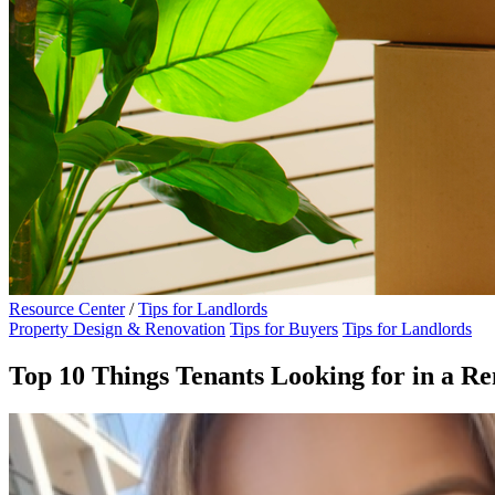
Resource Center
/
Tips for Landlords
Property Design & Renovation
Tips for Buyers
Tips for Landlords
Top 10 Things Tenants Looking for in a Re