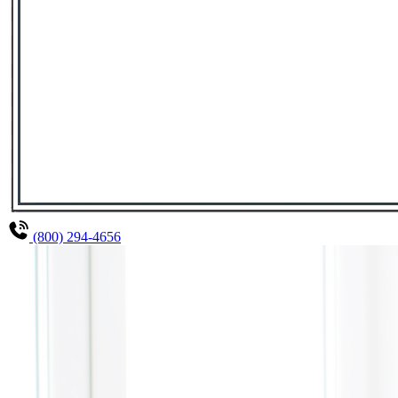
(800) 294-4656