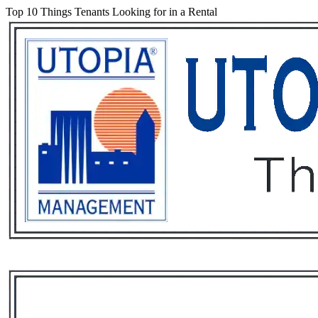
Top 10 Things Tenants Looking for in a Rental
Services
Rental List