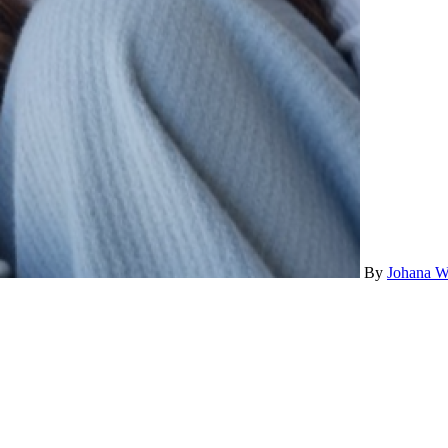
By
Johana W