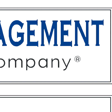
ffices
About
Contact