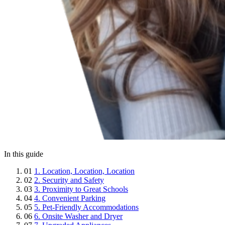
In this guide
01
1. Location, Location, Location
02
2. Security and Safety
03
3. Proximity to Great Schools
04
4. Convenient Parking
05
5. Pet-Friendly Accommodations
06
6. Onsite Washer and Dryer