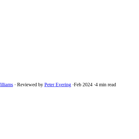
illiams
·
Reviewed by
Peter Evering
·
Feb 2024
·
4 min read