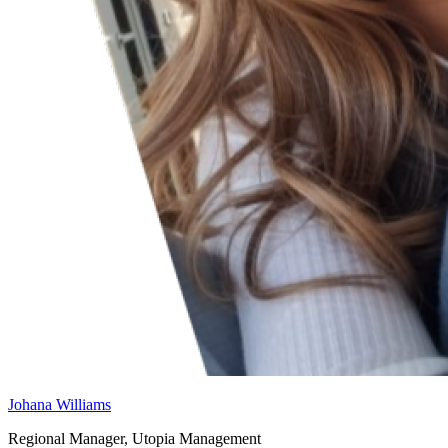
Johana Williams
Regional Manager, Utopia Management