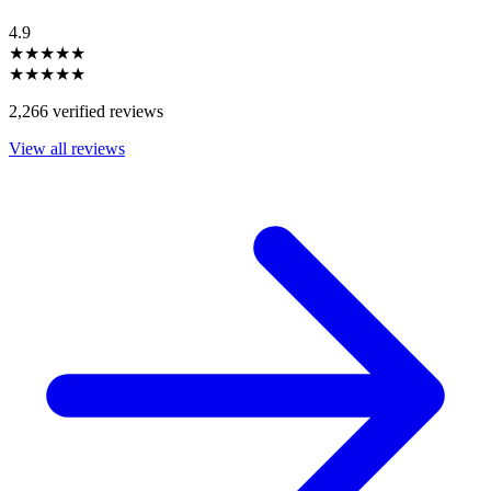
4.9
★★★★★
★★★★★
2,266 verified reviews
View all reviews