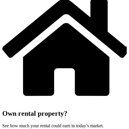
Own rental property?
See how much your rental could earn in today’s market.