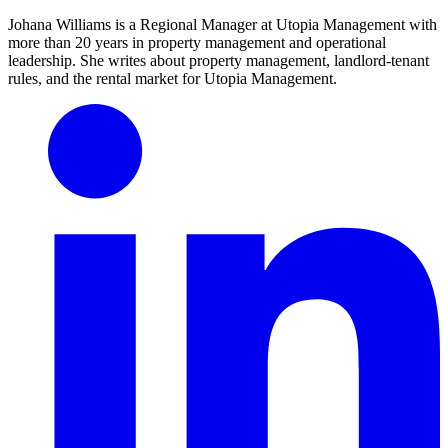
Johana Williams is a Regional Manager at Utopia Management with
more than 20 years in property management and operational
leadership. She writes about property management, landlord-tenant
rules, and the rental market for Utopia Management.