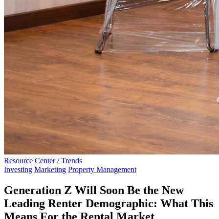
Resource Center
/
Trends
Investing
Marketing
Property Management
Generation Z Will Soon Be the New
Leading Renter Demographic: What This
Means For the Rental Market