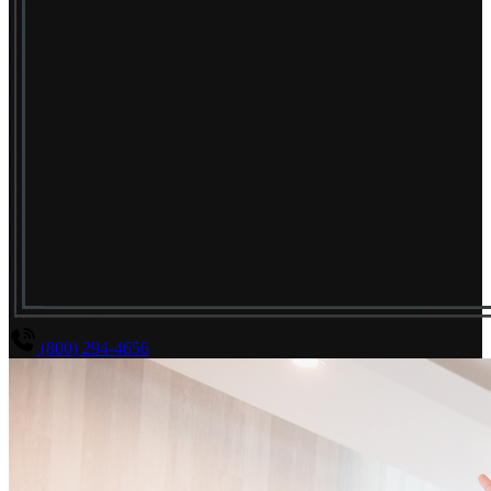
(800) 294-4656