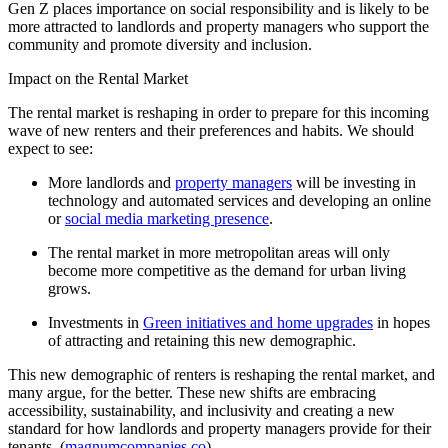
Gen Z places importance on social responsibility and is likely to be
more attracted to landlords and property managers who support the
community and promote diversity and inclusion.
Impact on the Rental Market
The rental market is reshaping in order to prepare for this incoming
wave of new renters and their preferences and habits. We should
expect to see:
More landlords and
property managers
will be investing in
technology and automated services and developing an online
or
social media marketing presence
.
The rental market in more metropolitan areas will only
become more competitive as the demand for urban living
grows.
Investments in
Green initiatives and home upgrades
in hopes
of attracting and retaining this new demographic.
This new demographic of renters is reshaping the rental market, and
many argue, for the better. These new shifts are embracing
accessibility, sustainability, and inclusivity and creating a new
standard for how landlords and property managers provide for their
tenants. (
magnumcompanies.co
)