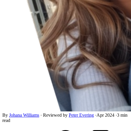
By
Johana Williams
·
Reviewed by
Peter Evering
·
Apr 2024
·
3 min
read