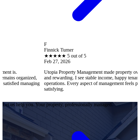
F
Finnick Turner
★
★
★
★
★
5 out of 5
Feb 27, 2026
Utopia Property Management made property ownership enjoyabl
d,
and rewarding. I see stable income, happy tenants, and smooth
ging
operations. Every aspect of management feels professional and
satisfying.
Let us help you. Your property, professionally managed.