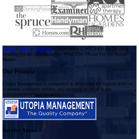
Home
»
Blog
»
Investing
»
Generation Z Will Soon Be the New
Leading Renter Demographic: What This Means For the Rental
Market
Our Promise
Utopia Management is committed to delivering the highest level of
expertise, customer service, and attention to detail to the
management of your property
Service Areas