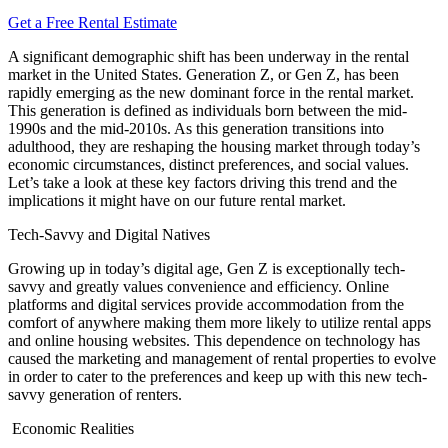
Get a Free Rental Estimate
A significant demographic shift has been underway in the rental
market in the United States. Generation Z, or Gen Z, has been
rapidly emerging as the new dominant force in the rental market.
This generation is defined as individuals born between the mid-
1990s and the mid-2010s. As this generation transitions into
adulthood, they are reshaping the housing market through today’s
economic circumstances, distinct preferences, and social values.
Let’s take a look at these key factors driving this trend and the
implications it might have on our future rental market.
Tech-Savvy and Digital Natives
Growing up in today’s digital age, Gen Z is exceptionally tech-
savvy and greatly values convenience and efficiency. Online
platforms and digital services provide accommodation from the
comfort of anywhere making them more likely to utilize rental apps
and online housing websites. This dependence on technology has
caused the marketing and management of rental properties to evolve
in order to cater to the preferences and keep up with this new tech-
savvy generation of renters.
Economic Realities