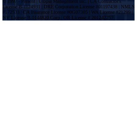
© 1997 - Present | Utopia Management Inc. | CA Contractor's
License B-1124931 | DRE Corporation License #01197438 | NMLS
#172533 | CA Insurance License #0G07305 | WA License #21299 |
NV License B.0144820.Corp | OR License # 201242257