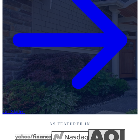
Get Started
AS FEATURED IN