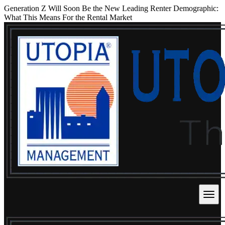
Generation Z Will Soon Be the New Leading Renter Demographic:
What This Means For the Rental Market