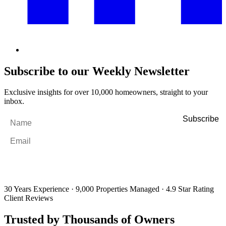
Subscribe to our Weekly Newsletter
Exclusive insights for over 10,000 homeowners, straight to your
inbox.
Name
*
Email
*
By filling out and submitting this form, I consent to receive marketing
emails and SMS messages from Utopia Property Management.
You may
unsubscribe or change your preferences at any time. Your personal
information will be handled in accordance with our Privacy Policy.
30 Years Experience
·
9,000 Properties Managed
·
4.9 Star Rating
Client Reviews
Trusted by Thousands of Owners