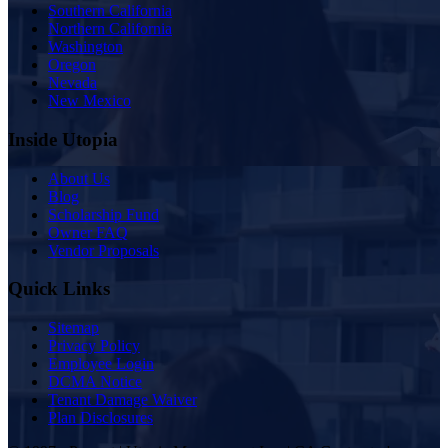
Southern California
Northern California
Washington
Oregon
Nevada
New Mexico
Inside Utopia
About Us
Blog
Scholarship Fund
Owner FAQ
Vendor Proposals
Quick Links
Sitemap
Privacy Policy
Employee Login
DCMA Notice
Tenant Damage Waiver
Plan Disclosures