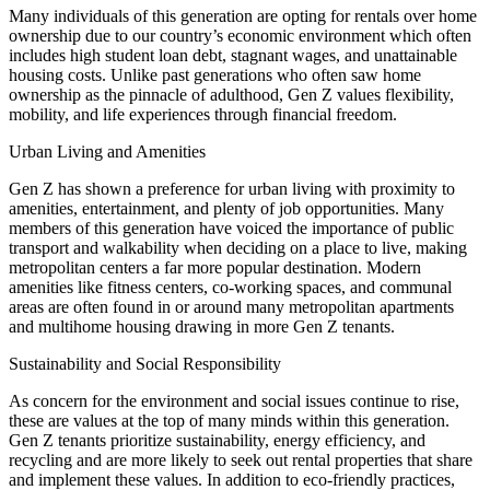
Many individuals of this generation are opting for rentals over home
ownership due to our country’s economic environment which often
includes high student loan debt, stagnant wages, and unattainable
housing costs. Unlike past generations who often saw home
ownership as the pinnacle of adulthood, Gen Z values flexibility,
mobility, and life experiences through financial freedom.
Urban Living and Amenities
Gen Z has shown a preference for urban living with proximity to
amenities, entertainment, and plenty of job opportunities. Many
members of this generation have voiced the importance of public
transport and walkability when deciding on a place to live, making
metropolitan centers a far more popular destination. Modern
amenities like fitness centers, co-working spaces, and communal
areas are often found in or around many metropolitan apartments
and multihome housing drawing in more Gen Z tenants.
Sustainability and Social Responsibility
As concern for the environment and social issues continue to rise,
these are values at the top of many minds within this generation.
Gen Z tenants prioritize sustainability, energy efficiency, and
recycling and are more likely to seek out rental properties that share
and implement these values. In addition to eco-friendly practices,